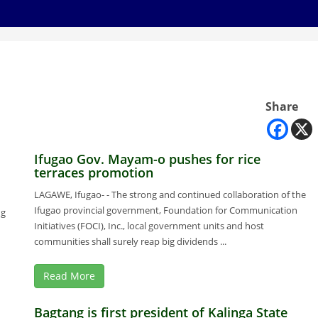
Share
Ifugao Gov. Mayam-o pushes for rice
terraces promotion
LAGAWE, Ifugao- - The strong and continued collaboration of the
Ifugao provincial government, Foundation for Communication
ng
Initiatives (FOCI), Inc., local government units and host
communities shall surely reap big dividends ...
Read More
Bagtang is first president of Kalinga State