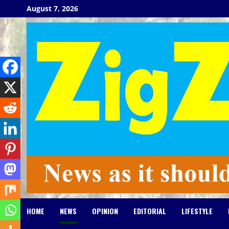
Skip
August 7, 2026
to
content
HOME
NEWS
OPINION
EDITORIAL
LIFESTYLE