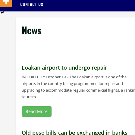
CONTACT US
News
Loakan airport to undergo repair
BAGUIO CITY October 19 – The Loakan airport is one of the
airports in the country being programmed for repair and
upgrading to accommodate regular commercial flights, a ranki
tourism ...
Read More
Old peso bills can be exchanged in banks