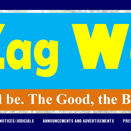
NOTICES/JUDICIALS
ANNOUNCEMENTS AND ADVERTISEMENTS
PRE