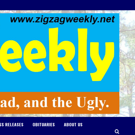
SS RELEASES
OBITUARIES
ABOUT US