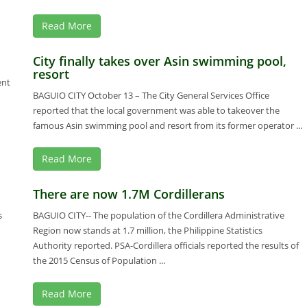
Read More
City finally takes over Asin swimming pool,
resort
ent
BAGUIO CITY October 13 – The City General Services Office
reported that the local government was able to takeover the
famous Asin swimming pool and resort from its former operator ...
Read More
There are now 1.7M Cordillerans
s
BAGUIO CITY-- The population of the Cordillera Administrative
Region now stands at 1.7 million, the Philippine Statistics
Authority reported. PSA-Cordillera officials reported the results of
the 2015 Census of Population ...
Read More