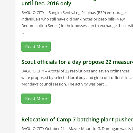
until Dec. 2016 only
BAGUIO CITY -- Bangko Sentral ng Pilipinas (BSP) encourages
individuals who still have old bank notes or peso bills (New
Denomination Series ) in their possession to exchange these wi
...
Read More
Scout officials for a day propose 22 measur
BAGUIO CITY – A total of 22 resolutions and seven ordinances
were proposed by selected local boy and girl scout officials in la
Monday’s council session. The activity was part ...
Read More
Relocation of Camp 7 batching plant pushe
BAGUIO CITY October 21 – Mayor Mauricio G. Domogan wants 