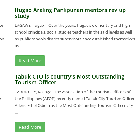
Ifugao Araling Panlipunan mentors rev up
study
ce
LAGAWE, Ifugao- - Over the years, Ifugao’s elementary and high
school principals, social studies teachers in the said levels as well
ion
as public schools district supervisors have established themselves
as ...
Read More
Tabuk CTO is country's Most Outstanding
Tourism Officer
TABUK CITY, Kalinga - The Association of the Tourism Officers of
e
the Philippines (ATOP) recently named Tabuk City Tourism Officer
Arlene Ethel Odiem as the Most Outstanding Tourism Officer city
...
Read More