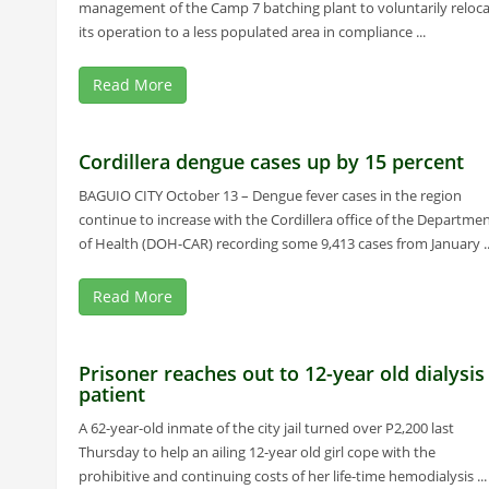
management of the Camp 7 batching plant to voluntarily reloc
its operation to a less populated area in compliance ...
Read More
Cordillera dengue cases up by 15 percent
BAGUIO CITY October 13 – Dengue fever cases in the region
continue to increase with the Cordillera office of the Departme
of Health (DOH-CAR) recording some 9,413 cases from January ..
Read More
Prisoner reaches out to 12-year old dialysis
patient
A 62-year-old inmate of the city jail turned over P2,200 last
Thursday to help an ailing 12-year old girl cope with the
prohibitive and continuing costs of her life-time hemodialysis ...