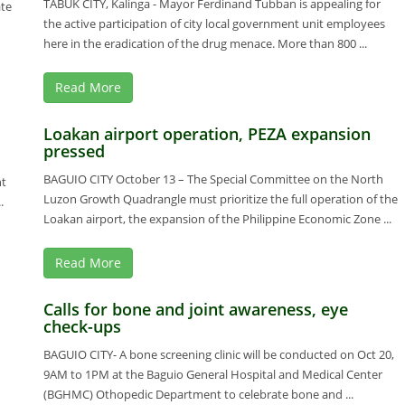
TABUK CITY, Kalinga - Mayor Ferdinand Tubban is appealing for
ate
the active participation of city local government unit employees
here in the eradication of the drug menace. More than 800 ...
Read More
Loakan airport operation, PEZA expansion
pressed
BAGUIO CITY October 13 – The Special Committee on the North
nt
Luzon Growth Quadrangle must prioritize the full operation of the
.
Loakan airport, the expansion of the Philippine Economic Zone ...
Read More
Calls for bone and joint awareness, eye
check-ups
BAGUIO CITY- A bone screening clinic will be conducted on Oct 20,
9AM to 1PM at the Baguio General Hospital and Medical Center
(BGHMC) Othopedic Department to celebrate bone and ...