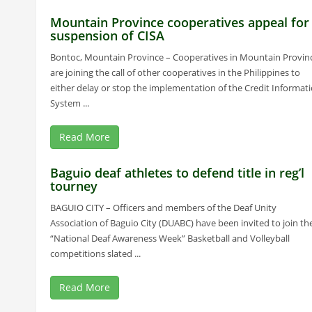
Mountain Province cooperatives appeal for
suspension of CISA
Bontoc, Mountain Province – Cooperatives in Mountain Provin
are joining the call of other cooperatives in the Philippines to
either delay or stop the implementation of the Credit Informat
System ...
Read More
Baguio deaf athletes to defend title in reg’l
tourney
BAGUIO CITY – Officers and members of the Deaf Unity
Association of Baguio City (DUABC) have been invited to join th
“National Deaf Awareness Week” Basketball and Volleyball
competitions slated ...
Read More