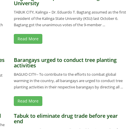
University
TABUK CITY, Kalinga – Dr. Eduardo T. Bagtang assumed as the first
president of the Kalinga State University (KSU) last October 6.
th
Bagtang got the unanimous votes of the 9-member ...
Read More
es
Barangays urged to conduct tree planting
activities
BAGUIO CITY-- To contribute to the efforts to combat global
st
warming in the country, all barangays are urged to conduct tree
planting activities in their respective barangays by directing all ...
Read More
d
Tabuk to eliminate drug trade before year
end
the