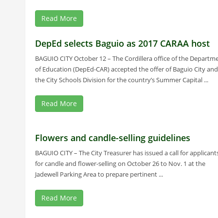
Read More
DepEd selects Baguio as 2017 CARAA host
BAGUIO CITY October 12 – The Cordillera office of the Departm
of Education (DepEd-CAR) accepted the offer of Baguio City and
the City Schools Division for the country’s Summer Capital ...
Read More
Flowers and candle-selling guidelines
BAGUIO CITY – The City Treasurer has issued a call for applicant
for candle and flower-selling on October 26 to Nov. 1 at the
Jadewell Parking Area to prepare pertinent ...
Read More