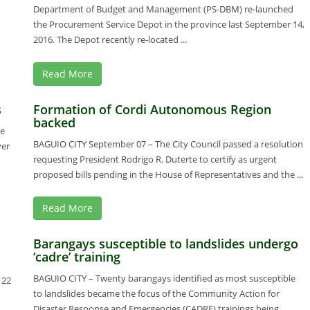
Department of Budget and Management (PS-DBM) re-launched
the Procurement Service Depot in the province last September 14,
2016. The Depot recently re-located ...
Read More
s
Formation of Cordi Autonomous Region
backed
he
BAGUIO CITY September 07 – The City Council passed a resolution
ver
requesting President Rodrigo R. Duterte to certify as urgent
proposed bills pending in the House of Representatives and the ...
Read More
Barangays susceptible to landslides undergo
‘cadre’ training
BAGUIO CITY – Twenty barangays identified as most susceptible
 22
to landslides became the focus of the Community Action for
Disaster Response and Emergencies (CADRE) trainings being