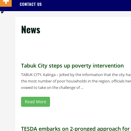
CONTACT US
News
Tabuk City steps up poverty intervention
TABUK CITY, Kalinga – Jolted by the information that the city ha
the most number of poor households in the region, officials he
vowed to take on the challenge of ...
Read More
TESDA embarks on 2-pronged approach for