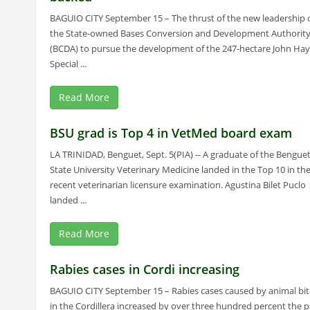
BAGUIO CITY September 15 – The thrust of the new leadership 
the State-owned Bases Conversion and Development Authorit
(BCDA) to pursue the development of the 247-hectare John Hay
Special ...
Read More
BSU grad is Top 4 in VetMed board exam
LA TRINIDAD, Benguet, Sept. 5(PIA) -- A graduate of the Bengue
State University Veterinary Medicine landed in the Top 10 in th
recent veterinarian licensure examination. Agustina Bilet Puclo
landed ...
Read More
Rabies cases in Cordi increasing
BAGUIO CITY September 15 – Rabies cases caused by animal bit
in the Cordillera increased by over three hundred percent the p