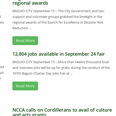
regional awards
s
BAGUIO CITY September 15 – The City Government and two
d
support and volunteer groups grabbed the limelight in the
ees
regional awards of the Search for Excellence in Disaster Risk
Reduction ...
Read More
12,804 jobs available in September 24 fair
BAGUIO CITY September 15 – More than twelve thousand local
med
and overseas jobs will be up for grabs during the conduct of the
pt.
107th Baguio Charter Day Jobs Fair at ...
n
Read More
NCCA calls on Cordillerans to avail of culture
and arts grants