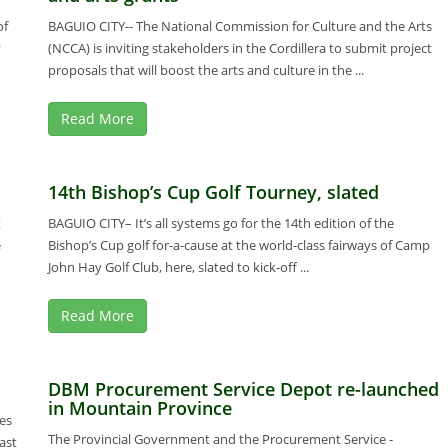
of
BAGUIO CITY-- The National Commission for Culture and the Arts
y
(NCCA) is inviting stakeholders in the Cordillera to submit project
proposals that will boost the arts and culture in the ...
Read More
14th Bishop’s Cup Golf Tourney, slated
t
BAGUIO CITY– It’s all systems go for the 14th edition of the
e
Bishop’s Cup golf for-a-cause at the world-class fairways of Camp
John Hay Golf Club, here, slated to kick-off ...
Read More
DBM Procurement Service Depot re-launched
in Mountain Province
es
The Provincial Government and the Procurement Service -
ast