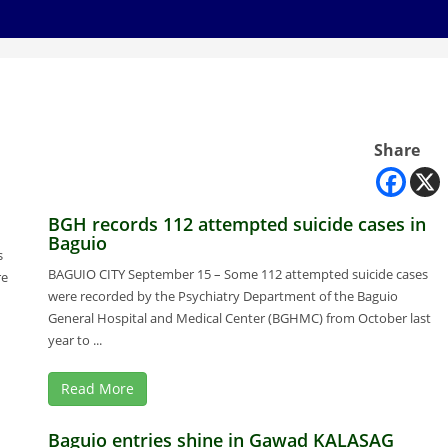
Share
BGH records 112 attempted suicide cases in
Baguio
s
BAGUIO CITY September 15 – Some 112 attempted suicide cases
re
were recorded by the Psychiatry Department of the Baguio
General Hospital and Medical Center (BGHMC) from October last
year to ...
Read More
Baguio entries shine in Gawad KALASAG