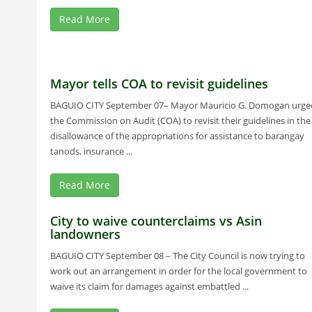
Read More
Mayor tells COA to revisit guidelines
BAGUIO CITY September 07– Mayor Mauricio G. Domogan urge
the Commission on Audit (COA) to revisit their guidelines in the
disallowance of the appropriations for assistance to barangay
tanods, insurance ...
Read More
City to waive counterclaims vs Asin
landowners
BAGUIO CITY September 08 – The City Council is now trying to
work out an arrangement in order for the local government to
waive its claim for damages against embattled ...