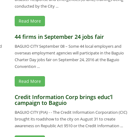
conducted by the City ...
Read More
44 firms in September 24 jobs fair
d
BAGUIO CITY September 08 – Some 44 local employers and
overseas employment agencies will participate in the Baguio
Charter Day jobs fair on September 24, 2016 at the Baguio
Convention ...
Read More
Credit Information Corp brings educ’l
campaign to Baguio
BAGUIO CITY (PIA) - - The Credit Information Corporation (CIC)
brought its roadshow to the city on August 31 to create
awareness on Republic Act 9510 or the Credit Information ...