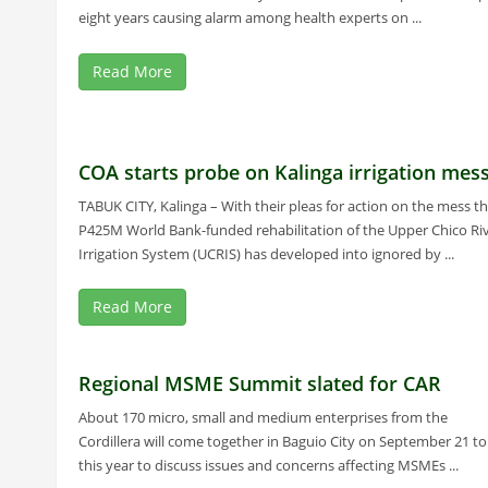
eight years causing alarm among health experts on ...
Read More
COA starts probe on Kalinga irrigation mes
TABUK CITY, Kalinga – With their pleas for action on the mess t
P425M World Bank-funded rehabilitation of the Upper Chico Ri
Irrigation System (UCRIS) has developed into ignored by ...
Read More
Regional MSME Summit slated for CAR
About 170 micro, small and medium enterprises from the
Cordillera will come together in Baguio City on September 21 to
this year to discuss issues and concerns affecting MSMEs ...