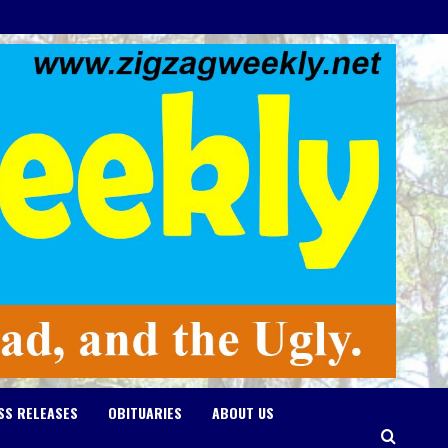
SS RELEASES
OBITUARIES
ABOUT US