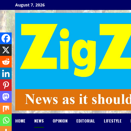
Skip
August 7, 2026
to
content
HOME
NEWS
OPINION
EDITORIAL
LIFESTYLE