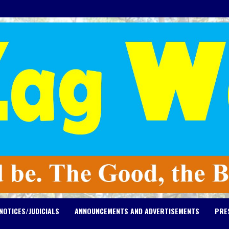
NOTICES/JUDICIALS
ANNOUNCEMENTS AND ADVERTISEMENTS
PRE