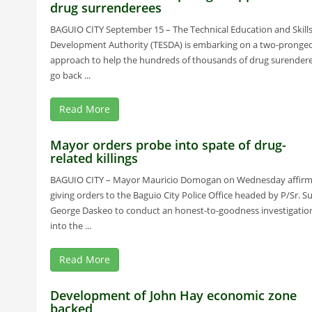
drug surrenderees
BAGUIO CITY September 15 – The Technical Education and Skill
Development Authority (TESDA) is embarking on a two-pronge
approach to help the hundreds of thousands of drug surender
go back ...
Read More
Mayor orders probe into spate of drug-
related killings
BAGUIO CITY – Mayor Mauricio Domogan on Wednesday affir
giving orders to the Baguio City Police Office headed by P/Sr. Su
George Daskeo to conduct an honest-to-goodness investigatio
into the ...
Read More
Development of John Hay economic zone
backed