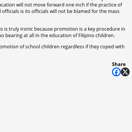
cation will not move forward one inch if the practice of
ficials is its officials will not be blamed for the mass
is is truly ironic because promotion is a key procedure in
bearing at all in the education of Filipino children.
motion of school children regardless if they coped with
Share