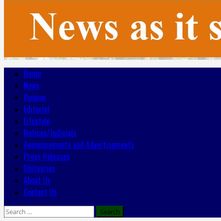
Primary
Home
Menu
News
Opinion
Editorial
Lifestyle
Notices/Judicials
Announcements and Advertisements
Press Releases
Obituaries
About Us
Contact Us
Search