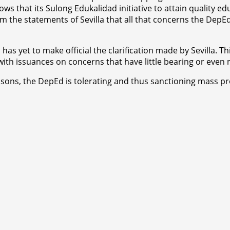
that its Sulong Edukalidad initiative to attain quality edu
 the statements of Sevilla that all that concerns the DepEd of
has yet to make official the clarification made by Sevilla. Th
th issuances on concerns that have little bearing or even no 
ons, the DepEd is tolerating and thus sanctioning mass pro