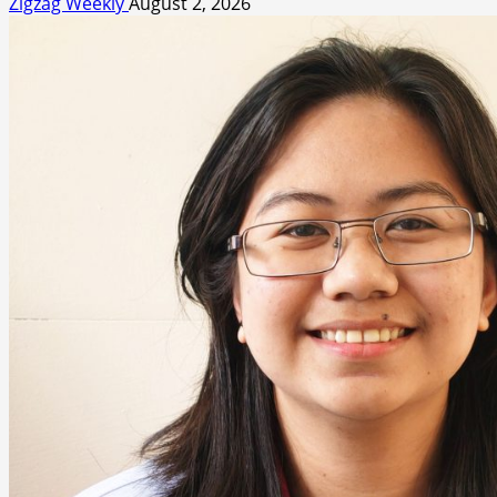
Zigzag Weekly
August 2, 2026