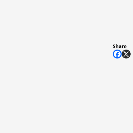
Share