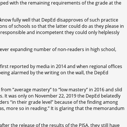
 coped with the remaining requirements of the grade at the
 know fully well that DepEd disapproves of such practice
ons of schools so that the latter could do as they please in
 irresponsible and incompetent they could only helplessly
he ever expanding number of non-readers in high school,
irst reported by media in 2014 and when regional offices
 being alarmed by the writing on the wall, the DepEd
from “average mastery” to “low mastery” in 2016 and slid
s. It was only on November 22, 2019 the DepEd belatedly
ders “in their grade level” because of the finding among
reas, more so in reading.” It is glaring that the memorandum
r the release of the results of the PISA, they still have