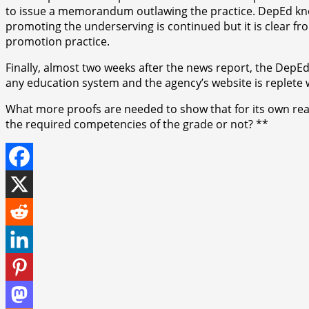
to issue a memorandum outlawing the practice. DepEd knows 
promoting the underserving is continued but it is clear from
promotion practice.
Finally, almost two weeks after the news report, the DepEd 
any education system and the agency’s website is replete wi
What more proofs are needed to show that for its own reas
the required competencies of the grade or not? **