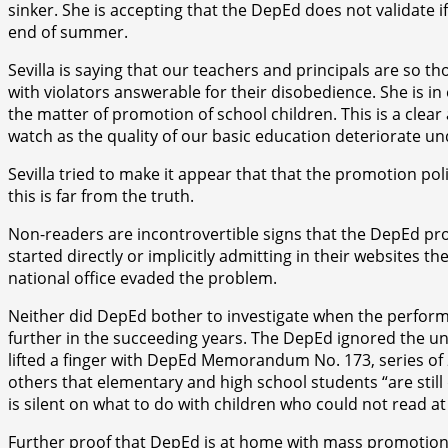
sinker. She is accepting that the DepEd does not validate 
end of summer.
Sevilla is saying that our teachers and principals are so t
with violators answerable for their disobedience. She is in 
the matter of promotion of school children. This is a clea
watch as the quality of our basic education deteriorate un
Sevilla tried to make it appear that that the promotion p
this is far from the truth.
Non-readers are incontrovertible signs that the DepEd pr
started directly or implicitly admitting in their websites 
national office evaded the problem.
Neither did DepEd bother to investigate when the perform
further in the succeeding years. The DepEd ignored the u
lifted a finger with DepEd Memorandum No. 173, series of 2
others that elementary and high school students “are still 
is silent on what to do with children who could not read at 
Further proof that DepEd is at home with mass promotion an