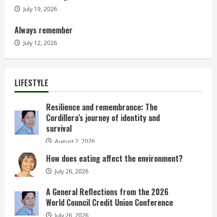
July 19, 2026
Always remember
July 12, 2026
LIFESTYLE
Resilience and remembrance: The
Cordillera’s journey of identity and
survival
August 2, 2026
How does eating affect the environment?
July 26, 2026
A General Reflections from the 2026
World Council Credit Union Conference
July 26, 2026