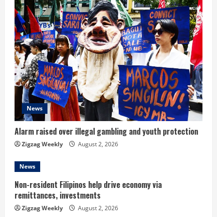
News
Alarm raised over illegal gambling and youth protection
Zigzag Weekly
August 2, 2026
News
Non-resident Filipinos help drive economy via
remittances, investments
Zigzag Weekly
August 2, 2026