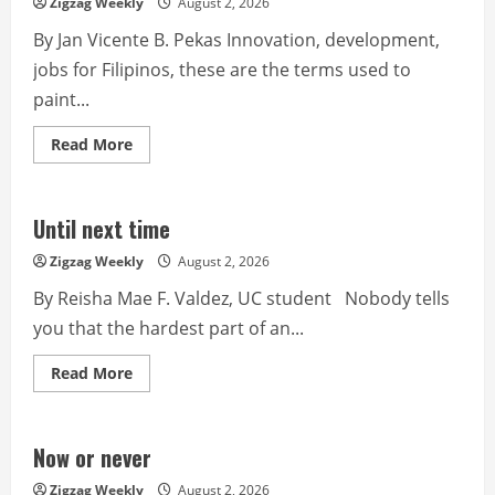
Zigzag Weekly
August 2, 2026
By Jan Vicente B. Pekas Innovation, development,
jobs for Filipinos, these are the terms used to
paint...
Read
Read More
more
about
Technological
hub
in
Until next time
a
starving
Zigzag Weekly
August 2, 2026
nation
By Reisha Mae F. Valdez, UC student Nobody tells
you that the hardest part of an...
Read
Read More
more
about
Until
next
time
Now or never
Zigzag Weekly
August 2, 2026