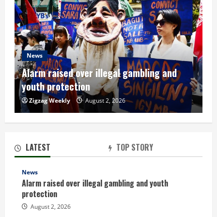
News
Alarm raised over illegal gambling and
youth protection
Zigzag Weekly
August 2, 2026
LATEST
TOP STORY
News
Alarm raised over illegal gambling and youth
protection
August 2, 2026