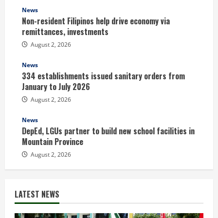
News
Non-resident Filipinos help drive economy via
remittances, investments
August 2, 2026
News
334 establishments issued sanitary orders from
January to July 2026
August 2, 2026
News
DepEd, LGUs partner to build new school facilities in
Mountain Province
August 2, 2026
LATEST NEWS