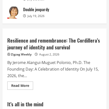
Double jeopardy
July 19, 2026
Resilience and remembrance: The Cordillera’s
journey of identity and survival
Zigzag Weekly
August 2, 2026
By Jerome Alangui-Muguet Polonio, Ph.D. The
Founding Day: A Celebration of Identity On July 15,
2026, the...
Read
Read More
more
about
Resilience
and
remembrance:
It’s all in the mind
The