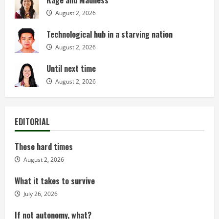
Rage and Madness
August 2, 2026
Technological hub in a starving nation
August 2, 2026
Until next time
August 2, 2026
EDITORIAL
These hard times
August 2, 2026
What it takes to survive
July 26, 2026
If not autonomy, what?