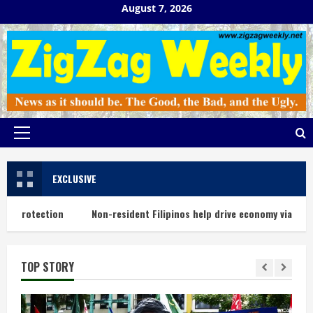
Skip
August 7, 2026
to
content
Primary
Menu
EXCLUSIVE
protection
Non-resident Filipinos help drive economy via remitta
TOP STORY