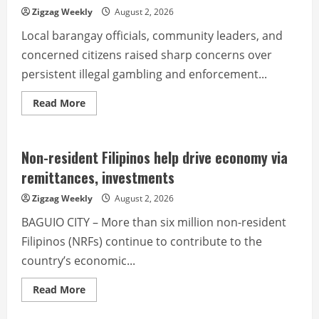
Zigzag Weekly
August 2, 2026
Local barangay officials, community leaders, and
concerned citizens raised sharp concerns over
persistent illegal gambling and enforcement...
Read
Read More
more
about
Alarm
raised
over
Non-resident Filipinos help drive economy via
illegal
gambling
remittances, investments
and
youth
Zigzag Weekly
August 2, 2026
protection
BAGUIO CITY – More than six million non-resident
Filipinos (NRFs) continue to contribute to the
country’s economic...
Read
Read More
more
about
Non-