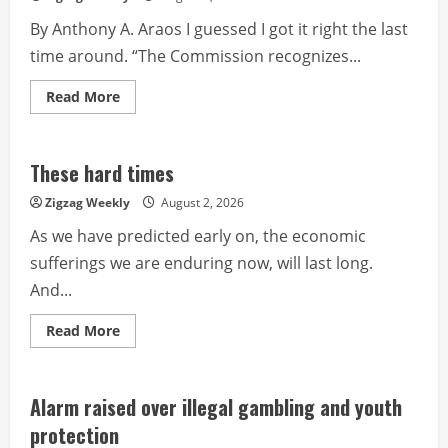
By Anthony A. Araos I guessed I got it right the last
time around. “The Commission recognizes...
Read
Read More
more
about
Now
or
never
These hard times
Zigzag Weekly
August 2, 2026
As we have predicted early on, the economic
sufferings we are enduring now, will last long.
And...
Read
Read More
more
about
These
hard
times
Alarm raised over illegal gambling and youth
protection