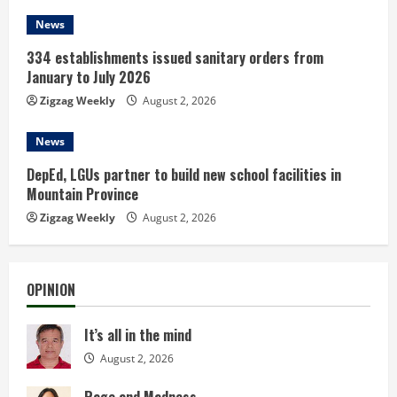
News
334 establishments issued sanitary orders from
January to July 2026
Zigzag Weekly
August 2, 2026
News
DepEd, LGUs partner to build new school facilities in
Mountain Province
Zigzag Weekly
August 2, 2026
OPINION
It’s all in the mind
August 2, 2026