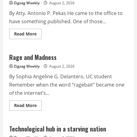
Cordillera’s
Zigzag Weekly
August 2, 2026
journey
of
By Atty. Antonio P. Pekas He came to the office to
identity
and
have something published. One of those...
survival
Read
Read More
more
about
It’s
all
in
Rage and Madness
the
mind
Zigzag Weekly
August 2, 2026
By Sophia Angeline G. Delantero, UC student
Remember when the word “ragebait” became one
of the internet’s...
Read
Read More
more
about
Rage
and
Madness
Technological hub in a starving nation