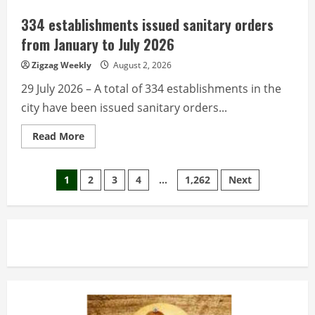
resident
Filipinos
334 establishments issued sanitary orders
help
drive
from January to July 2026
economy
via
Zigzag Weekly
August 2, 2026
remittances,
investments
29 July 2026 – A total of 334 establishments in the
city have been issued sanitary orders...
Read
Read More
more
about
334
Posts
establishments
1
2
3
4
…
1,262
Next
issued
sanitary
pagination
orders
from
January
to
July
2026