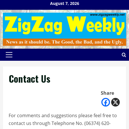
Skip
August 7, 2026
to
content
Primary
Menu
Contact Us
Share
For comments and suggestions please feel free to
contact us through Telephone No. (06374) 620-