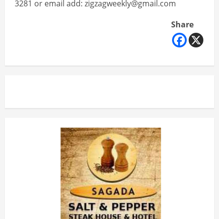
3281 or email add: zigzagweekly@gmail.com
Share