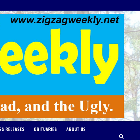
SS RELEASES
OBITUARIES
ABOUT US