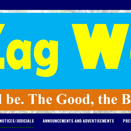
NOTICES/JUDICIALS
ANNOUNCEMENTS AND ADVERTISEMENTS
PRE