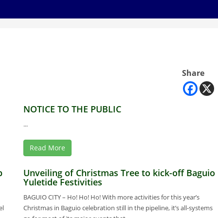
Share
NOTICE TO THE PUBLIC
...
Read More
p
Unveiling of Christmas Tree to kick-off Baguio
Yuletide Festivities
BAGUIO CITY – Ho! Ho! Ho! With more activities for this year’s
el
Christmas in Baguio celebration still in the pipeline, it’s all-systems