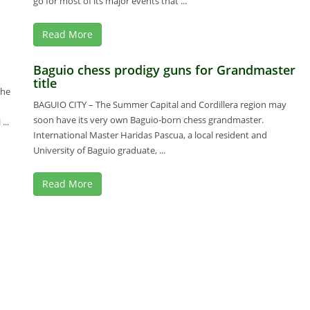
go for most of its major events that ...
Read More
Baguio chess prodigy guns for Grandmaster
title
the
BAGUIO CITY – The Summer Capital and Cordillera region may
soon have its very own Baguio-born chess grandmaster.
..
International Master Haridas Pascua, a local resident and
University of Baguio graduate, ...
Read More