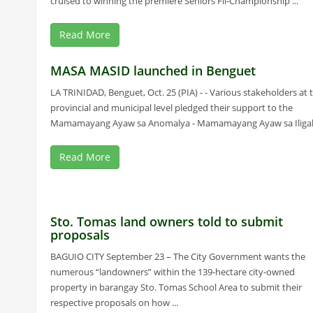
cruised to winning the premiere Seniors Fil-Championship ...
Read More
MASA MASID launched in Benguet
LA TRINIDAD, Benguet, Oct. 25 (PIA) - - Various stakeholders at 
provincial and municipal level pledged their support to the
Mamamayang Ayaw sa Anomalya - Mamamayang Ayaw sa Iligal .
Read More
Sto. Tomas land owners told to submit
proposals
BAGUIO CITY September 23 – The City Government wants the
numerous “landowners” within the 139-hectare city-owned
property in barangay Sto. Tomas School Area to submit their
respective proposals on how ...