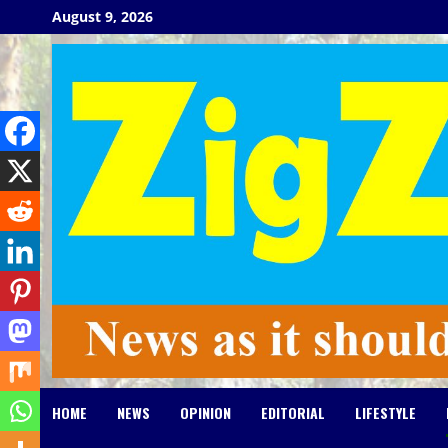
Skip
August 9, 2026
to
content
HOME
NEWS
OPINION
EDITORIAL
LIFESTYLE