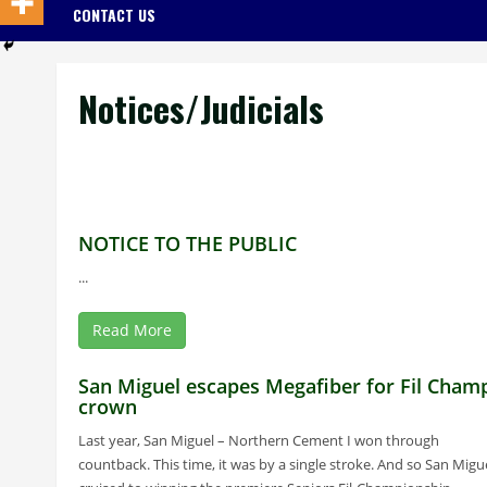
CONTACT US
Notices/Judicials
NOTICE TO THE PUBLIC
...
Read More
San Miguel escapes Megafiber for Fil Cham
crown
Last year, San Miguel – Northern Cement I won through
countback. This time, it was by a single stroke. And so San Migu