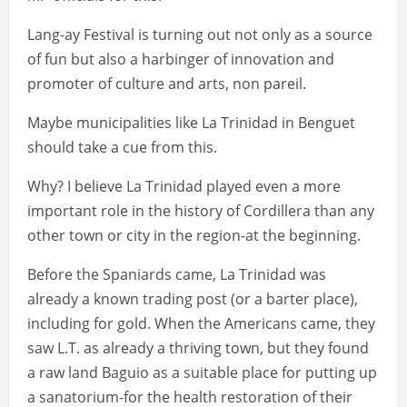
Lang-ay Festival is turning out not only as a source
of fun but also a harbinger of innovation and
promoter of culture and arts, non pareil.
Maybe municipalities like La Trinidad in Benguet
should take a cue from this.
Why? I believe La Trinidad played even a more
important role in the history of Cordillera than any
other town or city in the region-at the beginning.
Before the Spaniards came, La Trinidad was
already a known trading post (or a barter place),
including for gold. When the Americans came, they
saw L.T. as already a thriving town, but they found
a raw land Baguio as a suitable place for putting up
a sanatorium-for the health restoration of their