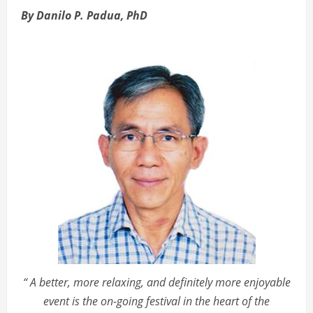
By Danilo P. Padua, PhD
“ A better, more relaxing, and definitely more enjoyable
event is the on-going festival in the heart of the