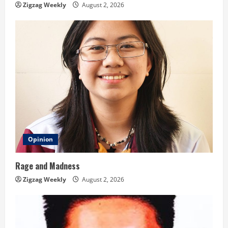
n
Zigzag Weekly
August 2, 2026
g
Opinion
Rage and Madness
Zigzag Weekly
August 2, 2026