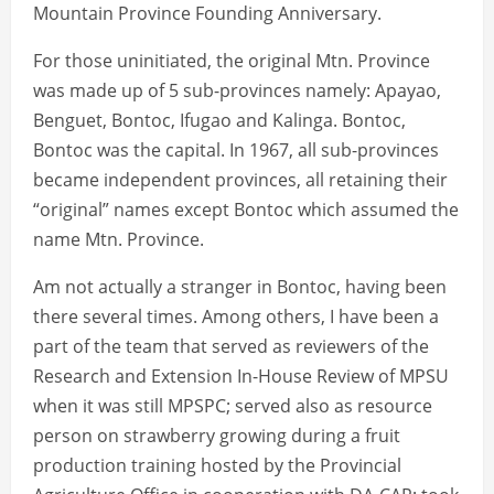
Mountain Province Founding Anniversary.
For those uninitiated, the original Mtn. Province
was made up of 5 sub-provinces namely: Apayao,
Benguet, Bontoc, Ifugao and Kalinga. Bontoc,
Bontoc was the capital. In 1967, all sub-provinces
became independent provinces, all retaining their
“original” names except Bontoc which assumed the
name Mtn. Province.
Am not actually a stranger in Bontoc, having been
there several times. Among others, I have been a
part of the team that served as reviewers of the
Research and Extension In-House Review of MPSU
when it was still MPSPC; served also as resource
person on strawberry growing during a fruit
production training hosted by the Provincial