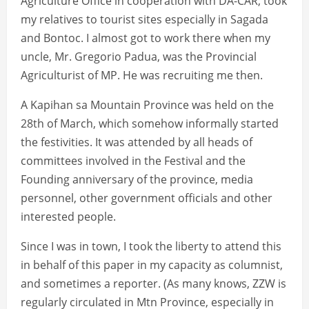
Agriculture Office in cooperation with DA-CAR; took
my relatives to tourist sites especially in Sagada
and Bontoc. I almost got to work there when my
uncle, Mr. Gregorio Padua, was the Provincial
Agriculturist of MP. He was recruiting me then.
A Kapihan sa Mountain Province was held on the
28th of March, which somehow informally started
the festivities. It was attended by all heads of
committees involved in the Festival and the
Founding anniversary of the province, media
personnel, other government officials and other
interested people.
Since I was in town, I took the liberty to attend this
in behalf of this paper in my capacity as columnist,
and sometimes a reporter. (As many knows, ZZW is
regularly circulated in Mtn Province, especially in