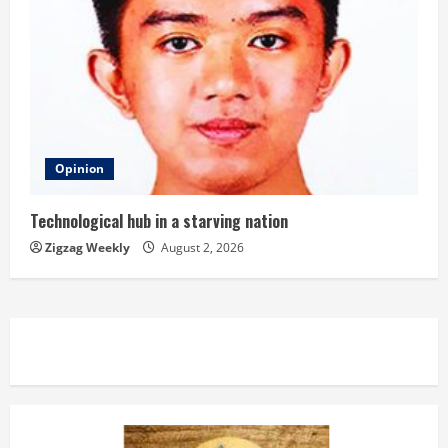
Opinion
Technological hub in a starving nation
Zigzag Weekly
August 2, 2026