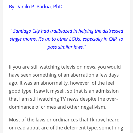
By Danilo P. Padua, PhD
“ Santiago City had trailblazed in helping the distressed
single moms. It’s up to other LGUs, especially in CAR, to
pass similar laws.”
If you are still watching television news, you would
have seen something of an aberration a few days
ago. It was an abnormality, however, of the feel
good type. I saw it myself, so that is an admission
that I am still watching TV news despite the over-
dominance of crimes and other negativism.
Most of the laws or ordinances that I know, heard
or read about are of the deterrent type, something