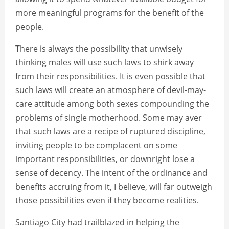
more meaningful programs for the benefit of the
people.
There is always the possibility that unwisely
thinking males will use such laws to shirk away
from their responsibilities. It is even possible that
such laws will create an atmosphere of devil-may-
care attitude among both sexes compounding the
problems of single motherhood. Some may aver
that such laws are a recipe of ruptured discipline,
inviting people to be complacent on some
important responsibilities, or downright lose a
sense of decency. The intent of the ordinance and
benefits accruing from it, I believe, will far outweigh
those possibilities even if they become realities.
Santiago City had trailblazed in helping the