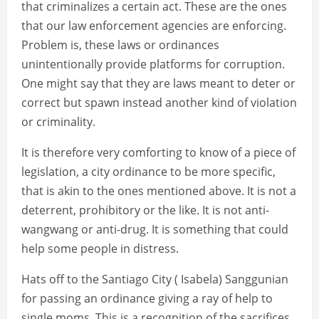
that criminalizes a certain act. These are the ones
that our law enforcement agencies are enforcing.
Problem is, these laws or ordinances
unintentionally provide platforms for corruption.
One might say that they are laws meant to deter or
correct but spawn instead another kind of violation
or criminality.
It is therefore very comforting to know of a piece of
legislation, a city ordinance to be more specific,
that is akin to the ones mentioned above. It is not a
deterrent, prohibitory or the like. It is not anti-
wangwang or anti-drug. It is something that could
help some people in distress.
Hats off to the Santiago City ( Isabela) Sanggunian
for passing an ordinance giving a ray of help to
single moms. This is a recognition of the sacrifices,