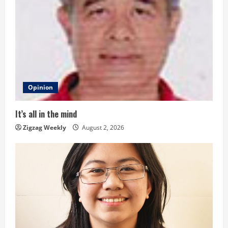
e
R
e
a
d
Opinion
i
It’s all in the mind
n
Zigzag Weekly
August 2, 2026
g