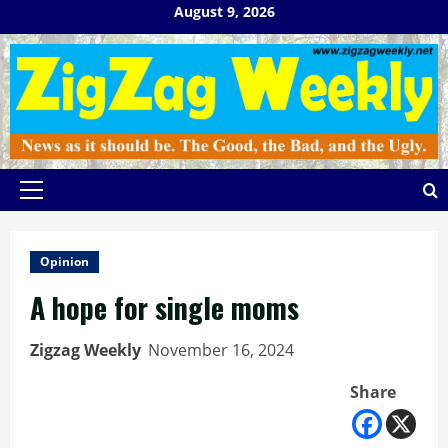
Skip
August 9, 2026
to
content
Primary
Menu
Opinion
A hope for single moms
Zigzag Weekly
November 16, 2024
Share