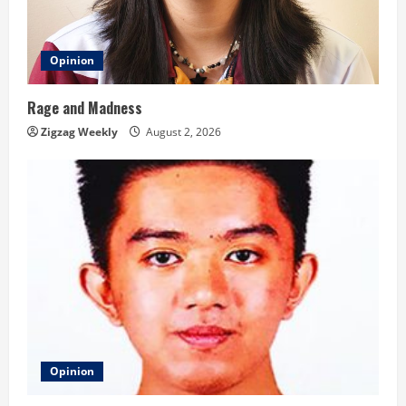
Opinion
Rage and Madness
Zigzag Weekly
August 2, 2026
Opinion