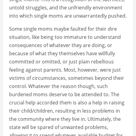
untold struggles, and the unfriendly environment
into which single moms are unwarrantedly pushed.
Some single moms maybe faulted for their dire
situation, like being too immature to understand
consequences of whatever they are doing, or
because of what they themselves have willfully
committed or omitted, or just plain rebellious
feeling against parents. Most, however, were just
victims of circumstances, sometimes beyond their
control. Whatever the reason though, such
burdened moms deserve to be attended to. The
crucial help accorded them is also a help in raising
their child/children, resulting in less problems in
the community where they live in. Ultimately, the
state will be spared of unwanted problems,
allowing it to spend whatever available budget for