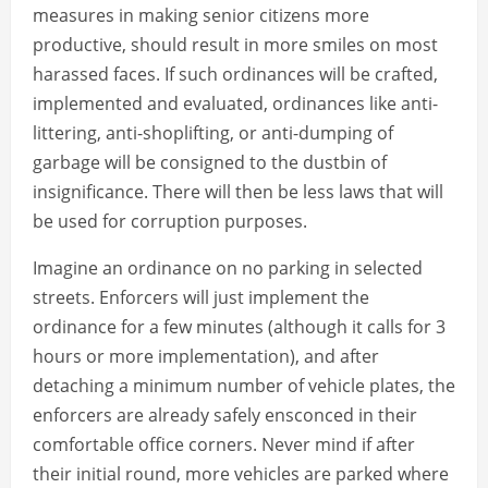
measures in making senior citizens more
productive, should result in more smiles on most
harassed faces. If such ordinances will be crafted,
implemented and evaluated, ordinances like anti-
littering, anti-shoplifting, or anti-dumping of
garbage will be consigned to the dustbin of
insignificance. There will then be less laws that will
be used for corruption purposes.
Imagine an ordinance on no parking in selected
streets. Enforcers will just implement the
ordinance for a few minutes (although it calls for 3
hours or more implementation), and after
detaching a minimum number of vehicle plates, the
enforcers are already safely ensconced in their
comfortable office corners. Never mind if after
their initial round, more vehicles are parked where