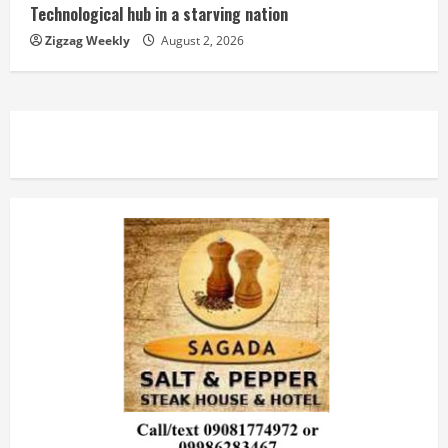
Technological hub in a starving nation
Zigzag Weekly
August 2, 2026