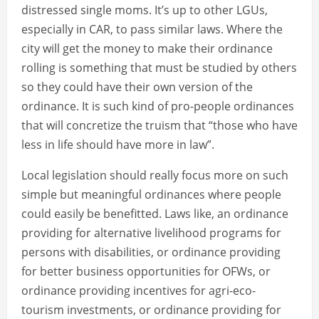
distressed single moms. It’s up to other LGUs,
especially in CAR, to pass similar laws. Where the
city will get the money to make their ordinance
rolling is something that must be studied by others
so they could have their own version of the
ordinance. It is such kind of pro-people ordinances
that will concretize the truism that “those who have
less in life should have more in law”.
Local legislation should really focus more on such
simple but meaningful ordinances where people
could easily be benefitted. Laws like, an ordinance
providing for alternative livelihood programs for
persons with disabilities, or ordinance providing
for better business opportunities for OFWs, or
ordinance providing incentives for agri-eco-
tourism investments, or ordinance providing for