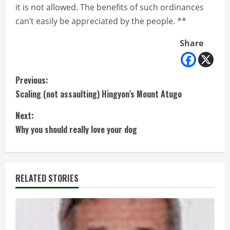
it is not allowed. The benefits of such ordinances
can’t easily be appreciated by the people. **
Share
C
Previous:
Scaling (not assaulting) Hingyon’s Mount Atugo
o
Next:
n
Why you should really love your dog
t
i
RELATED STORIES
n
u