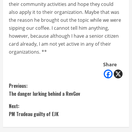
their community activities and hope they could
also apply it to their organization. Maybe that was
the reason he brought out the topic while we were
sipping our coffee. I cannot tell him anything,
however, because although I have a senior citizen
card already, I am not yet active in any of their
organizations. **
Share
C
Previous:
The danger lurking behind a RevGov
o
Next:
n
PM Trudeau guilty of EJK
t