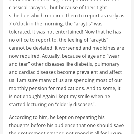
classical “araytis”, but because of their tight
schedule which required them to report as early as
7 o’clock in the morning, the “araytis” was
tolerated. It was not entertained! Now that he has
no office to report to, the feeling of “araytis”
cannot be deviated. It worsened and medicines are
now required. Actually, because of age and “wear
and tear” other diseases like diabetis, pulmonary
and cardiac diseases become prevalent and affect
us. I am sure many of us are spending most of our
monthly pension for medications. And to some, it
is not enough! Again I kept my smile when he
started lecturing on “elderly diseases”.
According to him, he kept on repeating his
thoughts before his audience that one should save
their retirement pay and not spend it all for luxury.