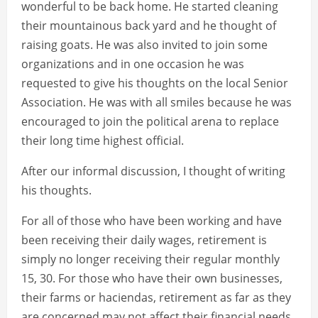
wonderful to be back home. He started cleaning
their mountainous back yard and he thought of
raising goats. He was also invited to join some
organizations and in one occasion he was
requested to give his thoughts on the local Senior
Association. He was with all smiles because he was
encouraged to join the political arena to replace
their long time highest official.
After our informal discussion, I thought of writing
his thoughts.
For all of those who have been working and have
been receiving their daily wages, retirement is
simply no longer receiving their regular monthly
15, 30. For those who have their own businesses,
their farms or haciendas, retirement as far as they
are concerned may not affect their financial needs.