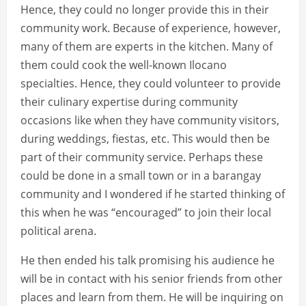
Hence, they could no longer provide this in their
community work. Because of experience, however,
many of them are experts in the kitchen. Many of
them could cook the well-known Ilocano
specialties. Hence, they could volunteer to provide
their culinary expertise during community
occasions like when they have community visitors,
during weddings, fiestas, etc. This would then be
part of their community service. Perhaps these
could be done in a small town or in a barangay
community and I wondered if he started thinking of
this when he was “encouraged” to join their local
political arena.
He then ended his talk promising his audience he
will be in contact with his senior friends from other
places and learn from them. He will be inquiring on