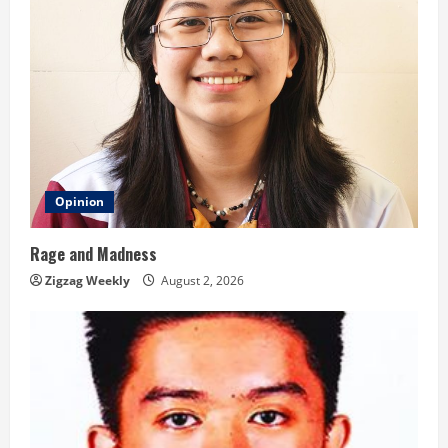
Opinion
Rage and Madness
Zigzag Weekly
August 2, 2026