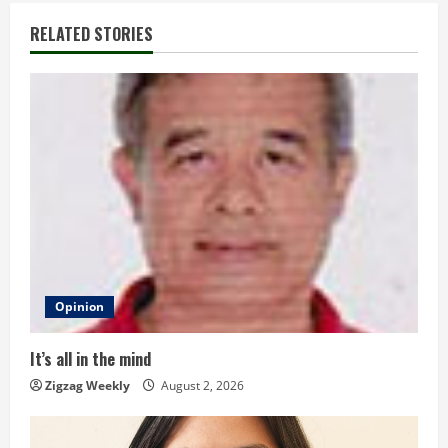
i
RELATED STORIES
n
u
e
R
e
a
d
Opinion
i
It’s all in the mind
n
Zigzag Weekly
August 2, 2026
g