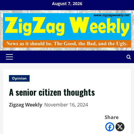
Skip
August 7, 2026
to
content
Primary
Menu
Opinion
A senior citizen thoughts
Zigzag Weekly
November 16, 2024
Share