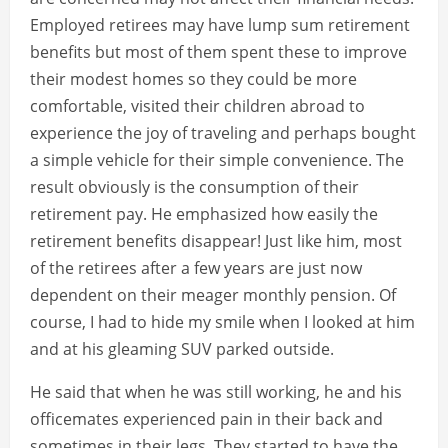
Employed retirees may have lump sum retirement
benefits but most of them spent these to improve
their modest homes so they could be more
comfortable, visited their children abroad to
experience the joy of traveling and perhaps bought
a simple vehicle for their simple convenience. The
result obviously is the consumption of their
retirement pay. He emphasized how easily the
retirement benefits disappear! Just like him, most
of the retirees after a few years are just now
dependent on their meager monthly pension. Of
course, I had to hide my smile when I looked at him
and at his gleaming SUV parked outside.
He said that when he was still working, he and his
officemates experienced pain in their back and
sometimes in their legs. They started to have the