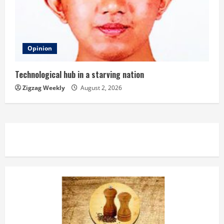
Opinion
Technological hub in a starving nation
Zigzag Weekly
August 2, 2026