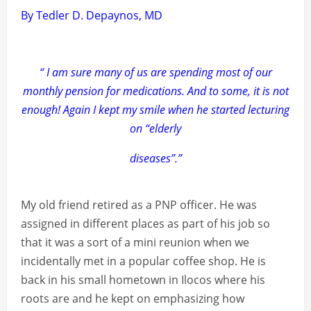
By Tedler D. Depaynos, MD
“ I am sure many of us are spending most of our
monthly pension for medications. And to some, it is not
enough! Again I kept my smile when he started lecturing
on “elderly
diseases”.”
My old friend retired as a PNP officer. He was
assigned in different places as part of his job so
that it was a sort of a mini reunion when we
incidentally met in a popular coffee shop. He is
back in his small hometown in Ilocos where his
roots are and he kept on emphasizing how