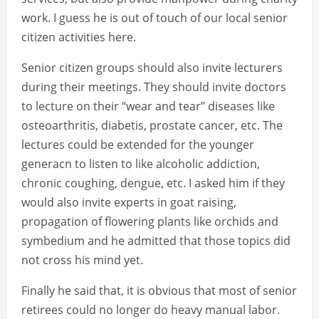
work. I guess he is out of touch of our local senior
citizen activities here.
Senior citizen groups should also invite lecturers
during their meetings. They should invite doctors
to lecture on their “wear and tear” diseases like
osteoarthritis, diabetis, prostate cancer, etc. The
lectures could be extended for the younger
generacn to listen to like alcoholic addiction,
chronic coughing, dengue, etc. I asked him if they
would also invite experts in goat raising,
propagation of flowering plants like orchids and
symbedium and he admitted that those topics did
not cross his mind yet.
Finally he said that, it is obvious that most of senior
retirees could no longer do heavy manual labor.