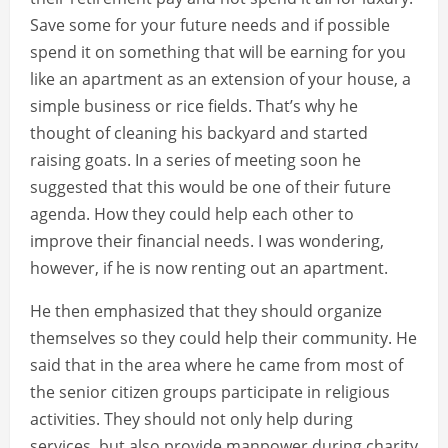
Save some for your future needs and if possible
spend it on something that will be earning for you
like an apartment as an extension of your house, a
simple business or rice fields. That’s why he
thought of cleaning his backyard and started
raising goats. In a series of meeting soon he
suggested that this would be one of their future
agenda. How they could help each other to
improve their financial needs. I was wondering,
however, if he is now renting out an apartment.
He then emphasized that they should organize
themselves so they could help their community. He
said that in the area where he came from most of
the senior citizen groups participate in religious
activities. They should not only help during
services, but also provide manpower during charity