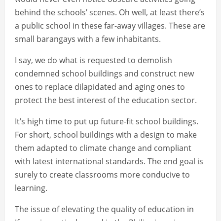
behind the schools’ scenes. Oh well, at least there’s
a public school in these far-away villages. These are
small barangays with a few inhabitants.
I say, we do what is requested to demolish
condemned school buildings and construct new
ones to replace dilapidated and aging ones to
protect the best interest of the education sector.
It’s high time to put up future-fit school buildings.
For short, school buildings with a design to make
them adapted to climate change and compliant
with latest international standards. The end goal is
surely to create classrooms more conducive to
learning.
The issue of elevating the quality of education in