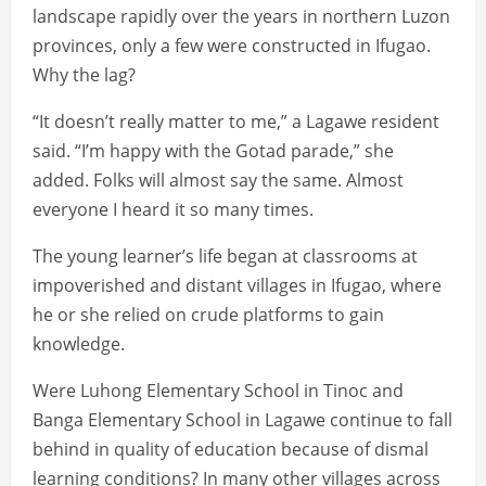
landscape rapidly over the years in northern Luzon
provinces, only a few were constructed in Ifugao.
Why the lag?
“It doesn’t really matter to me,” a Lagawe resident
said. “I’m happy with the Gotad parade,” she
added. Folks will almost say the same. Almost
everyone I heard it so many times.
The young learner’s life began at classrooms at
impoverished and distant villages in Ifugao, where
he or she relied on crude platforms to gain
knowledge.
Were Luhong Elementary School in Tinoc and
Banga Elementary School in Lagawe continue to fall
behind in quality of education because of dismal
learning conditions? In many other villages across