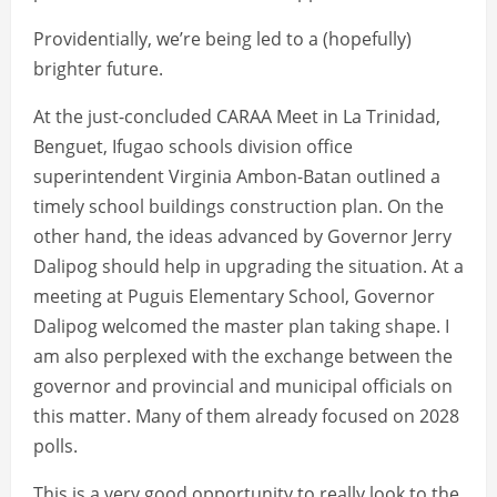
Providentially, we’re being led to a (hopefully)
brighter future.
At the just-concluded CARAA Meet in La Trinidad,
Benguet, Ifugao schools division office
superintendent Virginia Ambon-Batan outlined a
timely school buildings construction plan. On the
other hand, the ideas advanced by Governor Jerry
Dalipog should help in upgrading the situation. At a
meeting at Puguis Elementary School, Governor
Dalipog welcomed the master plan taking shape. I
am also perplexed with the exchange between the
governor and provincial and municipal officials on
this matter. Many of them already focused on 2028
polls.
This is a very good opportunity to really look to the