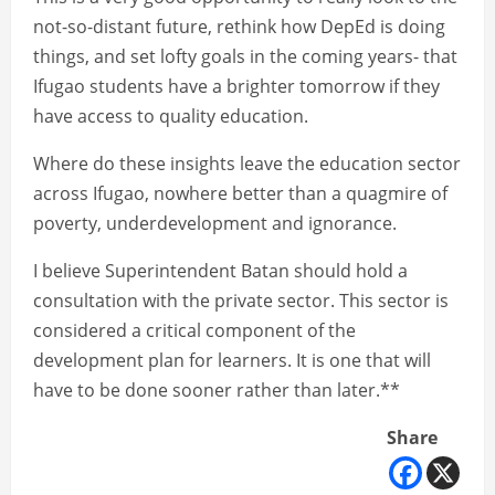
not-so-distant future, rethink how DepEd is doing
things, and set lofty goals in the coming years- that
Ifugao students have a brighter tomorrow if they
have access to quality education.
Where do these insights leave the education sector
across Ifugao, nowhere better than a quagmire of
poverty, underdevelopment and ignorance.
I believe Superintendent Batan should hold a
consultation with the private sector. This sector is
considered a critical component of the
development plan for learners. It is one that will
have to be done sooner rather than later.**
Share