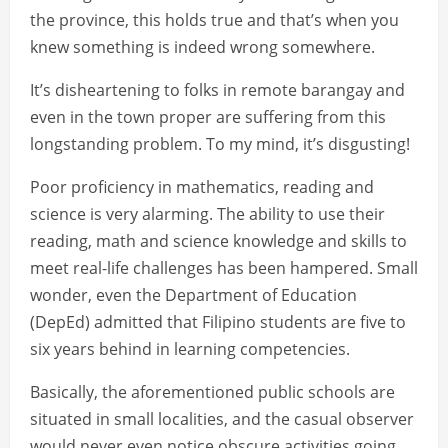
the province, this holds true and that’s when you
knew something is indeed wrong somewhere.
It’s disheartening to folks in remote barangay and
even in the town proper are suffering from this
longstanding problem. To my mind, it’s disgusting!
Poor proficiency in mathematics, reading and
science is very alarming. The ability to use their
reading, math and science knowledge and skills to
meet real-life challenges has been hampered. Small
wonder, even the Department of Education
(DepEd) admitted that Filipino students are five to
six years behind in learning competencies.
Basically, the aforementioned public schools are
situated in small localities, and the casual observer
would never even notice obscure activities going