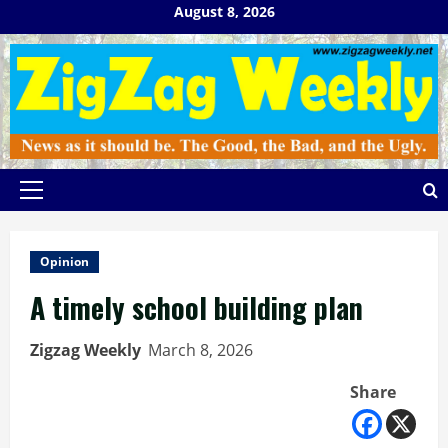
Skip
August 8, 2026
to
content
Primary
Menu
Opinion
A timely school building plan
Zigzag Weekly
March 8, 2026
Share