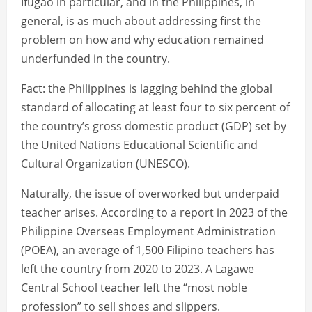
Ifugao in particular, and in the Philippines, in
general, is as much about addressing first the
problem on how and why education remained
underfunded in the country.
Fact: the Philippines is lagging behind the global
standard of allocating at least four to six percent of
the country’s gross domestic product (GDP) set by
the United Nations Educational Scientific and
Cultural Organization (UNESCO).
Naturally, the issue of overworked but underpaid
teacher arises. According to a report in 2023 of the
Philippine Overseas Employment Administration
(POEA), an average of 1,500 Filipino teachers has
left the country from 2020 to 2023. A Lagawe
Central School teacher left the “most noble
profession” to sell shoes and slippers.