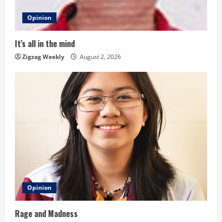
d
Opinion
i
It’s all in the mind
n
Zigzag Weekly
August 2, 2026
g
Opinion
Rage and Madness