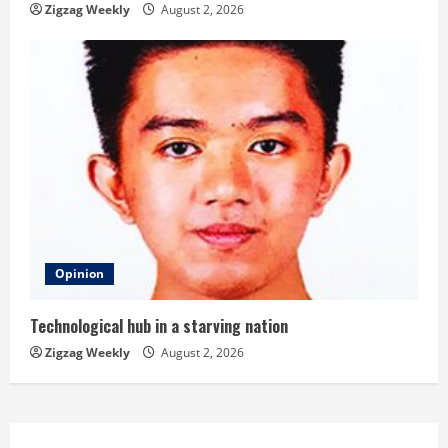
Zigzag Weekly
August 2, 2026
Opinion
Technological hub in a starving nation
Zigzag Weekly
August 2, 2026