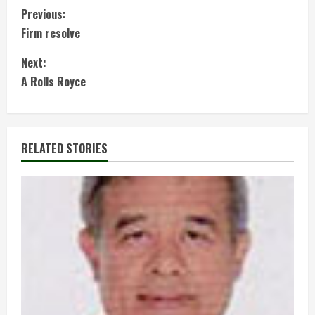
C
Previous:
Firm resolve
o
Next:
n
A Rolls Royce
t
i
RELATED STORIES
n
u
e
R
e
a