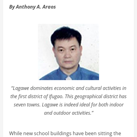
By Anthony A. Araos
“Lagawe dominates economic and cultural activities in
the first district of Ifugao. This geographical district has
seven towns. Lagawe is indeed ideal for both indoor
and outdoor activities.”
While new school buildings have been sitting the