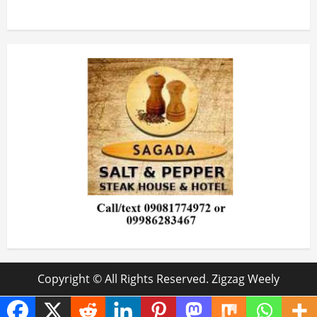
Copyright © All Rights Reserved. Zigzag Weely