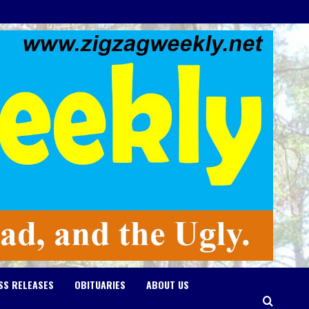
SS RELEASES
OBITUARIES
ABOUT US