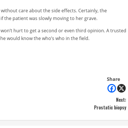
 without care about the side effects. Certainly, the
if the patient was slowly moving to her grave.
t won’t hurt to get a second or even third opinion. A trusted
 he would know the who’s who in the field.
Share
Next:
Prostatic biopsy