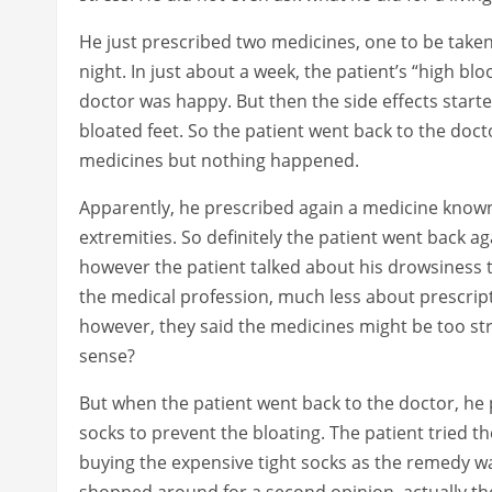
He just prescribed two medicines, one to be take
night. In just about a week, the patient’s “high b
doctor was happy. But then the side effects sta
bloated feet. So the patient went back to the doc
medicines but nothing happened.
Apparently, he prescribed again a medicine known
extremities. So definitely the patient went back a
however the patient talked about his drowsiness
the medical profession, much less about prescript
however, they said the medicines might be too s
sense?
But when the patient went back to the doctor, he
socks to prevent the bloating. The patient tried 
buying the expensive tight socks as the remedy wa
shopped around for a second opinion, actually the