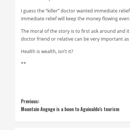
I guess the “killer” doctor wanted immediate relief
immediate relief will keep the money flowing even 
The moral of the story is to first ask around and i
doctor friend or relative can be very important as
Health is wealth, isn’t it?
**
C
Previous:
Mountain Angnge is a boon to Aguinaldo’s tourism
o
n