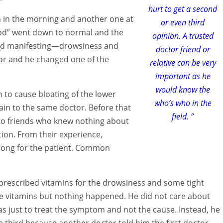
hurt to get a second
n in the morning and another one at
or even third
lood” went down to normal and the
opinion. A trusted
rted manifesting—drowsiness and
doctor friend or
tor and he changed one of the
relative can be very
important as he
would know the
 to cause bloating of the lower
who’s who in the
gain to the same doctor. Before that
field. ”
 to friends who knew nothing about
ion. From their experience,
trong for the patient. Common
 prescribed vitamins for the drowsiness and some tight
the vitamins but nothing happened. He did not care about
s just to treat the symptom and not the cause. Instead, he
 third because another doctor told him the first doctor