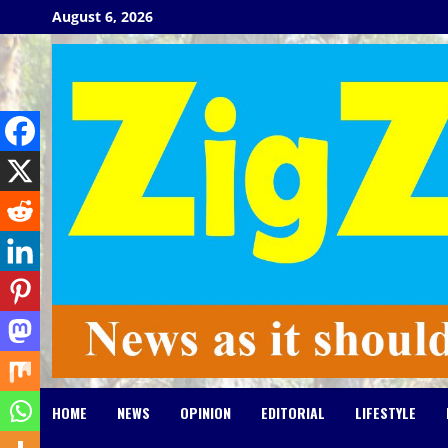
Skip
August 6, 2026
to
content
HOME
NEWS
OPINION
EDITORIAL
LIFESTYLE