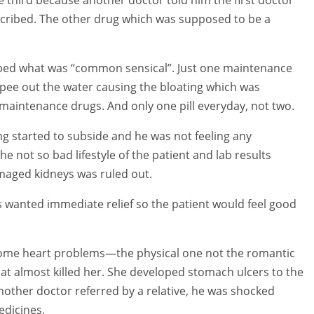
escribed. The other drug which was supposed to be a
ibed what was “common sensical”. Just one maintenance
d pee out the water causing the bloating which was
maintenance drugs. And only one pill everyday, not two.
ing started to subside and he was not feeling any
 not so bad lifestyle of the patient and lab results
maged kidneys was ruled out.
lls wanted immediate relief so the patient would feel good
 some heart problems—the physical one not the romantic
at almost killed her. She developed stomach ulcers to the
other doctor referred by a relative, he was shocked
edicines.