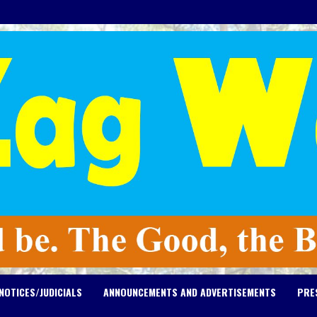
NOTICES/JUDICIALS
ANNOUNCEMENTS AND ADVERTISEMENTS
PRE