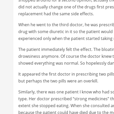
did not actually change one of the drugs first pr
replacement had the same side effects.
When he went to the third doctor, he was prescr
drug with some diuretic in it so the patient woul
experienced only when the patient started taking 
The patient immediately felt the effect. The bloat
drowsiness anymore. Of course the doctor knew the
showed everything was normal. So hopelessly da
It appeared the first doctor in prescribing two pi
but perhaps the two pills were an overkill.
Similarly, there was one patient I know who had
type. Her doctor prescribed “strong medicines” th
extent she stopped eating. When she consulted an
because the patient could have died due to the m