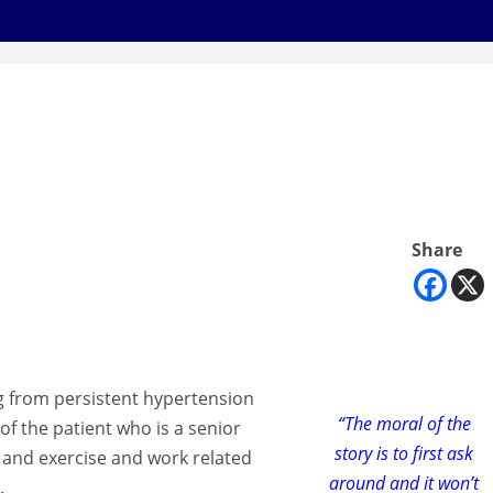
Share
g from persistent hypertension
“The moral of the
 of the patient who is a senior
story is to first ask
et and exercise and work related
around and it won’t
.