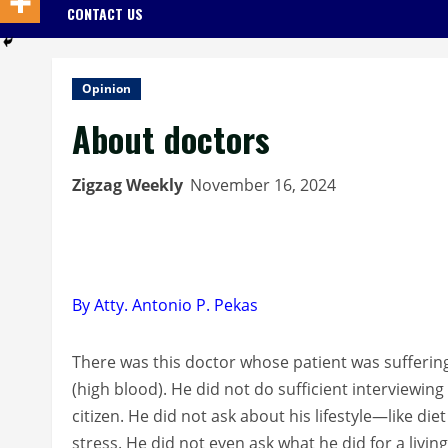
CONTACT US
Opinion
About doctors
Zigzag Weekly
November 16, 2024
By Atty. Antonio P. Pekas
There was this doctor whose patient was sufferin
(high blood). He did not do sufficient interviewing
citizen. He did not ask about his lifestyle—like di
stress. He did not even ask what he did for a living