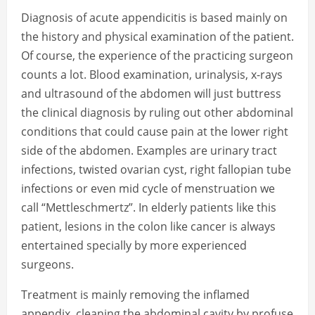
Diagnosis of acute appendicitis is based mainly on
the history and physical examination of the patient.
Of course, the experience of the practicing surgeon
counts a lot. Blood examination, urinalysis, x-rays
and ultrasound of the abdomen will just buttress
the clinical diagnosis by ruling out other abdominal
conditions that could cause pain at the lower right
side of the abdomen. Examples are urinary tract
infections, twisted ovarian cyst, right fallopian tube
infections or even mid cycle of menstruation we
call “Mettleschmertz”. In elderly patients like this
patient, lesions in the colon like cancer is always
entertained specially by more experienced
surgeons.
Treatment is mainly removing the inflamed
appendix, cleaning the abdominal cavity by profuse