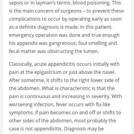
sepsis or in layman’s terms, blood poisoning. This
is the main concern of surgeons – to prevent these
complications to occur by operating early as soon
as a definite diagnosis is made. In this patient,
emergency operation was done and true enough
his appendix was gangrenous, foul smelling and
fecal matter was obstructing the lumen.
Classically, acute appendicitis occurs initially with
pain at the epigastrium or just above the navel.
After sometime, it shifts to the right lower side of
the abdomen. What is characteristic is that the
pain is continuous and increasing in severity. With
worsening infection, fever occurs with flu-like
symptoms. If pain becomes on and off or shifts to
other sides of the abdomen, most probably the
case is not appendicitis. Diagnosis may be