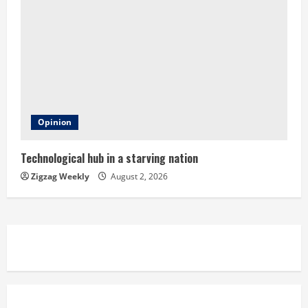
Opinion
Technological hub in a starving nation
Zigzag Weekly
August 2, 2026