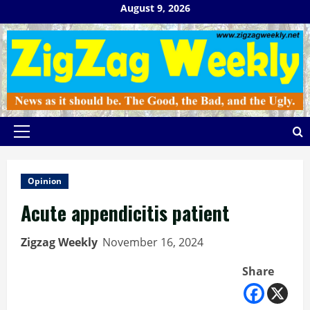
Skip
August 9, 2026
to
content
Primary
Menu
Opinion
Acute appendicitis patient
Zigzag Weekly
November 16, 2024
Share