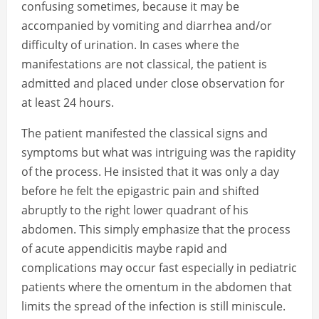
confusing sometimes, because it may be
accompanied by vomiting and diarrhea and/or
difficulty of urination. In cases where the
manifestations are not classical, the patient is
admitted and placed under close observation for
at least 24 hours.
The patient manifested the classical signs and
symptoms but what was intriguing was the rapidity
of the process. He insisted that it was only a day
before he felt the epigastric pain and shifted
abruptly to the right lower quadrant of his
abdomen. This simply emphasize that the process
of acute appendicitis maybe rapid and
complications may occur fast especially in pediatric
patients where the omentum in the abdomen that
limits the spread of the infection is still miniscule.