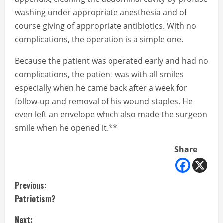
washing under appropriate anesthesia and of
course giving of appropriate antibiotics. With no
complications, the operation is a simple one.
Because the patient was operated early and had no
complications, the patient was with all smiles
especially when he came back after a week for
follow-up and removal of his wound staples. He
even left an envelope which also made the surgeon
smile when he opened it.**
Share
C
Previous:
Patriotism?
o
Next: