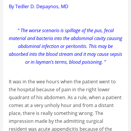
By Tedler D. Depaynos, MD
“ The worse scenario is spillage of the pus, fecal
material and bacteria into the abdominal cavity causing
abdominal infection or peritonitis. This may be
absorbed into the blood stream and it may cause sepsis
or in layman’s terms, blood poisoning. ”
It was in the wee hours when the patient went to
the hospital because of pain in the right lower
quadrant of his abdomen. As a rule, when a patient
comes at a very unholy hour and from a distant
place, there is really something wrong. The
impression made by the admitting surgical
resident was acute appendicitis because of the