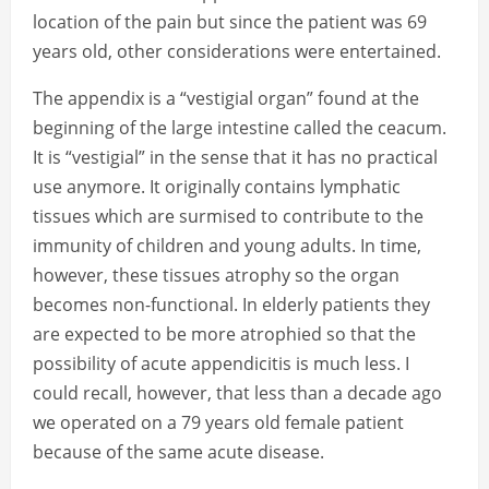
location of the pain but since the patient was 69
years old, other considerations were entertained.
The appendix is a “vestigial organ” found at the
beginning of the large intestine called the ceacum.
It is “vestigial” in the sense that it has no practical
use anymore. It originally contains lymphatic
tissues which are surmised to contribute to the
immunity of children and young adults. In time,
however, these tissues atrophy so the organ
becomes non-functional. In elderly patients they
are expected to be more atrophied so that the
possibility of acute appendicitis is much less. I
could recall, however, that less than a decade ago
we operated on a 79 years old female patient
because of the same acute disease.