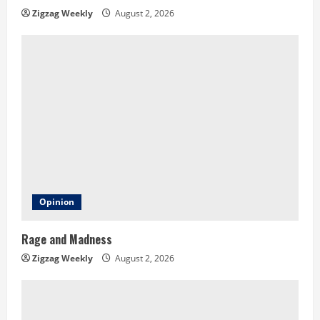
n
Zigzag Weekly
August 2, 2026
g
Opinion
Rage and Madness
Zigzag Weekly
August 2, 2026