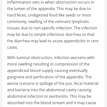
Inflammation sets in when obstruction occurs in
the lumen of the appendix. This may be due to
hard feces, undigested food like seeds or most
commonly, swelling of the remnant lymphatic
tissues due to non-specific infection. The infection
may be due to simple infectious diarrhea so that
the diarrhea may lead to acute appendicitis in rare
cases.
With luminal obstruction, infection worsens with
more swelling resulting in compression of the
appendiceal blood supply causing eventually
gangrene and perforation of the appendix. The
worse scenario is spillage of the pus, fecal material
and bacteria into the abdominal cavity causing
abdominal infection or peritonitis. This may be
absorbed into the blood stream and it may cause