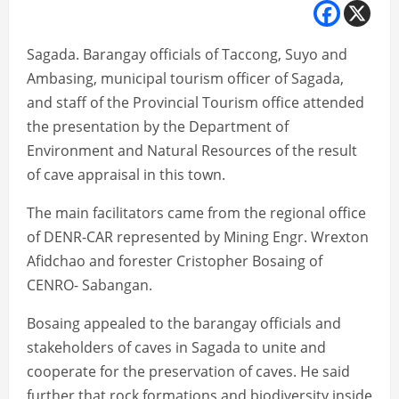
Sagada. Barangay officials of Taccong, Suyo and
Ambasing, municipal tourism officer of Sagada,
and staff of the Provincial Tourism office attended
the presentation by the Department of
Environment and Natural Resources of the result
of cave appraisal in this town.
The main facilitators came from the regional office
of DENR-CAR represented by Mining Engr. Wrexton
Afidchao and forester Cristopher Bosaing of
CENRO- Sabangan.
Bosaing appealed to the barangay officials and
stakeholders of caves in Sagada to unite and
cooperate for the preservation of caves. He said
further that rock formations and biodiversity inside