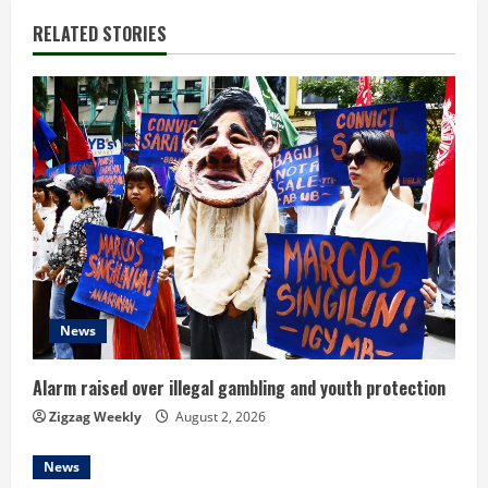
n
RELATED STORIES
u
e
R
e
a
d
News
i
n
Alarm raised over illegal gambling and youth protection
Zigzag Weekly
August 2, 2026
g
News