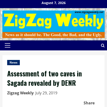
Skip
August 7, 2026
to
content
Primary
Menu
News
Assessment of two caves in
Sagada revealed by DENR
Zigzag Weekly
July 29, 2019
Share