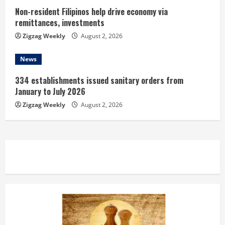
Non-resident Filipinos help drive economy via
remittances, investments
Zigzag Weekly
August 2, 2026
News
334 establishments issued sanitary orders from
January to July 2026
Zigzag Weekly
August 2, 2026