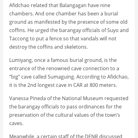
Afidchao related that Balangagan have nine
chambers. And one chamber has been a burial
ground as manifested by the presence of some old
coffins. He urged the barangay officials of Suyo and
Taccong to put a fence so that vandals will not
destroy the coffins and skeletons.
Lumiyang, once a famous burial ground, is the
entrance of the renowned cave connection to a
“big” cave called Sumaguing. According to Afidchao,
it is the 2nd longest cave in CAR at 800 meters.
Vanessa Pineda of the National Museum requested
the barangay officials to pass ordinances for the
preservation of the cultural values of the town’s
caves.
Meanwhile, a certain staff of the DENR discussed