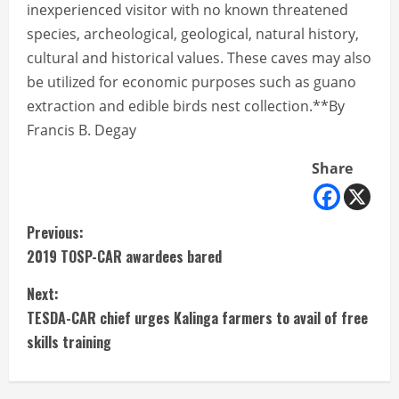
inexperienced visitor with no known threatened
species, archeological, geological, natural history,
cultural and historical values. These caves may also
be utilized for economic purposes such as guano
extraction and edible birds nest collection.**By
Francis B. Degay
Share
C
Previous:
2019 TOSP-CAR awardees bared
o
Next:
n
TESDA-CAR chief urges Kalinga farmers to avail of free
t
skills training
i