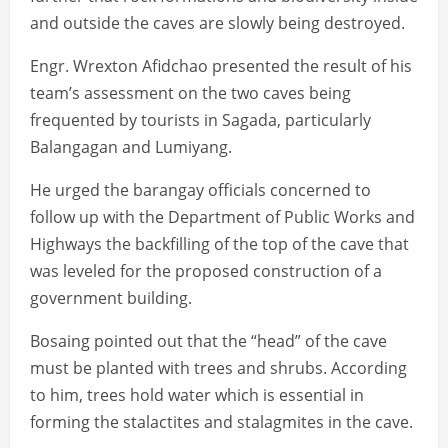
and outside the caves are slowly being destroyed.
Engr. Wrexton Afidchao presented the result of his
team’s assessment on the two caves being
frequented by tourists in Sagada, particularly
Balangagan and Lumiyang.
He urged the barangay officials concerned to
follow up with the Department of Public Works and
Highways the backfilling of the top of the cave that
was leveled for the proposed construction of a
government building.
Bosaing pointed out that the “head” of the cave
must be planted with trees and shrubs. According
to him, trees hold water which is essential in
forming the stalactites and stalagmites in the cave.