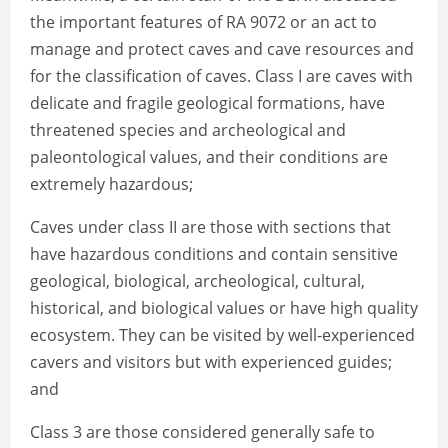
the important features of RA 9072 or an act to
manage and protect caves and cave resources and
for the classification of caves. Class I are caves with
delicate and fragile geological formations, have
threatened species and archeological and
paleontological values, and their conditions are
extremely hazardous;
Caves under class II are those with sections that
have hazardous conditions and contain sensitive
geological, biological, archeological, cultural,
historical, and biological values or have high quality
ecosystem. They can be visited by well-experienced
cavers and visitors but with experienced guides;
and
Class 3 are those considered generally safe to