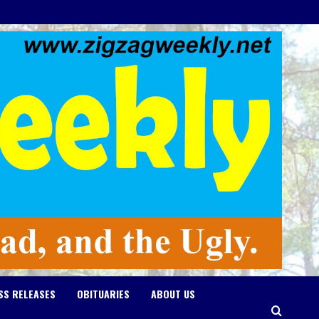
SS RELEASES
OBITUARIES
ABOUT US