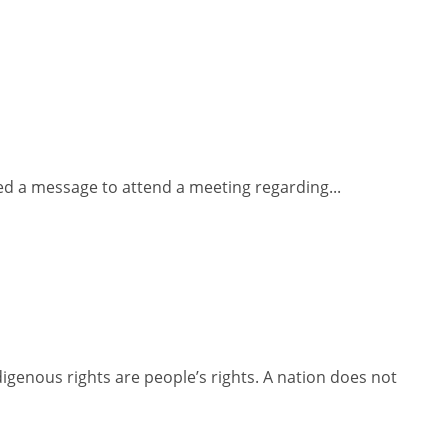
ved a message to attend a meeting regarding...
igenous rights are people’s rights. A nation does not