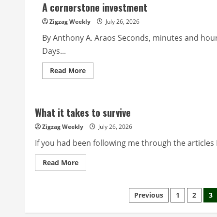
A cornerstone investment
Zigzag Weekly
July 26, 2026
By Anthony A. Araos Seconds, minutes and hour
Days...
Read
Read More
more
about
A
cornerstone
investment
What it takes to survive
Zigzag Weekly
July 26, 2026
If you had been following me through the articles I
Read
Read More
more
about
What
it
Posts
Previous
1
2
3
takes
to
survive