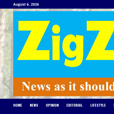
Skip
August 6, 2026
to
content
HOME
NEWS
OPINION
EDITORIAL
LIFESTYLE