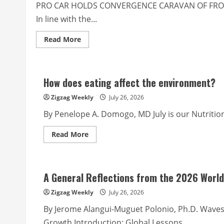
unapproved
PRO CAR HOLDS CONVERGENCE CARAVAN OF FRO
expenditures
and
In line with the...
DRRM
fund
rules
Read
Read More
more
about
Police
Corner
from
How does eating affect the environment?
PROCAR
PIO
Zigzag Weekly
July 26, 2026
By Penelope A. Domogo, MD July is our Nutrition
Read
Read More
more
about
How
does
eating
A General Reflections from the 2026 World
affect
the
environment?
Zigzag Weekly
July 26, 2026
By Jerome Alangui-Muguet Polonio, Ph.D. Waves 
Growth Introduction: Global Lessons,...