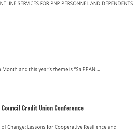
NTLINE SERVICES FOR PNP PERSONNEL AND DEPENDENTS
 Month and this year’s theme is “Sa PPAN:...
 Council Credit Union Conference
of Change: Lessons for Cooperative Resilience and