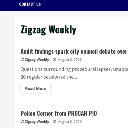
CONTACT US
Zigzag Weekly
Audit findings spark city council debate ov
Zigzag Weekly
August 2, 2026
Questions surrounding procedural lapses, unappr
20 regular session of the...
Read
Read More
more
about
Audit
findings
spark
Police Corner from PROCAR PIO
city
council
debate
Zigzag Weekly
August 2, 2026
over