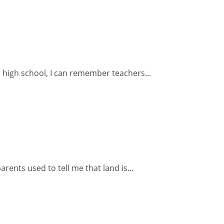
o high school, I can remember teachers...
ents used to tell me that land is...