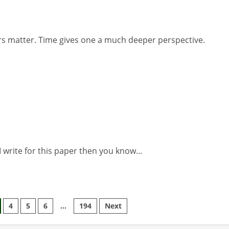
s matter. Time gives one a much deeper perspective.
 write for this paper then you know...
4
5
6
…
194
Next