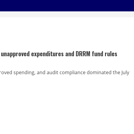
er unapproved expenditures and DRRM fund rules
oved spending, and audit compliance dominated the July