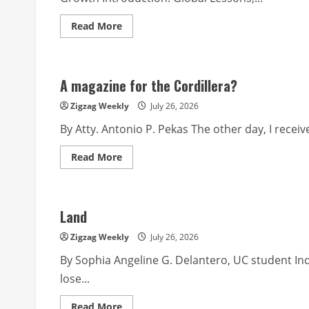
Read
Read More
more
about
A
General
Reflections
A magazine for the Cordillera?
from
the
2026
Zigzag Weekly
July 26, 2026
World
Council
By Atty. Antonio P. Pekas The other day, I recei
Credit
Union
Conference
Read
Read More
more
about
A
magazine
for
Land
the
Cordillera?
Zigzag Weekly
July 26, 2026
By Sophia Angeline G. Delantero, UC student Ind
lose...
Read
Read More