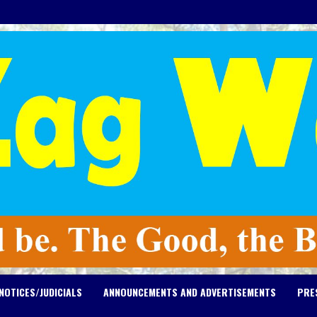
NOTICES/JUDICIALS
ANNOUNCEMENTS AND ADVERTISEMENTS
PRE