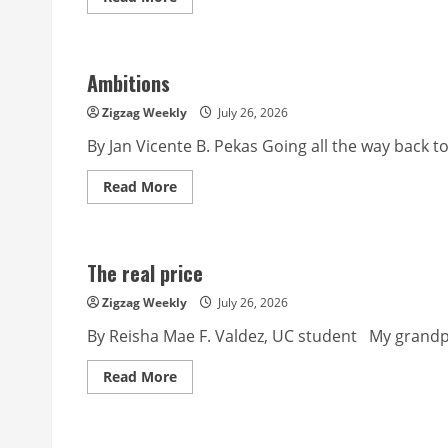
more
about
Land
Ambitions
Zigzag Weekly
July 26, 2026
By Jan Vicente B. Pekas Going all the way back t
Read
Read More
more
about
Ambitions
The real price
Zigzag Weekly
July 26, 2026
By Reisha Mae F. Valdez, UC student My grandpar
Read
Read More
more
about
The
real
price