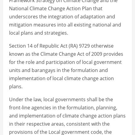
Framework Strategy on Climate Change and the
National Climate Change Action Plan that
underscores the integration of adaptation and
mitigation measures into all existing national and
local plans and strategies.
Section 14 of Republic Act (RA) 9729 otherwise
known as the Climate Change Act of 2009 provides
for the role and participation of local government
units and barangays in the formulation and
implementation of local climate change action
plans.
Under the law, local governments shall be the
front-line agencies in the formulation, planning,
and implementation of climate change action plans
in their respective areas, consistent with the
provisions of the Local government code, the