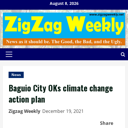
Skip
August 8, 2026
to
content
Primary
Menu
News
Baguio City OKs climate change
action plan
Zigzag Weekly
December 19, 2021
Share