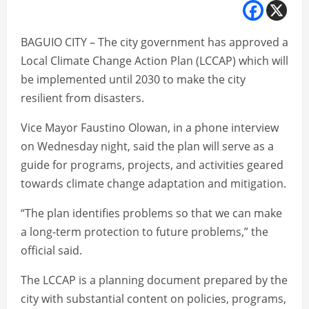
BAGUIO CITY – The city government has approved a
Local Climate Change Action Plan (LCCAP) which will
be implemented until 2030 to make the city
resilient from disasters.
Vice Mayor Faustino Olowan, in a phone interview
on Wednesday night, said the plan will serve as a
guide for programs, projects, and activities geared
towards climate change adaptation and mitigation.
“The plan identifies problems so that we can make
a long-term protection to future problems,” the
official said.
The LCCAP is a planning document prepared by the
city with substantial content on policies, programs,