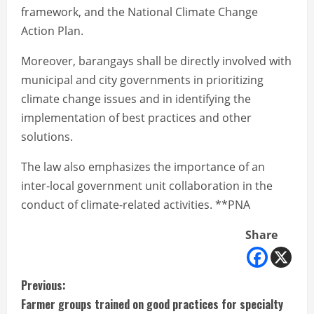
framework, and the National Climate Change
Action Plan.
Moreover, barangays shall be directly involved with
municipal and city governments in prioritizing
climate change issues and in identifying the
implementation of best practices and other
solutions.
The law also emphasizes the importance of an
inter-local government unit collaboration in the
conduct of climate-related activities. **PNA
Share
C
Previous:
Farmer groups trained on good practices for specialty