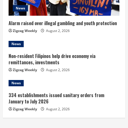
i
News
n
Alarm raised over illegal gambling and youth protection
g
Zigzag Weekly
August 2, 2026
News
Non-resident Filipinos help drive economy via
remittances, investments
Zigzag Weekly
August 2, 2026
News
334 establishments issued sanitary orders from
January to July 2026
Zigzag Weekly
August 2, 2026