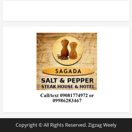
Copyright © All Rights Reserved. Zigzag Weely