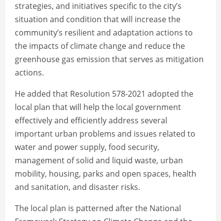
strategies, and initiatives specific to the city’s
situation and condition that will increase the
community’s resilient and adaptation actions to
the impacts of climate change and reduce the
greenhouse gas emission that serves as mitigation
actions.
He added that Resolution 578-2021 adopted the
local plan that will help the local government
effectively and efficiently address several
important urban problems and issues related to
water and power supply, food security,
management of solid and liquid waste, urban
mobility, housing, parks and open spaces, health
and sanitation, and disaster risks.
The local plan is patterned after the National