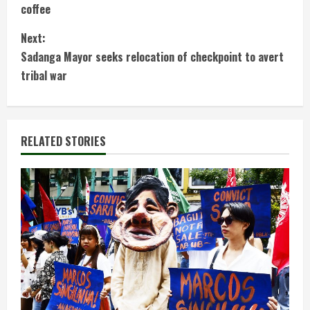
o
coffee
n
Next:
t
Sadanga Mayor seeks relocation of checkpoint to avert
tribal war
i
n
RELATED STORIES
u
e
R
e
a
d