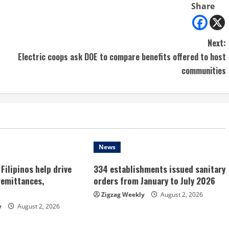
Share
Next:
Electric coops ask DOE to compare benefits offered to host
communities
News
Filipinos help drive
334 establishments issued sanitary
remittances,
orders from January to July 2026
Zigzag Weekly
August 2, 2026
y
August 2, 2026