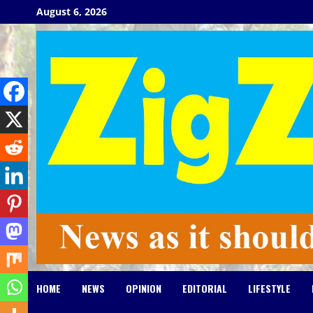
Skip
August 6, 2026
to
content
HOME
NEWS
OPINION
EDITORIAL
LIFESTYLE