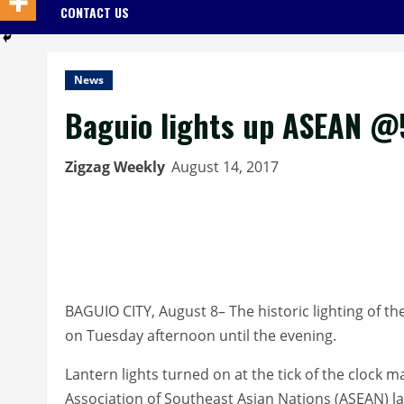
CONTACT US
News
Baguio lights up ASEAN @
Zigzag Weekly
August 14, 2017
BAGUIO CITY, August 8– The historic lighting of th
on Tuesday afternoon until the evening.
Lantern lights turned on at the tick of the clock 
Association of Southeast Asian Nations (ASEAN) la