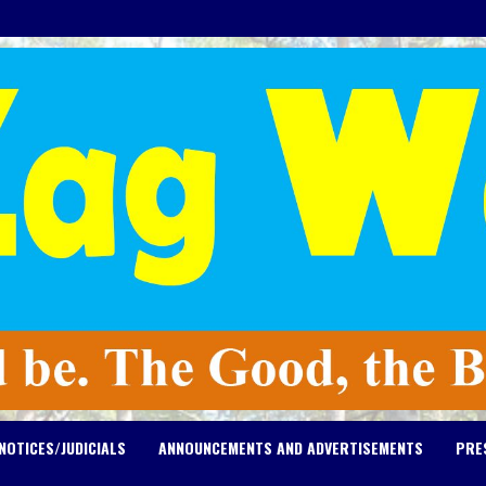
NOTICES/JUDICIALS
ANNOUNCEMENTS AND ADVERTISEMENTS
PRE