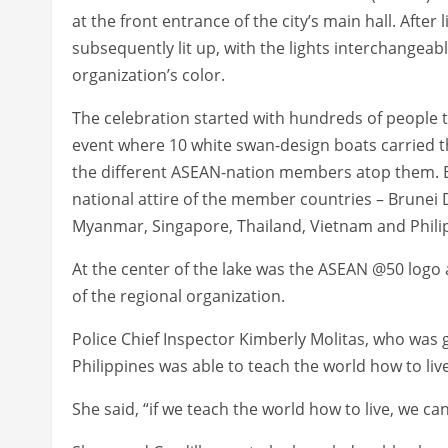
at the front entrance of the city’s main hall. After 
subsequently lit up, with the lights interchangeabl
organization’s color.
The celebration started with hundreds of people t
event where 10 white swan-design boats carried t
the different ASEAN-nation members atop them. E
national attire of the member countries – Brunei
Myanmar, Singapore, Thailand, Vietnam and Phili
At the center of the lake was the ASEAN @50 logo
of the regional organization.
Police Chief Inspector Kimberly Molitas, who was g
Philippines was able to teach the world how to liv
She said, “if we teach the world how to live, we ca