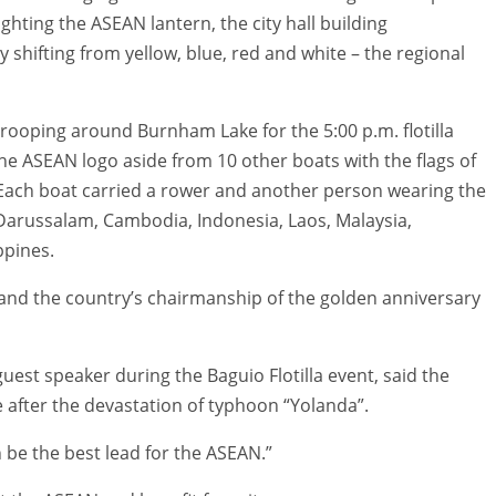
lighting the ASEAN lantern, the city hall building
y shifting from yellow, blue, red and white – the regional
rooping around Burnham Lake for the 5:00 p.m. flotilla
he ASEAN logo aside from 10 other boats with the flags of
ach boat carried a rower and another person wearing the
 Darussalam, Cambodia, Indonesia, Laos, Malaysia,
ppines.
 and the country’s chairmanship of the golden anniversary
uest speaker during the Baguio Flotilla event, said the
e after the devastation of typhoon “Yolanda”.
n be the best lead for the ASEAN.”