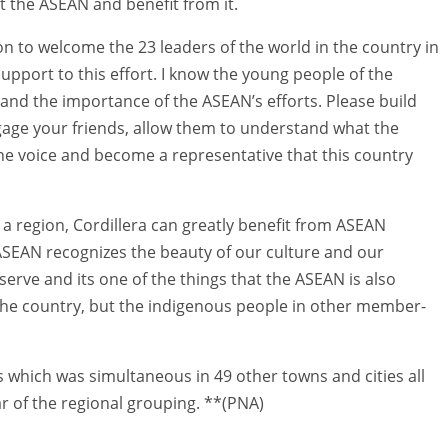
 the ASEAN and benefit from it.
ion to welcome the 23 leaders of the world in the country in
pport to this effort. I know the young people of the
 and the importance of the ASEAN’s efforts. Please build
age your friends, allow them to understand what the
ne voice and become a representative that this country
s a region, Cordillera can greatly benefit from ASEAN
 ASEAN recognizes the beauty of our culture and our
serve and its one of the things that the ASEAN is also
 the country, but the indigenous people in other member-
 which was simultaneous in 49 other towns and cities all
 of the regional grouping. **(PNA)