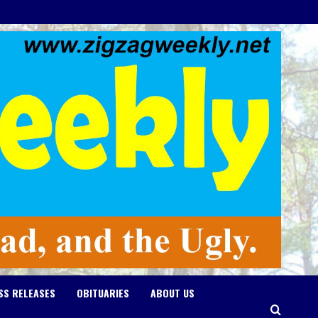
SS RELEASES
OBITUARIES
ABOUT US