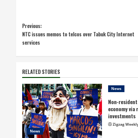
C
Previous:
NTC issues memos to telcos over Tabuk City Internet
o
services
n
t
RELATED STORIES
i
n
News
Non-resident 
u
economy via 
e
investments
Zigzag Weekl
R
News