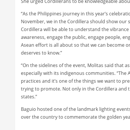
She urged Cordillerans to be knowledgeable about
“As the Philippines journey in this year’s celebrat
November, we in the Cordillera should show our su
Cordillera will be able to understand the vibrance
awareness, engage the public, engage people, eng
Asean effort is all about so that we can become o
deserves to know.”
“On the sidelines of the event, Molitas said that a
especially with its indigenous communities. “The
practices and it’s one of the things we want to pre
trying to promote. Not only in the Cordillera and
states.”
Baguio hosted one of the landmark lighting events
over the country to commemorate the golden year