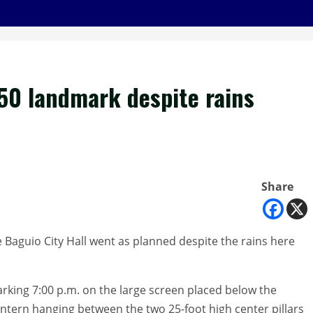
50 landmark despite rains
Share
e Baguio City Hall went as planned despite the rains here
marking 7:00 p.m. on the large screen placed below the
ntern hanging between the two 25-foot high center pillars