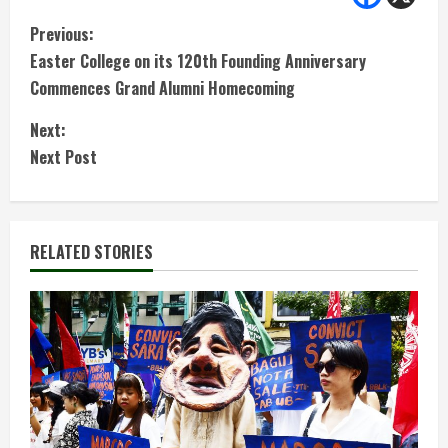
C
Previous:
Easter College on its 120th Founding Anniversary
o
Commences Grand Alumni Homecoming
n
Next:
t
Next Post
i
n
RELATED STORIES
u
e
R
e