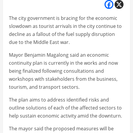
The city government is bracing for the economic
slowdown as tourist arrivals in the city continue to
decline as a fallout of the fuel supply disruption
due to the Middle East war.
Mayor Benjamin Magalong said an economic
continuity plan is currently in the works and now
being finalized following consultations and
workshops with stakeholders from the business,
tourism, and transport sectors.
The plan aims to address identified risks and
outline solutions of each of the affected sectors to
help sustain economic activity amid the downturn.
The mayor said the proposed measures will be