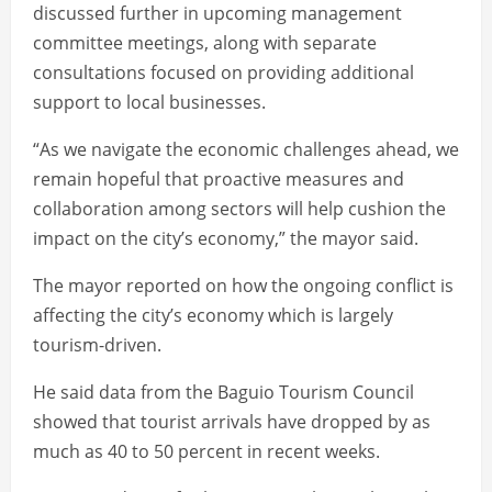
discussed further in upcoming management
committee meetings, along with separate
consultations focused on providing additional
support to local businesses.
“As we navigate the economic challenges ahead, we
remain hopeful that proactive measures and
collaboration among sectors will help cushion the
impact on the city’s economy,” the mayor said.
The mayor reported on how the ongoing conflict is
affecting the city’s economy which is largely
tourism-driven.
He said data from the Baguio Tourism Council
showed that tourist arrivals have dropped by as
much as 40 to 50 percent in recent weeks.