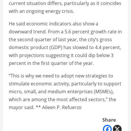
current situation differs, particularly as it coincides
with an ongoing energy crisis.
He said economic indicators also show a
downward trend. From a 5.6 percent growth rate in
the second quarter of last year, the city’s gross
domestic product (GDP) has slowed to 4.4 percent,
with projections suggesting it could dip below 3
percent in the first quarter of the year.
“This is why we need to adopt new strategies to
stimulate economic activity, particularly to support
micro, small, and medium enterprises (MSMEs),
which are among the most affected sectors,” the
mayor said. ** Aileen P. Refuerzo
Share