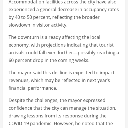
Accommodation facilities across the city have also
experienced a general decrease in occupancy rates
by 40 to 50 percent, reflecting the broader
slowdown in visitor activity.
The downturn is already affecting the local
economy, with projections indicating that tourist
arrivals could fall even further—possibly reaching a
60 percent drop in the coming weeks.
The mayor said this decline is expected to impact
revenues, which may be reflected in next year’s
financial performance.
Despite the challenges, the mayor expressed
confidence that the city can manage the situation,
drawing lessons from its response during the
COVID-19 pandemic. However, he noted that the