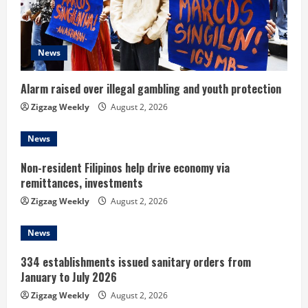
a
d
News
i
n
Alarm raised over illegal gambling and youth protection
Zigzag Weekly
August 2, 2026
g
News
Non-resident Filipinos help drive economy via
remittances, investments
Zigzag Weekly
August 2, 2026
News
334 establishments issued sanitary orders from
January to July 2026
Zigzag Weekly
August 2, 2026