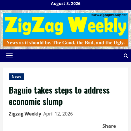
Skip
August 8, 2026
to
content
Primary
Menu
News
Baguio takes steps to address
economic slump
Zigzag Weekly
April 12, 2026
Share