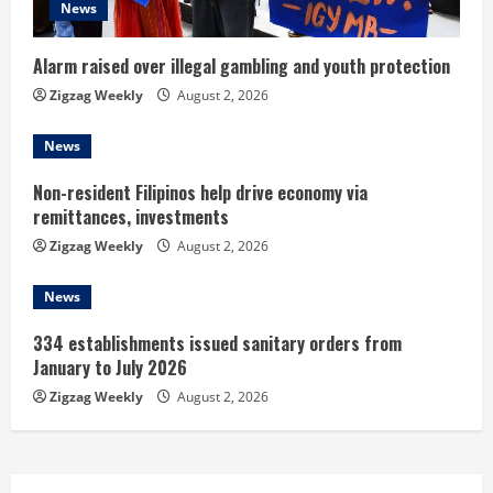
News
i
n
Alarm raised over illegal gambling and youth protection
Zigzag Weekly
August 2, 2026
g
News
Non-resident Filipinos help drive economy via
remittances, investments
Zigzag Weekly
August 2, 2026
News
334 establishments issued sanitary orders from
January to July 2026
Zigzag Weekly
August 2, 2026