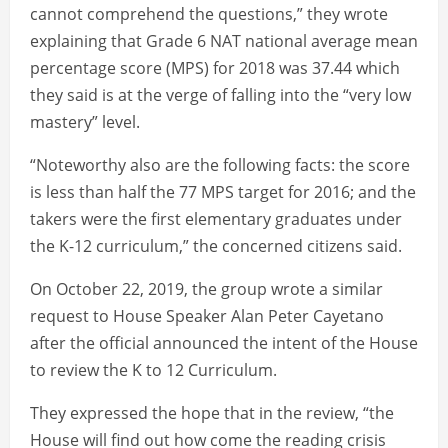
cannot comprehend the questions,” they wrote
explaining that Grade 6 NAT national average mean
percentage score (MPS) for 2018 was 37.44 which
they said is at the verge of falling into the “very low
mastery” level.
“Noteworthy also are the following facts: the score
is less than half the 77 MPS target for 2016; and the
takers were the first elementary graduates under
the K-12 curriculum,” the concerned citizens said.
On October 22, 2019, the group wrote a similar
request to House Speaker Alan Peter Cayetano
after the official announced the intent of the House
to review the K to 12 Curriculum.
They expressed the hope that in the review, “the
House will find out how come the reading crisis