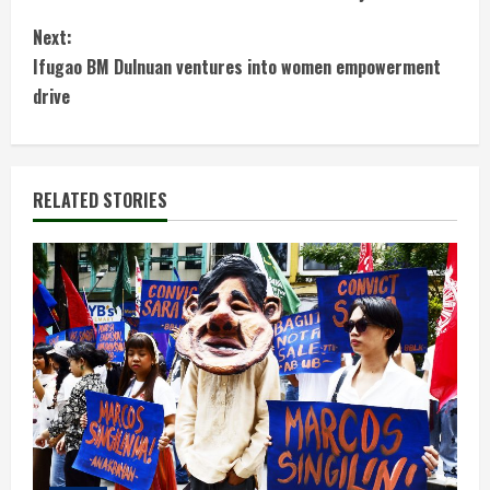
o
Next:
n
Ifugao BM Dulnuan ventures into women empowerment
t
drive
i
n
RELATED STORIES
u
e
R
e
a
d