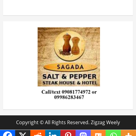
Copyright © All Rights Reserved. Zigzag Weely