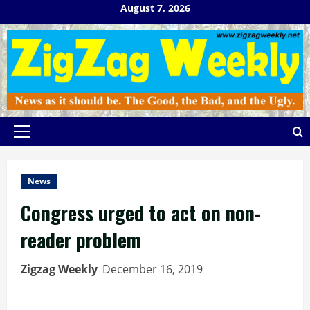
Skip
August 7, 2026
to
content
Primary
Menu
News
Congress urged to act on non-
reader problem
Zigzag Weekly
December 16, 2019