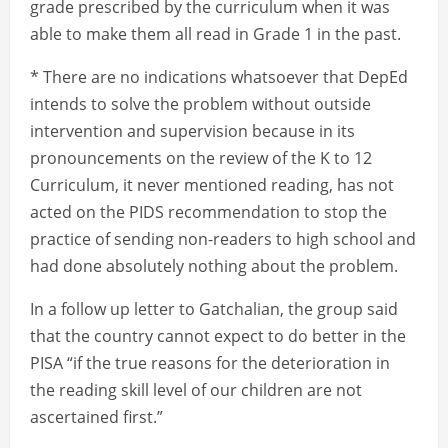
grade prescribed by the curriculum when it was
able to make them all read in Grade 1 in the past.
* There are no indications whatsoever that DepEd
intends to solve the problem without outside
intervention and supervision because in its
pronouncements on the review of the K to 12
Curriculum, it never mentioned reading, has not
acted on the PIDS recommendation to stop the
practice of sending non-readers to high school and
had done absolutely nothing about the problem.
In a follow up letter to Gatchalian, the group said
that the country cannot expect to do better in the
PISA “if the true reasons for the deterioration in
the reading skill level of our children are not
ascertained first.”