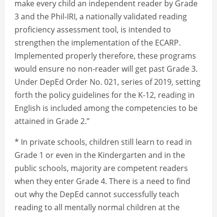
make every child an independent reader by Grade
3 and the Phil-IRI, a nationally validated reading
proficiency assessment tool, is intended to
strengthen the implementation of the ECARP.
Implemented properly therefore, these programs
would ensure no non-reader will get past Grade 3.
Under DepEd Order No. 021, series of 2019, setting
forth the policy guidelines for the K-12, reading in
English is included among the competencies to be
attained in Grade 2.”
* In private schools, children still learn to read in
Grade 1 or even in the Kindergarten and in the
public schools, majority are competent readers
when they enter Grade 4. There is a need to find
out why the DepEd cannot successfully teach
reading to all mentally normal children at the