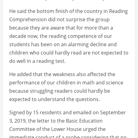
He said the bottom finish of the country in Reading
Comprehension did not surprise the group
because they are aware that for more than a
decade now, the reading competence of our
students has been on an alarming decline and
children who could hardly read are not expected to
do well in a reading test.
He added that the weakness also affected the
performance of our children in math and science
because struggling readers could hardly be
expected to understand the questions.
Signed by 15 residents and emailed on September
3, 2019, the letter to the Basic Education
Committee of the Lower House urged the
immediate conduct of a probe considering that no