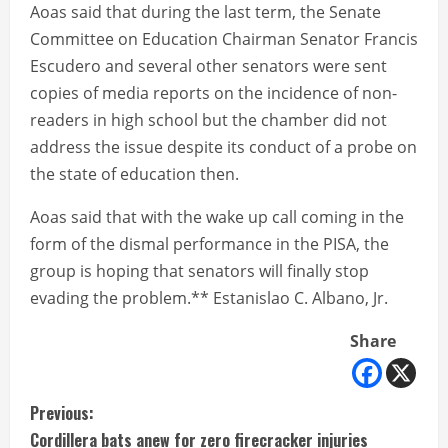
Aoas said that during the last term, the Senate
Committee on Education Chairman Senator Francis
Escudero and several other senators were sent
copies of media reports on the incidence of non-
readers in high school but the chamber did not
address the issue despite its conduct of a probe on
the state of education then.
Aoas said that with the wake up call coming in the
form of the dismal performance in the PISA, the
group is hoping that senators will finally stop
evading the problem.** Estanislao C. Albano, Jr.
Share
C
Previous:
Cordillera bats anew for zero firecracker injuries