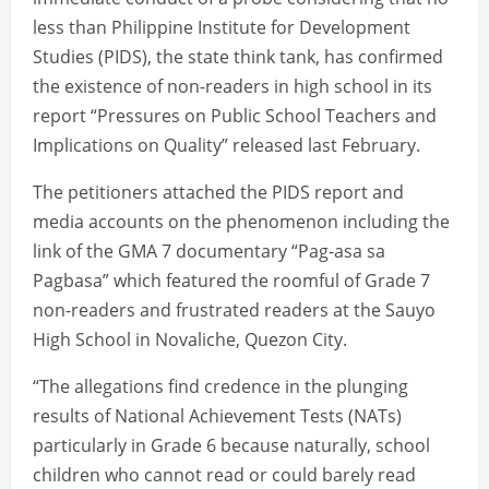
less than Philippine Institute for Development
Studies (PIDS), the state think tank, has confirmed
the existence of non-readers in high school in its
report “Pressures on Public School Teachers and
Implications on Quality” released last February.
The petitioners attached the PIDS report and
media accounts on the phenomenon including the
link of the GMA 7 documentary “Pag-asa sa
Pagbasa” which featured the roomful of Grade 7
non-readers and frustrated readers at the Sauyo
High School in Novaliche, Quezon City.
“The allegations find credence in the plunging
results of National Achievement Tests (NATs)
particularly in Grade 6 because naturally, school
children who cannot read or could barely read