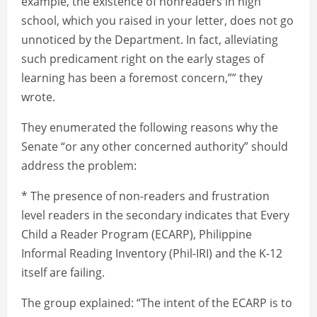
example, the existence of nonreaders in high
school, which you raised in your letter, does not go
unnoticed by the Department. In fact, alleviating
such predicament right on the early stages of
learning has been a foremost concern,”” they
wrote.
They enumerated the following reasons why the
Senate “or any other concerned authority” should
address the problem:
* The presence of non-readers and frustration
level readers in the secondary indicates that Every
Child a Reader Program (ECARP), Philippine
Informal Reading Inventory (Phil-IRI) and the K-12
itself are failing.
The group explained: “The intent of the ECARP is to