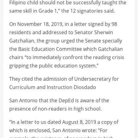
Filipino child should not be successfully taught the
same skill in Grade 1,” the 12 signatories said.
On November 18, 2019, in a letter signed by 98
residents and addressed to Senator Sherwin
Gatchalian, the group urged the Senate specially
the Basic Education Committee which Gatchalian
chairs “to immediately confront the reading crisis
gripping the public education system.”
They cited the admission of Undersecretary for
Curriculum and Instruction Diosdado
San Antonio that the DepEd is aware of the
presence of non-readers in high school.
“In a letter to us dated August 8, 2019 a copy of
which is enclosed, San Antonio wrote: “For