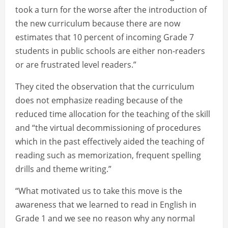
took a turn for the worse after the introduction of
the new curriculum because there are now
estimates that 10 percent of incoming Grade 7
students in public schools are either non-readers
or are frustrated level readers.”
They cited the observation that the curriculum
does not emphasize reading because of the
reduced time allocation for the teaching of the skill
and “the virtual decommissioning of procedures
which in the past effectively aided the teaching of
reading such as memorization, frequent spelling
drills and theme writing.”
“What motivated us to take this move is the
awareness that we learned to read in English in
Grade 1 and we see no reason why any normal