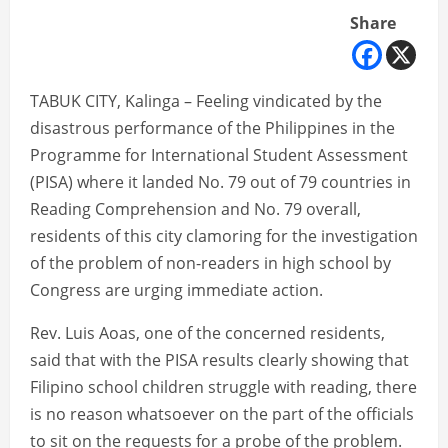
Share
TABUK CITY, Kalinga – Feeling vindicated by the
disastrous performance of the Philippines in the
Programme for International Student Assessment
(PISA) where it landed No. 79 out of 79 countries in
Reading Comprehension and No. 79 overall,
residents of this city clamoring for the investigation
of the problem of non-readers in high school by
Congress are urging immediate action.
Rev. Luis Aoas, one of the concerned residents,
said that with the PISA results clearly showing that
Filipino school children struggle with reading, there
is no reason whatsoever on the part of the officials
to sit on the requests for a probe of the problem.