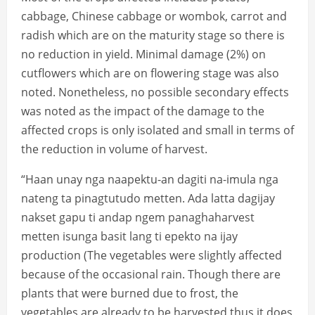
cabbage, Chinese cabbage or wombok, carrot and
radish which are on the maturity stage so there is
no reduction in yield. Minimal damage (2%) on
cutflowers which are on flowering stage was also
noted. Nonetheless, no possible secondary effects
was noted as the impact of the damage to the
affected crops is only isolated and small in terms of
the reduction in volume of harvest.
“Haan unay nga naapektu-an dagiti na-imula nga
nateng ta pinagtutudo metten. Ada latta dagijay
nakset gapu ti andap ngem panaghaharvest
metten isunga basit lang ti epekto na ijay
production (The vegetables were slightly affected
because of the occasional rain. Though there are
plants that were burned due to frost, the
vegetables are already to be harvested thus it does