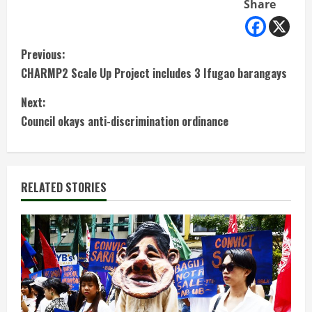
Share
C
Previous:
CHARMP2 Scale Up Project includes 3 Ifugao barangays
o
Next:
n
Council okays anti-discrimination ordinance
t
i
RELATED STORIES
n
u
e
R