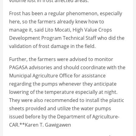
volume lost in frost affected areas.
Frost has been a regular phenomenon, especially
here, so the farmers already knew how to
manage it, said Lito Mocati, High Value Crops
Development Program Technical Staff who did the
validation of frost damage in the field.
Further, the farmers were advised to monitor
PAGASA advisories and should coordinate with the
Municipal Agriculture Office for assistance
regarding the pumps whenever they anticipate
lowering of the temperature especially at night.
They were also recommended to install the plastic
sheets provided and utilize the water pumps
issued before by the Department of Agriculture-
CAR.**Karen T. Gawigawen