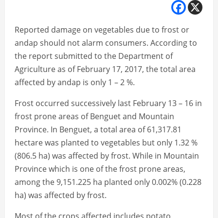
Reported damage on vegetables due to frost or
andap should not alarm consumers. According to
the report submitted to the Department of
Agriculture as of February 17, 2017, the total area
affected by andap is only 1 – 2 %.
Frost occurred successively last February 13 – 16 in
frost prone areas of Benguet and Mountain
Province. In Benguet, a total area of 61,317.81
hectare was planted to vegetables but only 1.32 %
(806.5 ha) was affected by frost. While in Mountain
Province which is one of the frost prone areas,
among the 9,151.225 ha planted only 0.002% (0.228
ha) was affected by frost.
Most of the crops affected includes potato,