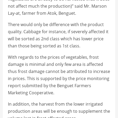
not affect much the production)” said Mr. Marson
Lay-at, farmer from Atok, Benguet.
There would only be difference with the product
quality. Cabbage for instance, if severely affected it
will be sorted as 2nd class which has lower price
than those being sorted as 1st class.
With regards to the prices of vegetables, frost
damage is minimal and only few area is affected
thus frost damage cannot be attributed to increase
in prices. This is supported by the price monitoring
report submitted by the Benguet Farmers
Marketing Cooperative.
In addition, the harvest from the lower irrigated
production areas will be enough to supplement the