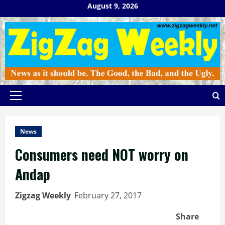
Skip
August 9, 2026
to
content
Primary
Menu
News
Consumers need NOT worry on
Andap
Zigzag Weekly
February 27, 2017
Share