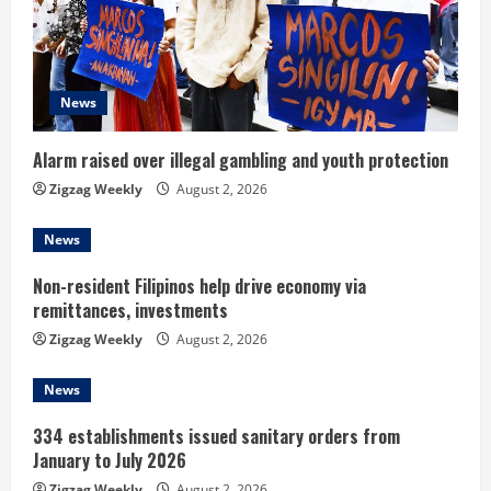
e
a
d
News
i
Alarm raised over illegal gambling and youth protection
n
Zigzag Weekly
August 2, 2026
g
News
Non-resident Filipinos help drive economy via
remittances, investments
Zigzag Weekly
August 2, 2026
News
334 establishments issued sanitary orders from
January to July 2026
Zigzag Weekly
August 2, 2026