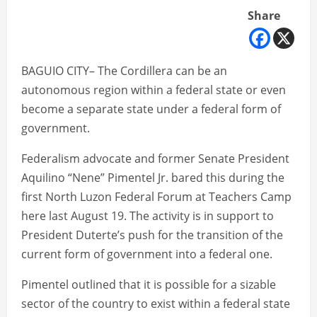
Share
BAGUIO CITY– The Cordillera can be an
autonomous region within a federal state or even
become a separate state under a federal form of
government.
Federalism advocate and former Senate President
Aquilino “Nene” Pimentel Jr. bared this during the
first North Luzon Federal Forum at Teachers Camp
here last August 19. The activity is in support to
President Duterte’s push for the transition of the
current form of government into a federal one.
Pimentel outlined that it is possible for a sizable
sector of the country to exist within a federal state