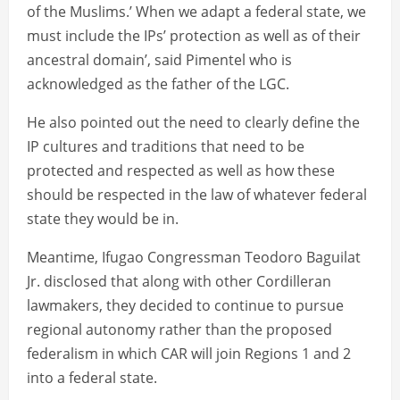
of the Muslims.’ When we adapt a federal state, we
must include the IPs’ protection as well as of their
ancestral domain’, said Pimentel who is
acknowledged as the father of the LGC.
He also pointed out the need to clearly define the
IP cultures and traditions that need to be
protected and respected as well as how these
should be respected in the law of whatever federal
state they would be in.
Meantime, Ifugao Congressman Teodoro Baguilat
Jr. disclosed that along with other Cordilleran
lawmakers, they decided to continue to pursue
regional autonomy rather than the proposed
federalism in which CAR will join Regions 1 and 2
into a federal state.