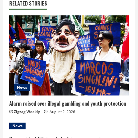
n
RELATED STORIES
u
e
R
e
a
d
News
i
n
Alarm raised over illegal gambling and youth protection
Zigzag Weekly
August 2, 2026
g
News