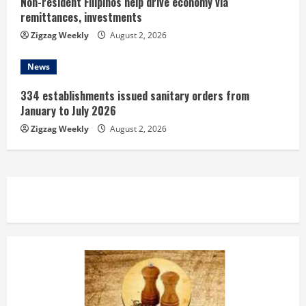
Non-resident Filipinos help drive economy via
remittances, investments
Zigzag Weekly
August 2, 2026
News
334 establishments issued sanitary orders from
January to July 2026
Zigzag Weekly
August 2, 2026