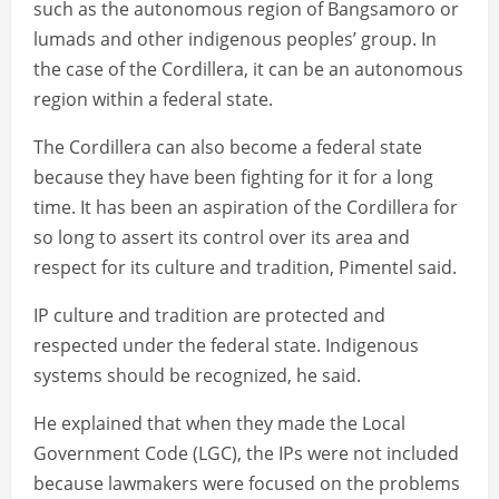
such as the autonomous region of Bangsamoro or
lumads and other indigenous peoples’ group. In
the case of the Cordillera, it can be an autonomous
region within a federal state.
The Cordillera can also become a federal state
because they have been fighting for it for a long
time. It has been an aspiration of the Cordillera for
so long to assert its control over its area and
respect for its culture and tradition, Pimentel said.
IP culture and tradition are protected and
respected under the federal state. Indigenous
systems should be recognized, he said.
He explained that when they made the Local
Government Code (LGC), the IPs were not included
because lawmakers were focused on the problems