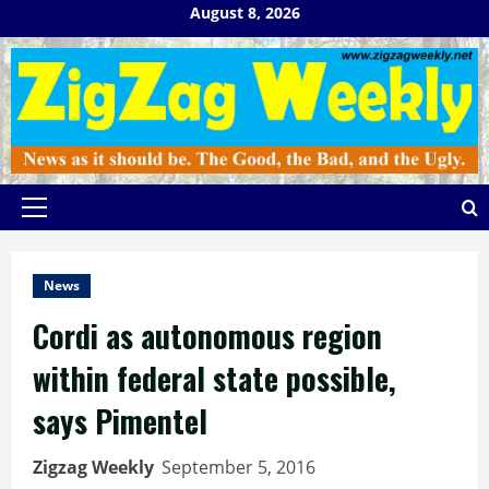
Skip
August 8, 2026
to
content
Primary
Menu
News
Cordi as autonomous region
within federal state possible,
says Pimentel
Zigzag Weekly
September 5, 2016