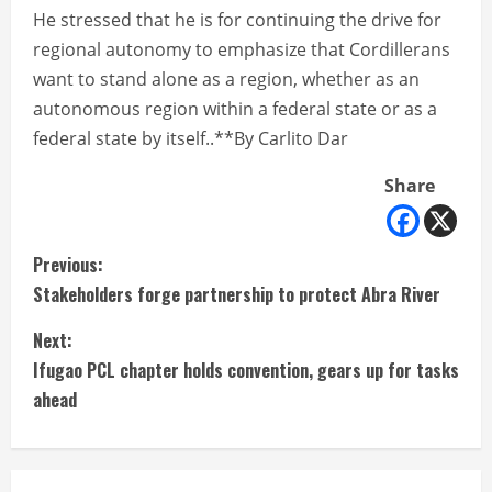
He stressed that he is for continuing the drive for
regional autonomy to emphasize that Cordillerans
want to stand alone as a region, whether as an
autonomous region within a federal state or as a
federal state by itself..**By Carlito Dar
Share
C
Previous:
Stakeholders forge partnership to protect Abra River
o
Next:
n
Ifugao PCL chapter holds convention, gears up for tasks
t
ahead
i