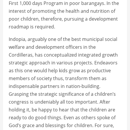
First 1,000 days Program in poor barangays. In the
interest of promoting the health and nutrition of
poor children, therefore, pursuing a development
roadmap is required.
Indopia, arguably one of the best municipal social
welfare and development officers in the
Cordilleras, has conceptualized integrated growth
strategic approach in various projects. Endeavors
as this one would help kids grow as productive
members of society thus, transform them as
indispensable partners in nation-building.
Grasping the strategic significance of a children’s
congress is undeniably all too important. After
holding it, be happy to hear that the children are
ready to do good things. Even as others spoke of
God’s grace and blessings for children. For sure,