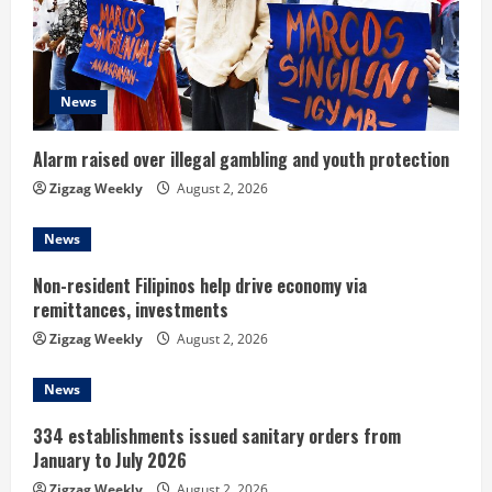
a
d
News
i
n
Alarm raised over illegal gambling and youth protection
Zigzag Weekly
August 2, 2026
g
News
Non-resident Filipinos help drive economy via
remittances, investments
Zigzag Weekly
August 2, 2026
News
334 establishments issued sanitary orders from
January to July 2026
Zigzag Weekly
August 2, 2026