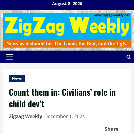
Skip
August 8, 2026
to
content
Primary
Menu
News
Count them in: Civilians’ role in
child dev’t
Zigzag Weekly
December 1, 2024
Share