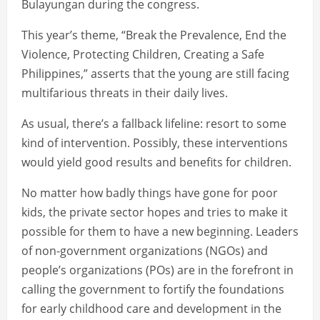
Bulayungan during the congress.
This year’s theme, “Break the Prevalence, End the
Violence, Protecting Children, Creating a Safe
Philippines,” asserts that the young are still facing
multifarious threats in their daily lives.
As usual, there’s a fallback lifeline: resort to some
kind of intervention. Possibly, these interventions
would yield good results and benefits for children.
No matter how badly things have gone for poor
kids, the private sector hopes and tries to make it
possible for them to have a new beginning. Leaders
of non-government organizations (NGOs) and
people’s organizations (POs) are in the forefront in
calling the government to fortify the foundations
for early childhood care and development in the