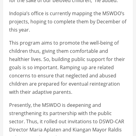
for the sake of our beloved children,” he added.
Indopia’s office is currently mapping the MSWDO’s
projects, hoping to complete them by December of
this year.
This program aims to promote the well-being of
children thus, giving them comfortable and
healthier lives. So, building public support for their
goals is so important. Ramping up are related
concerns to ensure that neglected and abused
children are prepared for eventual reintegration
with their adaptive parents.
Presently, the MSWDO is deepening and
strengthening its partnership with the public
sector. Thus, it rolled out invitations to DSWD-CAR
Director Maria Aplaten and Kiangan Mayor Raldis