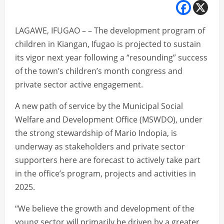
LAGAWE, IFUGAO – – The development program of
children in Kiangan, Ifugao is projected to sustain
its vigor next year following a “resounding” success
of the town’s children’s month congress and
private sector active engagement.
A new path of service by the Municipal Social
Welfare and Development Office (MSWDO), under
the strong stewardship of Mario Indopia, is
underway as stakeholders and private sector
supporters here are forecast to actively take part
in the office’s program, projects and activities in
2025.
“We believe the growth and development of the
young sector will primarily be driven by a greater