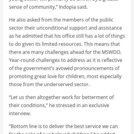
sense of community,” Indopia said.
He also asked from the members of the public
sector their unconditional support and assistance
as he admitted that his office still has a lot of things
to do given its limited resources. This means that
there are many challenges ahead for the MSWDO.
Year-round challenges to address as it is reflective
of the government’s avowed pronouncements of
promoting great love for children, most especially
those from the underserved sector.
“Let us then altogether work for betterment of
their conditions,” he stressed in an exclusive
interview.
“Bottom line is to deliver the best service we can