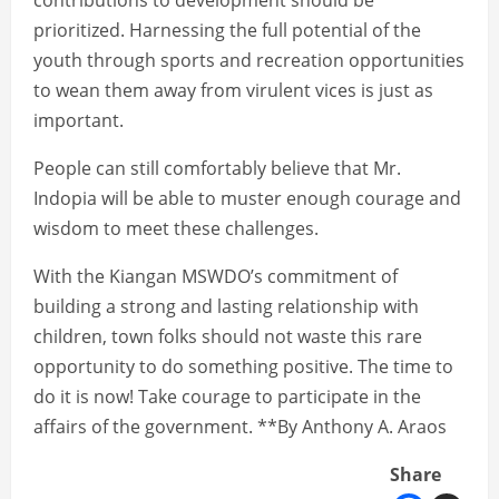
contributions to development should be
prioritized. Harnessing the full potential of the
youth through sports and recreation opportunities
to wean them away from virulent vices is just as
important.
People can still comfortably believe that Mr.
Indopia will be able to muster enough courage and
wisdom to meet these challenges.
With the Kiangan MSWDO’s commitment of
building a strong and lasting relationship with
children, town folks should not waste this rare
opportunity to do something positive. The time to
do it is now! Take courage to participate in the
affairs of the government. **By Anthony A. Araos
Share