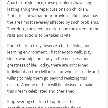
Apart from violence, these problems have long-
lasting and grave repercussions on children.
Statistics show that poor provinces like Ifugao has
the area most severely affected by such problems.
Therefore, the need to determine the extent of the
risks and actions to be taken is vital.
Poor children truly deserve a better living and
learning environment. That they too walk, play,
sleep, worship and study in the nearness and
greatness of life. Today, there are concerned
individuals in the civilian sector who are ready and
willing to help them go beyond realizing this
dream. Anyone of them will be pleased to make
this dream celebrated and cherished.
Empowering children to optimize their