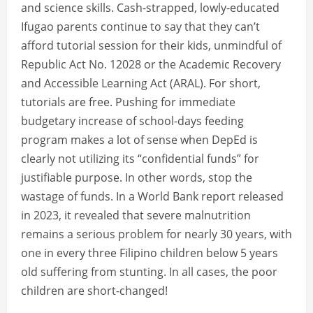
and science skills. Cash-strapped, lowly-educated
Ifugao parents continue to say that they can’t
afford tutorial session for their kids, unmindful of
Republic Act No. 12028 or the Academic Recovery
and Accessible Learning Act (ARAL). For short,
tutorials are free. Pushing for immediate
budgetary increase of school-days feeding
program makes a lot of sense when DepEd is
clearly not utilizing its “confidential funds” for
justifiable purpose. In other words, stop the
wastage of funds. In a World Bank report released
in 2023, it revealed that severe malnutrition
remains a serious problem for nearly 30 years, with
one in every three Filipino children below 5 years
old suffering from stunting. In all cases, the poor
children are short-changed!