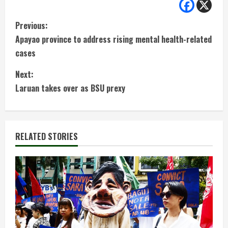
C
Previous:
Apayao province to address rising mental health-related
o
cases
n
Next:
t
Laruan takes over as BSU prexy
i
n
RELATED STORIES
u
e
R
e