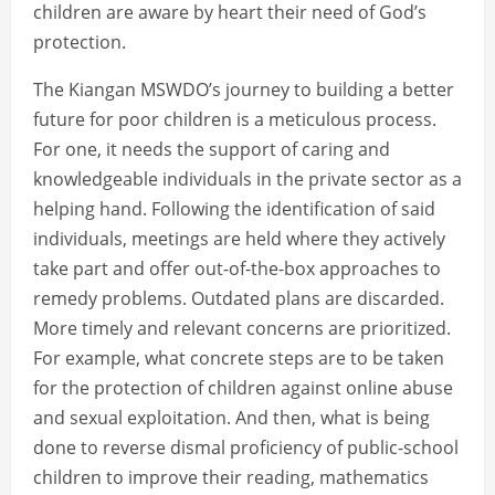
children are aware by heart their need of God’s
protection.
The Kiangan MSWDO’s journey to building a better
future for poor children is a meticulous process.
For one, it needs the support of caring and
knowledgeable individuals in the private sector as a
helping hand. Following the identification of said
individuals, meetings are held where they actively
take part and offer out-of-the-box approaches to
remedy problems. Outdated plans are discarded.
More timely and relevant concerns are prioritized.
For example, what concrete steps are to be taken
for the protection of children against online abuse
and sexual exploitation. And then, what is being
done to reverse dismal proficiency of public-school
children to improve their reading, mathematics