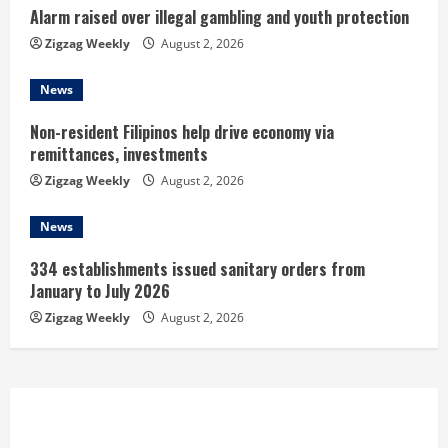
Alarm raised over illegal gambling and youth protection
g
Zigzag Weekly
August 2, 2026
News
Non-resident Filipinos help drive economy via
remittances, investments
Zigzag Weekly
August 2, 2026
News
334 establishments issued sanitary orders from
January to July 2026
Zigzag Weekly
August 2, 2026