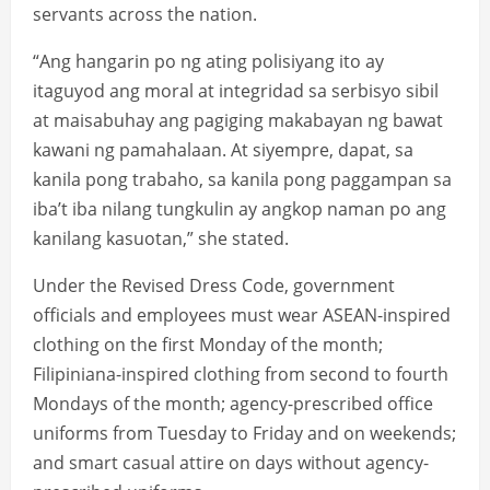
servants across the nation.
“Ang hangarin po ng ating polisiyang ito ay
itaguyod ang moral at integridad sa serbisyo sibil
at maisabuhay ang pagiging makabayan ng bawat
kawani ng pamahalaan. At siyempre, dapat, sa
kanila pong trabaho, sa kanila pong paggampan sa
iba’t iba nilang tungkulin ay angkop naman po ang
kanilang kasuotan,” she stated.
Under the Revised Dress Code, government
officials and employees must wear ASEAN-inspired
clothing on the first Monday of the month;
Filipiniana-inspired clothing from second to fourth
Mondays of the month; agency-prescribed office
uniforms from Tuesday to Friday and on weekends;
and smart casual attire on days without agency-