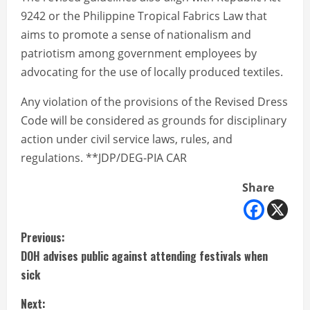
9242 or the Philippine Tropical Fabrics Law that
aims to promote a sense of nationalism and
patriotism among government employees by
advocating for the use of locally produced textiles.
Any violation of the provisions of the Revised Dress
Code will be considered as grounds for disciplinary
action under civil service laws, rules, and
regulations. **JDP/DEG-PIA CAR
Share
C
Previous:
DOH advises public against attending festivals when
o
sick
n
Next: