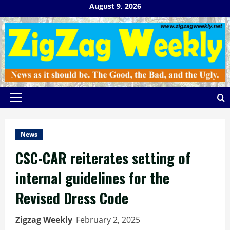
Skip
August 9, 2026
to
content
Primary
Menu
News
CSC-CAR reiterates setting of
internal guidelines for the
Revised Dress Code
Zigzag Weekly
February 2, 2025