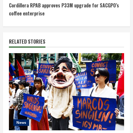
t
Cordillera RPAB approves P33M upgrade for SACGPO’s
coffee enterprise
i
n
RELATED STORIES
u
e
R
e
a
d
i
News
n