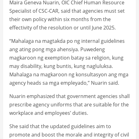
Maira Geneva Nuarin, OIC Chief Human Resource
Specialist of CSC-CAR, said that agencies must set
their own policy within six months from the
effectivity of the resolution or until June 2025.
“Mahalaga na magtakda po ng internal guidelines
ang ating pong mga ahensiya. Puwedeng
magkaroon ng exemption batay sa religion, kung
may disability, kung buntis, kung nagluluksa.
Mahalaga na magkaroon ng konsultasyon ang mga
agency heads sa mga empleyado,” Nuarin said.
Nuarin emphasized that government agencies shall
prescribe agency uniforms that are suitable for the
workplace and employees’ duties.
She said that the updated guidelines aim to
promote and boost the morale and integrity of civil