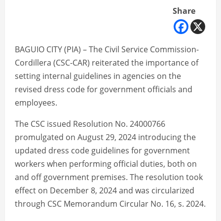
Share
BAGUIO CITY (PIA) – The Civil Service Commission-
Cordillera (CSC-CAR) reiterated the importance of
setting internal guidelines in agencies on the
revised dress code for government officials and
employees.
The CSC issued Resolution No. 24000766
promulgated on August 29, 2024 introducing the
updated dress code guidelines for government
workers when performing official duties, both on
and off government premises. The resolution took
effect on December 8, 2024 and was circularized
through CSC Memorandum Circular No. 16, s. 2024.