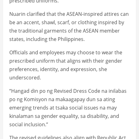
prescribed uniforms.
Nuarin clarified that the ASEAN-inspired attires can
be an accent, shawl, scarf, or clothing inspired by
the traditional garments of the ASEAN member
states, including the Philippines.
Officials and employees may choose to wear the
prescribed uniform that aligns with their gender
preferences, identity, and expression, she
underscored.
“Hangad din po ng Revised Dress Code na inilabas
po ng Komisyon na makaagapay dun sa ating
emerging trends at tsaka social issues na may
kinalaman sa gender equality, sa disability, and
social inclusion.”
The revised guidelines also align with Republic Act