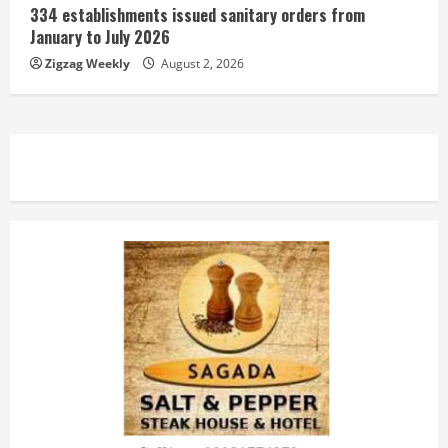
334 establishments issued sanitary orders from
January to July 2026
Zigzag Weekly
August 2, 2026