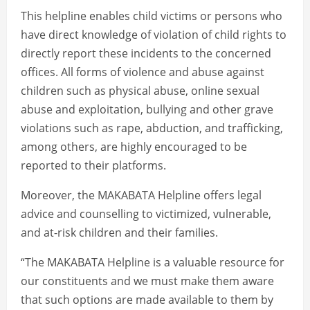
This helpline enables child victims or persons who
have direct knowledge of violation of child rights to
directly report these incidents to the concerned
offices. All forms of violence and abuse against
children such as physical abuse, online sexual
abuse and exploitation, bullying and other grave
violations such as rape, abduction, and trafficking,
among others, are highly encouraged to be
reported to their platforms.
Moreover, the MAKABATA Helpline offers legal
advice and counselling to victimized, vulnerable,
and at-risk children and their families.
“The MAKABATA Helpline is a valuable resource for
our constituents and we must make them aware
that such options are made available to them by