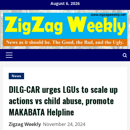
Skip
August 6, 2026
to
content
Primary
Menu
News
DILG-CAR urges LGUs to scale up
actions vs child abuse, promote
MAKABATA Helpline
Zigzag Weekly
November 24, 2024