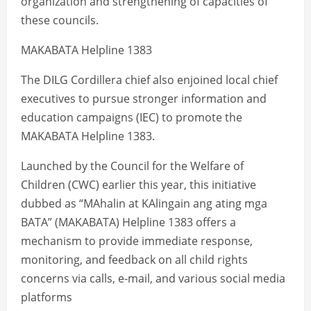
organization and strengthening of capacities of
these councils.
MAKABATA Helpline 1383
The DILG Cordillera chief also enjoined local chief
executives to pursue stronger information and
education campaigns (IEC) to promote the
MAKABATA Helpline 1383.
Launched by the Council for the Welfare of
Children (CWC) earlier this year, this initiative
dubbed as “MAhalin at KAlingain ang ating mga
BATA” (MAKABATA) Helpline 1383 offers a
mechanism to provide immediate response,
monitoring, and feedback on all child rights
concerns via calls, e-mail, and various social media
platforms