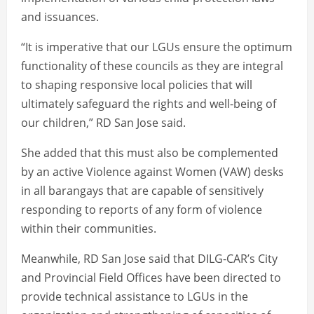
and issuances.
“It is imperative that our LGUs ensure the optimum
functionality of these councils as they are integral
to shaping responsive local policies that will
ultimately safeguard the rights and well-being of
our children,” RD San Jose said.
She added that this must also be complemented
by an active Violence against Women (VAW) desks
in all barangays that are capable of sensitively
responding to reports of any form of violence
within their communities.
Meanwhile, RD San Jose said that DILG-CAR’s City
and Provincial Field Offices have been directed to
provide technical assistance to LGUs in the