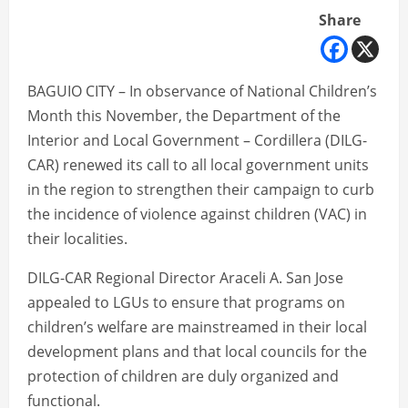
Share
BAGUIO CITY – In observance of National Children’s
Month this November, the Department of the
Interior and Local Government – Cordillera (DILG-
CAR) renewed its call to all local government units
in the region to strengthen their campaign to curb
the incidence of violence against children (VAC) in
their localities.
DILG-CAR Regional Director Araceli A. San Jose
appealed to LGUs to ensure that programs on
children’s welfare are mainstreamed in their local
development plans and that local councils for the
protection of children are duly organized and
functional.