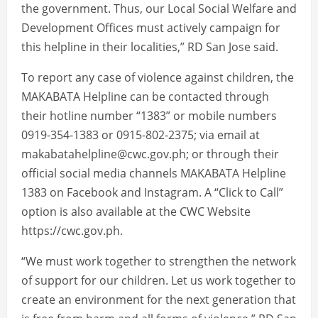
the government. Thus, our Local Social Welfare and
Development Offices must actively campaign for
this helpline in their localities,” RD San Jose said.
To report any case of violence against children, the
MAKABATA Helpline can be contacted through
their hotline number “1383” or mobile numbers
0919-354-1383 or 0915-802-2375; via email at
makabatahelpline@cwc.gov.ph; or through their
official social media channels MAKABATA Helpline
1383 on Facebook and Instagram. A “Click to Call”
option is also available at the CWC Website
https://cwc.gov.ph.
“We must work together to strengthen the network
of support for our children. Let us work together to
create an environment for the next generation that