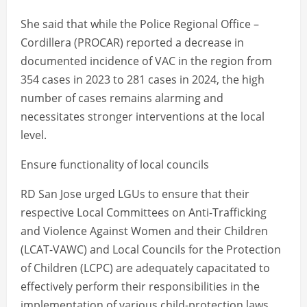
She said that while the Police Regional Office –
Cordillera (PROCAR) reported a decrease in
documented incidence of VAC in the region from
354 cases in 2023 to 281 cases in 2024, the high
number of cases remains alarming and
necessitates stronger interventions at the local
level.
Ensure functionality of local councils
RD San Jose urged LGUs to ensure that their
respective Local Committees on Anti-Trafficking
and Violence Against Women and their Children
(LCAT-VAWC) and Local Councils for the Protection
of Children (LCPC) are adequately capacitated to
effectively perform their responsibilities in the
implementation of various child-protection laws