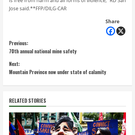
is free from harm and all forms of violence,” RD San
Jose said.**FFP/DILG-CAR
Share
C
Previous:
70th annual national mine safety
o
Next:
n
Mountain Province now under state of calamity
t
i
RELATED STORIES
n
u
e