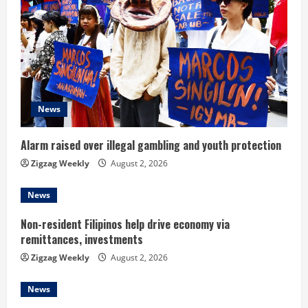
R
e
a
d
News
i
Alarm raised over illegal gambling and youth protection
n
Zigzag Weekly
August 2, 2026
g
News
Non-resident Filipinos help drive economy via
remittances, investments
Zigzag Weekly
August 2, 2026
News