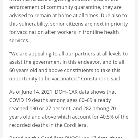
enforcement of community quarantine, they are
advised to remain at home at all times. Due also to
this vulnerability, senior citizens are next in priority
for vaccination after workers in frontline health
services.
“We are appealing to all our partners at all levels to
assist the government in this endeavor, and to all
60 years old and above constituents to take this
opportunity to be vaccinated,” Constantino said.
As of June 14, 2021, DOH–CAR data shows that
COVID 19 deaths among ages 60–69 already
reached 190 or 27 percent, and 282 among 70
years old and above which account for 40.5% of the
recorded deaths in the Cordillera.