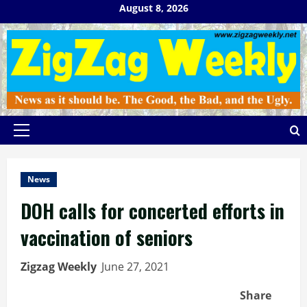
Skip
August 8, 2026
to
content
Primary
Menu
News
DOH calls for concerted efforts in
vaccination of seniors
Zigzag Weekly
June 27, 2021
Share