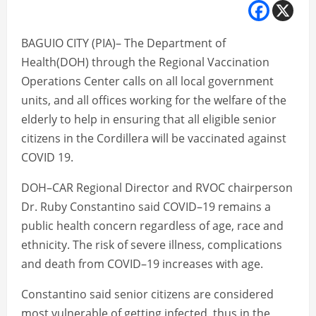
BAGUIO CITY (PIA)– The Department of
Health(DOH) through the Regional Vaccination
Operations Center calls on all local government
units, and all offices working for the welfare of the
elderly to help in ensuring that all eligible senior
citizens in the Cordillera will be vaccinated against
COVID 19.
DOH–CAR Regional Director and RVOC chairperson
Dr. Ruby Constantino said COVID–19 remains a
public health concern regardless of age, race and
ethnicity. The risk of severe illness, complications
and death from COVID–19 increases with age.
Constantino said senior citizens are considered
most vulnerable of getting infected, thus in the