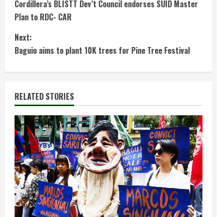
Cordillera’s BLISTT Dev’t Council endorses SUID Master
o
Plan to RDC- CAR
n
Next:
t
Baguio aims to plant 10K trees for Pine Tree Festival
i
n
RELATED STORIES
u
e
R
e
a