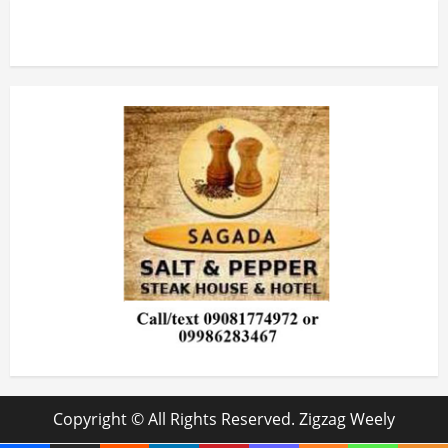
Copyright © All Rights Reserved. Zigzag Weely