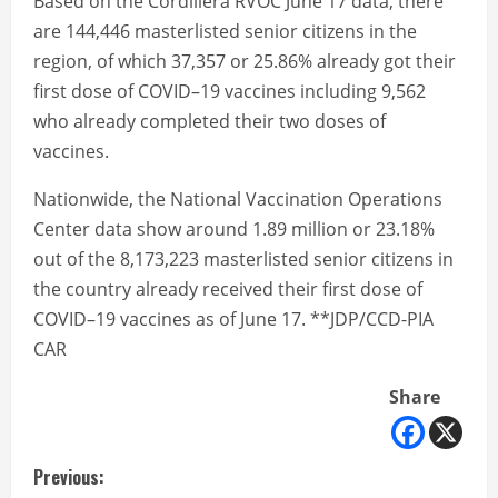
Based on the Cordillera RVOC June 17 data, there
are 144,446 masterlisted senior citizens in the
region, of which 37,357 or 25.86% already got their
first dose of COVID–19 vaccines including 9,562
who already completed their two doses of
vaccines.
Nationwide, the National Vaccination Operations
Center data show around 1.89 million or 23.18%
out of the 8,173,223 masterlisted senior citizens in
the country already received their first dose of
COVID–19 vaccines as of June 17. **JDP/CCD-PIA
CAR
Share
C
Previous: