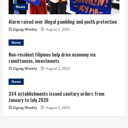
d
News
i
n
Alarm raised over illegal gambling and youth protection
Zigzag Weekly
August 2, 2026
g
News
Non-resident Filipinos help drive economy via
remittances, investments
Zigzag Weekly
August 2, 2026
News
334 establishments issued sanitary orders from
January to July 2026
Zigzag Weekly
August 2, 2026