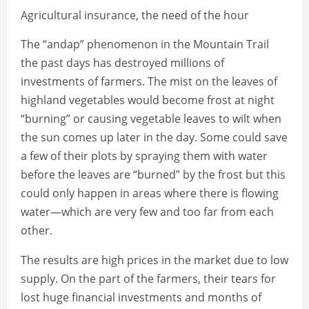
Agricultural insurance, the need of the hour
The “andap” phenomenon in the Mountain Trail
the past days has destroyed millions of
investments of farmers. The mist on the leaves of
highland vegetables would become frost at night
“burning” or causing vegetable leaves to wilt when
the sun comes up later in the day. Some could save
a few of their plots by spraying them with water
before the leaves are “burned” by the frost but this
could only happen in areas where there is flowing
water—which are very few and too far from each
other.
The results are high prices in the market due to low
supply. On the part of the farmers, their tears for
lost huge financial investments and months of