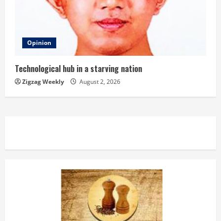
Opinion
Technological hub in a starving nation
Zigzag Weekly
August 2, 2026