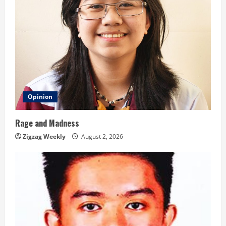
Opinion
Rage and Madness
Zigzag Weekly
August 2, 2026