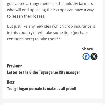
guarantee arrangements so the unlucky farmers
who will end up losing their crops can have a way
to lessen their losses.
But just like any new idea (which crop insurance is
in this country) it will take some time (perhaps
centuries here) to take root.**
Share
C
Previous:
Letter to the Globe Tuguegarao City manager
o
Next:
n
Young Ifugao journalists make us all proud!
t