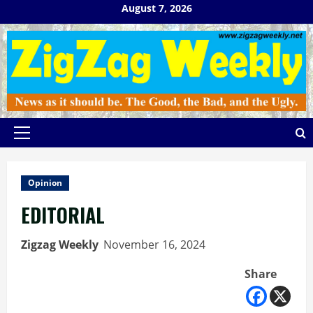
Skip
August 7, 2026
to
content
Primary
Menu
Opinion
EDITORIAL
Zigzag Weekly
November 16, 2024
Share