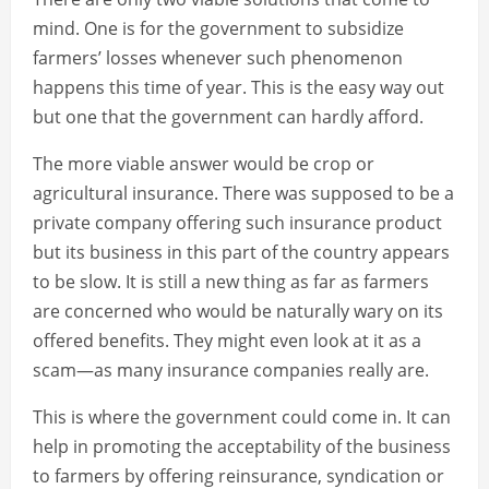
mind. One is for the government to subsidize
farmers’ losses whenever such phenomenon
happens this time of year. This is the easy way out
but one that the government can hardly afford.
The more viable answer would be crop or
agricultural insurance. There was supposed to be a
private company offering such insurance product
but its business in this part of the country appears
to be slow. It is still a new thing as far as farmers
are concerned who would be naturally wary on its
offered benefits. They might even look at it as a
scam—as many insurance companies really are.
This is where the government could come in. It can
help in promoting the acceptability of the business
to farmers by offering reinsurance, syndication or