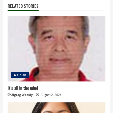
i
RELATED STORIES
n
u
e
R
e
a
d
Opinion
i
It’s all in the mind
n
Zigzag Weekly
August 2, 2026
g