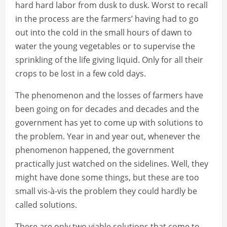
hard hard labor from dusk to dusk. Worst to recall
in the process are the farmers’ having had to go
out into the cold in the small hours of dawn to
water the young vegetables or to supervise the
sprinkling of the life giving liquid. Only for all their
crops to be lost in a few cold days.
The phenomenon and the losses of farmers have
been going on for decades and decades and the
government has yet to come up with solutions to
the problem. Year in and year out, whenever the
phenomenon happened, the government
practically just watched on the sidelines. Well, they
might have done some things, but these are too
small vis-à-vis the problem they could hardly be
called solutions.
There are only two viable solutions that come to