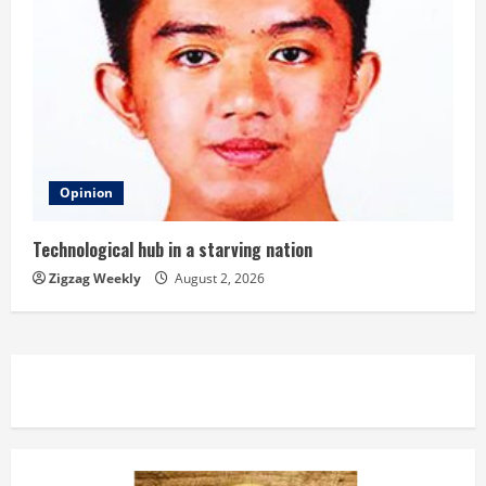
Opinion
Technological hub in a starving nation
Zigzag Weekly
August 2, 2026