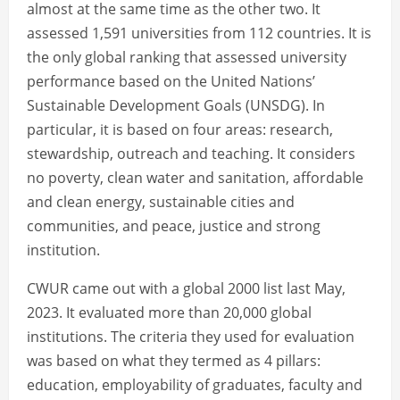
almost at the same time as the other two. It
assessed 1,591 universities from 112 countries. It is
the only global ranking that assessed university
performance based on the United Nations’
Sustainable Development Goals (UNSDG). In
particular, it is based on four areas: research,
stewardship, outreach and teaching. It considers
no poverty, clean water and sanitation, affordable
and clean energy, sustainable cities and
communities, and peace, justice and strong
institution.
CWUR came out with a global 2000 list last May,
2023. It evaluated more than 20,000 global
institutions. The criteria they used for evaluation
was based on what they termed as 4 pillars:
education, employability of graduates, faculty and