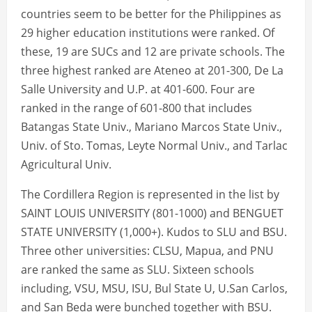
countries seem to be better for the Philippines as
29 higher education institutions were ranked. Of
these, 19 are SUCs and 12 are private schools. The
three highest ranked are Ateneo at 201-300, De La
Salle University and U.P. at 401-600. Four are
ranked in the range of 601-800 that includes
Batangas State Univ., Mariano Marcos State Univ.,
Univ. of Sto. Tomas, Leyte Normal Univ., and Tarlac
Agricultural Univ.
The Cordillera Region is represented in the list by
SAINT LOUIS UNIVERSITY (801-1000) and BENGUET
STATE UNIVERSITY (1,000+). Kudos to SLU and BSU.
Three other universities: CLSU, Mapua, and PNU
are ranked the same as SLU. Sixteen schools
including, VSU, MSU, ISU, Bul State U, U.San Carlos,
and San Beda were bunched together with BSU.