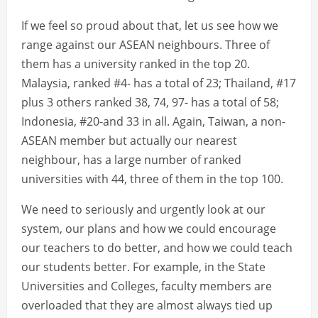
If we feel so proud about that, let us see how we
range against our ASEAN neighbours. Three of
them has a university ranked in the top 20.
Malaysia, ranked #4- has a total of 23; Thailand, #17
plus 3 others ranked 38, 74, 97- has a total of 58;
Indonesia, #20-and 33 in all. Again, Taiwan, a non-
ASEAN member but actually our nearest
neighbour, has a large number of ranked
universities with 44, three of them in the top 100.
We need to seriously and urgently look at our
system, our plans and how we could encourage
our teachers to do better, and how we could teach
our students better. For example, in the State
Universities and Colleges, faculty members are
overloaded that they are almost always tied up