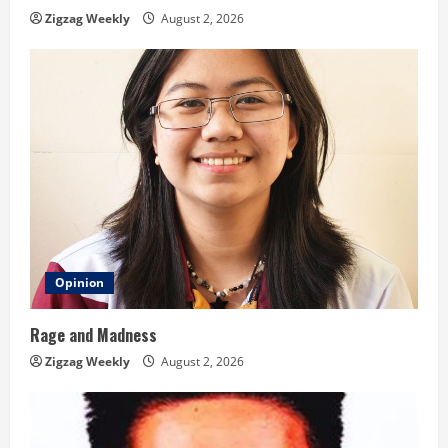
n
Zigzag Weekly
August 2, 2026
g
Opinion
Rage and Madness
Zigzag Weekly
August 2, 2026