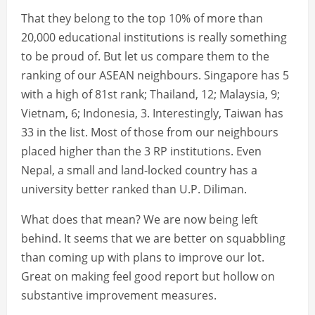
That they belong to the top 10% of more than
20,000 educational institutions is really something
to be proud of. But let us compare them to the
ranking of our ASEAN neighbours. Singapore has 5
with a high of 81st rank; Thailand, 12; Malaysia, 9;
Vietnam, 6; Indonesia, 3. Interestingly, Taiwan has
33 in the list. Most of those from our neighbours
placed higher than the 3 RP institutions. Even
Nepal, a small and land-locked country has a
university better ranked than U.P. Diliman.
What does that mean? We are now being left
behind. It seems that we are better on squabbling
than coming up with plans to improve our lot.
Great on making feel good report but hollow on
substantive improvement measures.