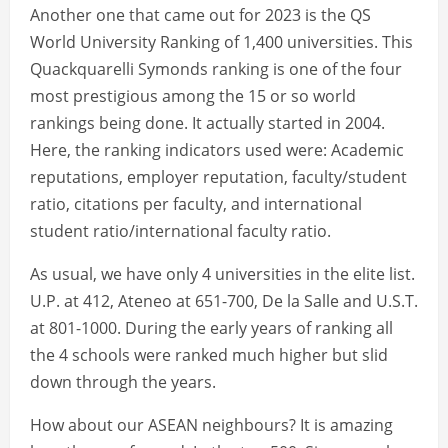
Another one that came out for 2023 is the QS
World University Ranking of 1,400 universities. This
Quackquarelli Symonds ranking is one of the four
most prestigious among the 15 or so world
rankings being done. It actually started in 2004.
Here, the ranking indicators used were: Academic
reputations, employer reputation, faculty/student
ratio, citations per faculty, and international
student ratio/international faculty ratio.
As usual, we have only 4 universities in the elite list.
U.P. at 412, Ateneo at 651-700, De la Salle and U.S.T.
at 801-1000. During the early years of ranking all
the 4 schools were ranked much higher but slid
down through the years.
How about our ASEAN neighbours? It is amazing