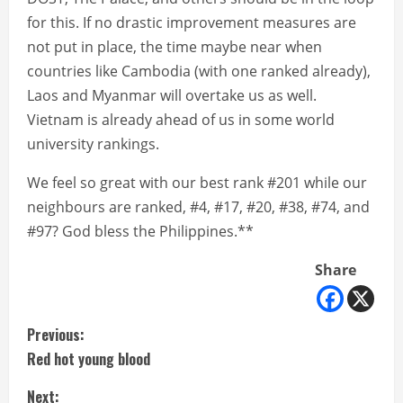
for this. If no drastic improvement measures are
not put in place, the time maybe near when
countries like Cambodia (with one ranked already),
Laos and Myanmar will overtake us as well.
Vietnam is already ahead of us in some world
university rankings.
We feel so great with our best rank #201 while our
neighbours are ranked, #4, #17, #20, #38, #74, and
#97? God bless the Philippines.**
Share
C
Previous:
Red hot young blood
o
Next: