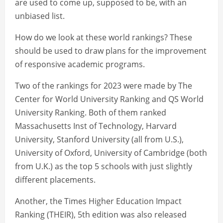
are used to come up, supposed to be, with an
unbiased list.
How do we look at these world rankings? These
should be used to draw plans for the improvement
of responsive academic programs.
Two of the rankings for 2023 were made by The
Center for World University Ranking and QS World
University Ranking. Both of them ranked
Massachusetts Inst of Technology, Harvard
University, Stanford University (all from U.S.),
University of Oxford, University of Cambridge (both
from U.K.) as the top 5 schools with just slightly
different placements.
Another, the Times Higher Education Impact
Ranking (THEIR), 5th edition was also released