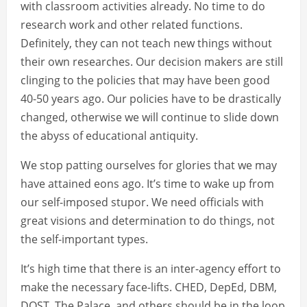
with classroom activities already. No time to do
research work and other related functions.
Definitely, they can not teach new things without
their own researches. Our decision makers are still
clinging to the policies that may have been good
40-50 years ago. Our policies have to be drastically
changed, otherwise we will continue to slide down
the abyss of educational antiquity.
We stop patting ourselves for glories that we may
have attained eons ago. It’s time to wake up from
our self-imposed stupor. We need officials with
great visions and determination to do things, not
the self-important types.
It’s high time that there is an inter-agency effort to
make the necessary face-lifts. CHED, DepEd, DBM,
DOST, The Palace, and others should be in the loop