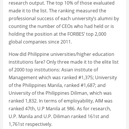
research output. The top 10% of those evaluated
made it to the list. The ranking measured the
professional success of each university’s alumni by
counting the number of CEOs who had held or is
holding the position at the FORBES’ top 2,000
global companies since 2011.
How did Philippine universities/higher education
institutions fare? Only three made it to the elite list
of 2000 top institutions: Asian institute of
Management which was ranked #1,375; University
of the Philippines Manila, ranked #1,687; and
University of the Philippines Diliman, which was
ranked 1,832. In terms of employability, AIM was
ranked 47th, U.P Manila at 986. As for research,
U.P. Manila and U.P. Diliman ranked 161st and
1,761st respectively.