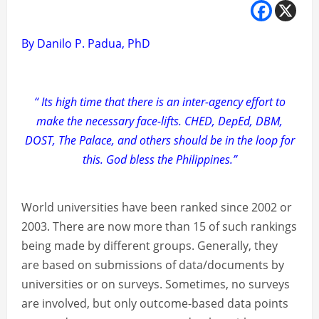
By Danilo P. Padua, PhD
“ Its high time that there is an inter-agency effort to
make the necessary face-lifts. CHED, DepEd, DBM,
DOST, The Palace, and others should be in the loop for
this. God bless the Philippines.”
World universities have been ranked since 2002 or
2003. There are now more than 15 of such rankings
being made by different groups. Generally, they
are based on submissions of data/documents by
universities or on surveys. Sometimes, no surveys
are involved, but only outcome-based data points