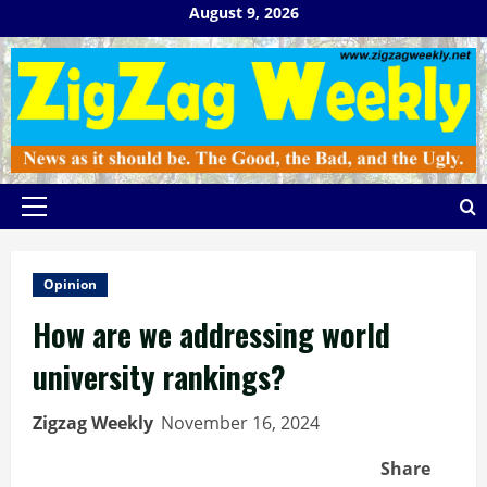
Skip
August 9, 2026
to
content
Primary
Menu
Opinion
How are we addressing world
university rankings?
Zigzag Weekly
November 16, 2024
Share