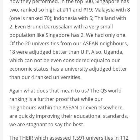
how they performed. In the top 500, Singapore has
two, ranked so high at #11 and #19; Malaysia with 8
(one is ranked 70); Indonesia with 5; Thailand with
2. Even Brunei Darussalam with a very small
population like Singapore has 2. We had only one.
Of the 20 universities from our ASEAN neighbours,
18 were adjudged better than U.P. Also, Uganda,
which can not be even considered equal to our
economic status, has a university adjudged better
than our 4 ranked universities.
Again what does that mean to us? The QS world
ranking is a further proof that while our
neighbours within the ASEAN or even elsewhere,
are quickly improving their educational standards,
we are stagnant to say the best.
The THEIR which assessed 1,591 universities in 112