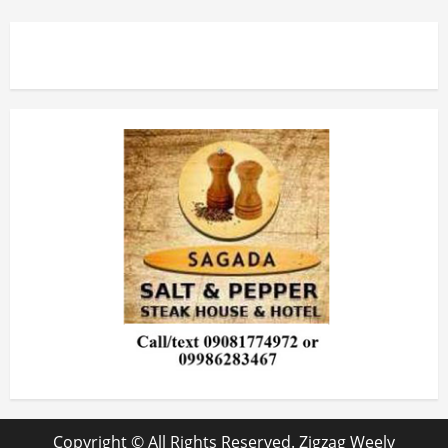
Copyright © All Rights Reserved. Zigzag Weely