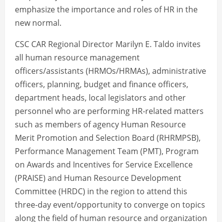
emphasize the importance and roles of HR in the
new normal.
CSC CAR Regional Director Marilyn E. Taldo invites
all human resource management
officers/assistants (HRMOs/HRMAs), administrative
officers, planning, budget and finance officers,
department heads, local legislators and other
personnel who are performing HR-related matters
such as members of agency Human Resource
Merit Promotion and Selection Board (RHRMPSB),
Performance Management Team (PMT), Program
on Awards and Incentives for Service Excellence
(PRAISE) and Human Resource Development
Committee (HRDC) in the region to attend this
three-day event/opportunity to converge on topics
along the field of human resource and organization