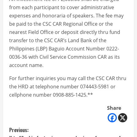
from each participant to cover administrative
expenses and honoraria of speakers. The fee may
be paid to the CSC CAR Regional Office or the
nearest Field Office or deposit directly thru fund
transfer to the CSC CAR’s Land Bank of the
Philippines (LBP) Baguio Account Number 0222-
0036-36 with Civil Service Commission CAR as its
account name.
For further inquiries you may call the CSC CAR thru
the HRD at telephone number 074443-5981 or
cellphone number 0908-885-1425.**
Share
C
Previous: