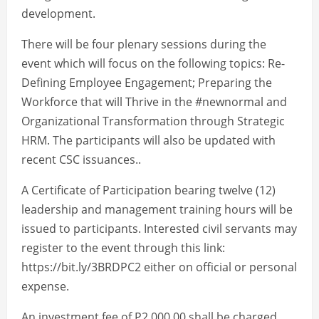
development.
There will be four plenary sessions during the
event which will focus on the following topics: Re-
Defining Employee Engagement; Preparing the
Workforce that will Thrive in the #newnormal and
Organizational Transformation through Strategic
HRM. The participants will also be updated with
recent CSC issuances..
A Certificate of Participation bearing twelve (12)
leadership and management training hours will be
issued to participants. Interested civil servants may
register to the event through this link:
https://bit.ly/3BRDPC2 either on official or personal
expense.
An investment fee of P2,000.00 shall be charged