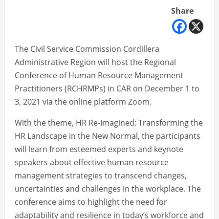
Share
The Civil Service Commission Cordillera
Administrative Region will host the Regional
Conference of Human Resource Management
Practitioners (RCHRMPs) in CAR on December 1 to
3, 2021 via the online platform Zoom.
With the theme, HR Re-Imagined: Transforming the
HR Landscape in the New Normal, the participants
will learn from esteemed experts and keynote
speakers about effective human resource
management strategies to transcend changes,
uncertainties and challenges in the workplace. The
conference aims to highlight the need for
adaptability and resilience in today’s workforce and