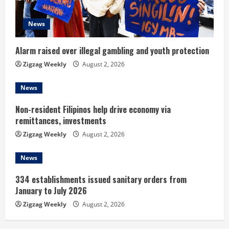
i
News
n
Alarm raised over illegal gambling and youth protection
g
Zigzag Weekly
August 2, 2026
News
Non-resident Filipinos help drive economy via
remittances, investments
Zigzag Weekly
August 2, 2026
News
334 establishments issued sanitary orders from
January to July 2026
Zigzag Weekly
August 2, 2026