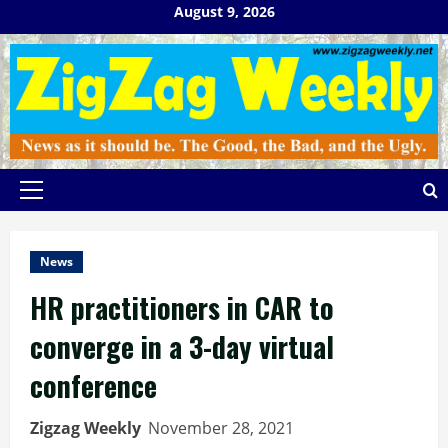
Skip
August 9, 2026
to
content
Primary
Menu
News
HR practitioners in CAR to
converge in a 3-day virtual
conference
Zigzag Weekly
November 28, 2021