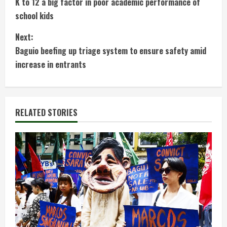
K to 12 a big factor in poor academic performance of
o
school kids
n
Next:
t
Baguio beefing up triage system to ensure safety amid
increase in entrants
i
n
RELATED STORIES
u
e
R
e
a
d