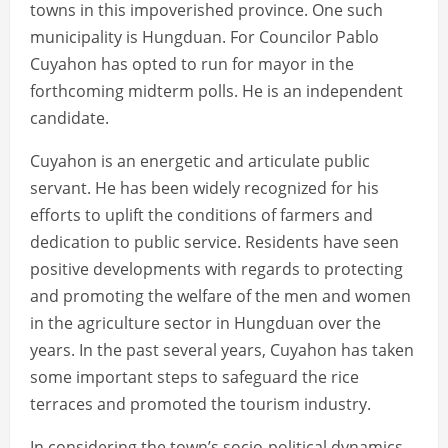
towns in this impoverished province. One such
municipality is Hungduan. For Councilor Pablo
Cuyahon has opted to run for mayor in the
forthcoming midterm polls. He is an independent
candidate.
Cuyahon is an energetic and articulate public
servant. He has been widely recognized for his
efforts to uplift the conditions of farmers and
dedication to public service. Residents have seen
positive developments with regards to protecting
and promoting the welfare of the men and women
in the agriculture sector in Hungduan over the
years. In the past several years, Cuyahon has taken
some important steps to safeguard the rice
terraces and promoted the tourism industry.
In considering the town’s socio-political dynamics,