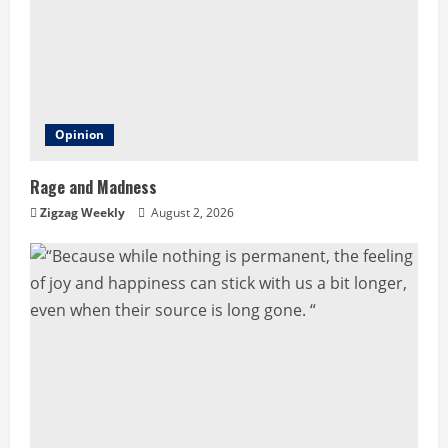
Opinion
Rage and Madness
Zigzag Weekly
August 2, 2026