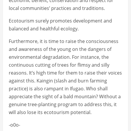
economic benefit, conservation and respect for
local communities’ practices and traditions.
Ecotourism surely promotes development and
balanced and healthful ecology.
Furthermore, it is time to raise the consciousness
and awareness of the young on the dangers of
environmental degradation. For instance, the
continuous cutting of trees for flimsy and silly
reasons. It’s high time for them to raise their voices
against this. Kaingin (slash and burn farming
practice) is also rampant in Ifugao. Who shall
appreciate the sight of a bald mountain? Without a
genuine tree-planting program to address this, it
will also lose its ecotourism potential.
-o0o-