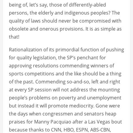
being of, let’s say, those of differently-abled
persons, the elderly and indigenous peoples? The
quality of laws should never be compromised with
obsolete and onerous provisions. It is as simple as
that!
Rationalization of its primordial function of pushing
for quality legislation, the SP’s penchant for
approving resolutions commending winners of
sports competitions and the like should be a thing
of the past. Commending so-and-so, left and right
at every SP session will not address the mounting
people’s problems on poverty and unemployment
but instead it will promote mediocrity. Gone were
the days when congressmen and senators heap
praises for Manny Pacquiao after a Las Vegas bout
because thanks to CNN, HBO, ESPN, ABS-CBN,