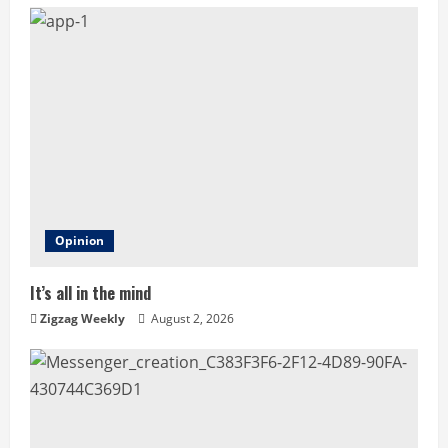
u
e
R
e
a
d
Opinion
i
It’s all in the mind
n
Zigzag Weekly
August 2, 2026
g