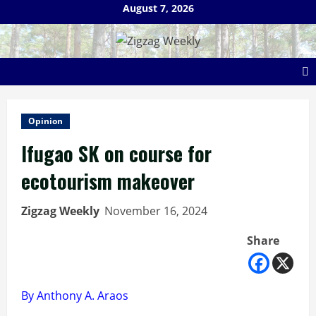
Skip
August 7, 2026
to
content
Opinion
Ifugao SK on course for
ecotourism makeover
Zigzag Weekly
November 16, 2024
Share
By Anthony A. Araos