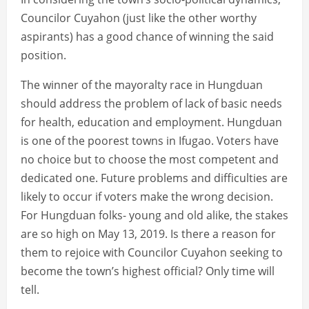
Councilor Cuyahon (just like the other worthy
aspirants) has a good chance of winning the said
position.
The winner of the mayoralty race in Hungduan
should address the problem of lack of basic needs
for health, education and employment. Hungduan
is one of the poorest towns in Ifugao. Voters have
no choice but to choose the most competent and
dedicated one. Future problems and difficulties are
likely to occur if voters make the wrong decision.
For Hungduan folks- young and old alike, the stakes
are so high on May 13, 2019. Is there a reason for
them to rejoice with Councilor Cuyahon seeking to
become the town’s highest official? Only time will
tell.