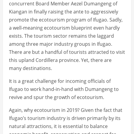
concurrent Board Member Aezel Dumangeng of
Kiangan in finally raising the ante to aggressively
promote the ecotourism program of Ifugao. Sadly,
a well-meaning ecotourism blueprint even hardly
exists. The tourism sector remains the laggard
among three major industry groups in Ifugao.
There are but a handful of tourists attracted to visit
this upland Cordillera province. Yet, there are
many destinations.
It is a great challenge for incoming officials of
Ifugao to work hand-in-hand with Dumangeng to
revive and spur the growth of ecotourism.
Again, why ecotourism in 2019? Given the fact that
Ifugao’s tourism industry is driven primarily by its
natural attractions, it is essential to balance