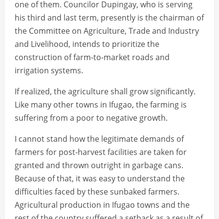
one of them. Councilor Dupingay, who is serving
his third and last term, presently is the chairman of
the Committee on Agriculture, Trade and Industry
and Livelihood, intends to prioritize the
construction of farm-to-market roads and
irrigation systems.
If realized, the agriculture shall grow significantly.
Like many other towns in Ifugao, the farming is
suffering from a poor to negative growth.
I cannot stand how the legitimate demands of
farmers for post-harvest facilities are taken for
granted and thrown outright in garbage cans.
Because of that, it was easy to understand the
difficulties faced by these sunbaked farmers.
Agricultural production in Ifugao towns and the
rest of the country suffered a setback as a result of