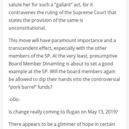
salute her for such a “gallant” act, for it
contravenes the ruling of the Supreme Court that
states the provision of the same is
unconstitutional.
This move will have paramount importance and a
transcendent effect, especially with the other
members of the SP. At the very least, presumptive
Board Member Dinamling is about to set a good
example at the SP. Will the board members again
be allowed to dip their hands into the controversial
“pork barrel” funds?
-o0o-
Is change really coming to Ifugao on May 13, 2019?
There appears to be a glimmer of hope in certain