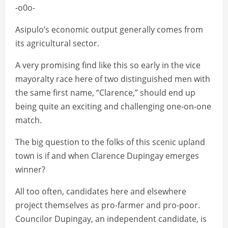
-o0o-
Asipulo’s economic output generally comes from
its agricultural sector.
A very promising find like this so early in the vice
mayoralty race here of two distinguished men with
the same first name, “Clarence,” should end up
being quite an exciting and challenging one-on-one
match.
The big question to the folks of this scenic upland
town is if and when Clarence Dupingay emerges
winner?
All too often, candidates here and elsewhere
project themselves as pro-farmer and pro-poor.
Councilor Dupingay, an independent candidate, is