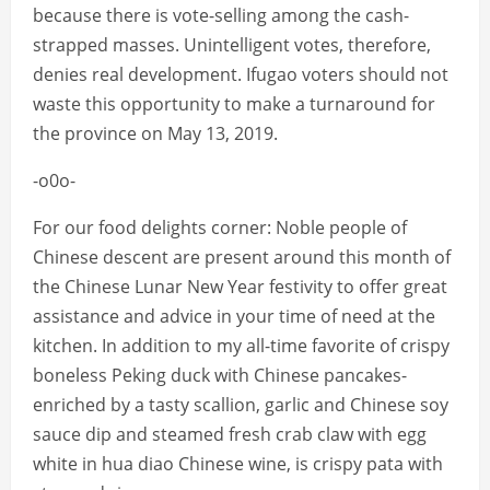
because there is vote-selling among the cash-
strapped masses. Unintelligent votes, therefore,
denies real development. Ifugao voters should not
waste this opportunity to make a turnaround for
the province on May 13, 2019.
-o0o-
For our food delights corner: Noble people of
Chinese descent are present around this month of
the Chinese Lunar New Year festivity to offer great
assistance and advice in your time of need at the
kitchen. In addition to my all-time favorite of crispy
boneless Peking duck with Chinese pancakes-
enriched by a tasty scallion, garlic and Chinese soy
sauce dip and steamed fresh crab claw with egg
white in hua diao Chinese wine, is crispy pata with