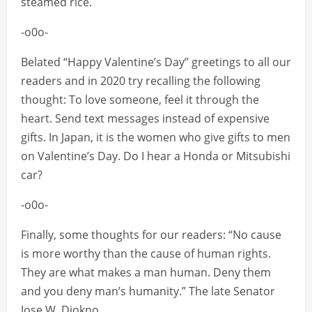
steamed rice.
-o0o-
Belated “Happy Valentine’s Day” greetings to all our
readers and in 2020 try recalling the following
thought: To love someone, feel it through the
heart. Send text messages instead of expensive
gifts. In Japan, it is the women who give gifts to men
on Valentine’s Day. Do I hear a Honda or Mitsubishi
car?
-o0o-
Finally, some thoughts for our readers: “No cause
is more worthy than the cause of human rights.
They are what makes a man human. Deny them
and you deny man’s humanity.” The late Senator
Jose W. Diokno