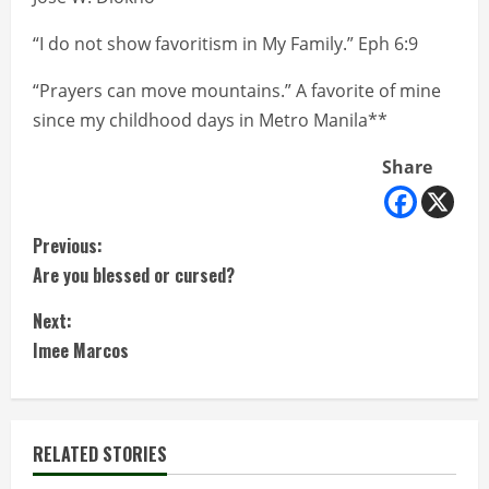
“I do not show favoritism in My Family.” Eph 6:9
“Prayers can move mountains.” A favorite of mine
since my childhood days in Metro Manila**
Share
C
Previous:
Are you blessed or cursed?
o
Next:
n
Imee Marcos
t
i
RELATED STORIES
n