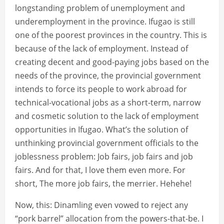
longstanding problem of unemployment and
underemployment in the province. Ifugao is still
one of the poorest provinces in the country. This is
because of the lack of employment. Instead of
creating decent and good-paying jobs based on the
needs of the province, the provincial government
intends to force its people to work abroad for
technical-vocational jobs as a short-term, narrow
and cosmetic solution to the lack of employment
opportunities in Ifugao. What’s the solution of
unthinking provincial government officials to the
joblessness problem: Job fairs, job fairs and job
fairs. And for that, I love them even more. For
short, The more job fairs, the merrier. Hehehe!
Now, this: Dinamling even vowed to reject any
“pork barrel” allocation from the powers-that-be. I