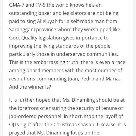
GMA-7 and TV-5 the world knows he’s an
outstanding boxer and legislators are not being
paid to sing Alleluyah for a self-made man from
Saranggani province whom they worshipped like
God. Quality legislation gives importance to
improving the living standards of the people,
particularly those in underserved communities.
This is the embarrassing truth: there is even a race
among board members with the most number of
resolutions commending Juan, Pedro and Maria.
And the winner is?
It is further hoped that Ms. Dinamling should be at
the forefront of ensuring the security of tenure of
job-ordered personnel. In short, stop the layoff of
OJTs right after the Christmas season! Likewise, it is
prayed that Ms. Dinamling focus on the