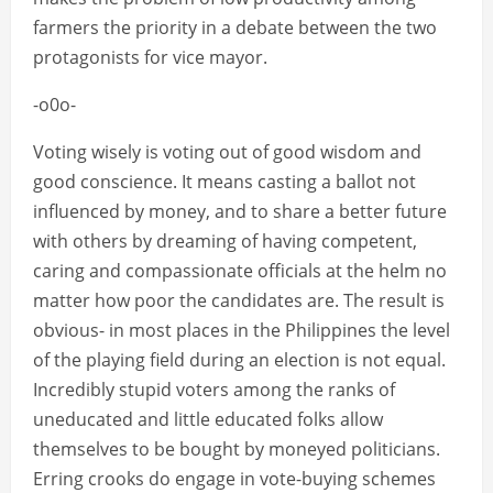
farmers the priority in a debate between the two
protagonists for vice mayor.
-o0o-
Voting wisely is voting out of good wisdom and
good conscience. It means casting a ballot not
influenced by money, and to share a better future
with others by dreaming of having competent,
caring and compassionate officials at the helm no
matter how poor the candidates are. The result is
obvious- in most places in the Philippines the level
of the playing field during an election is not equal.
Incredibly stupid voters among the ranks of
uneducated and little educated folks allow
themselves to be bought by moneyed politicians.
Erring crooks do engage in vote-buying schemes