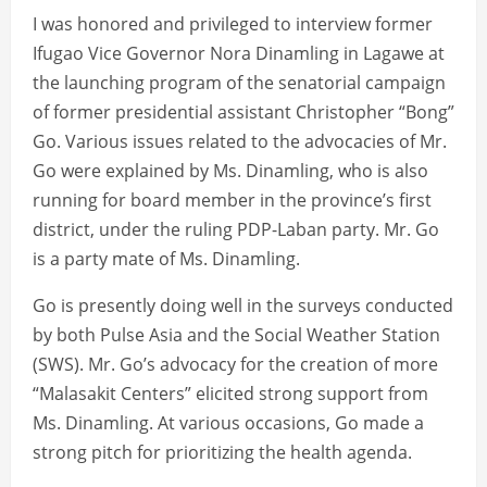
I was honored and privileged to interview former
Ifugao Vice Governor Nora Dinamling in Lagawe at
the launching program of the senatorial campaign
of former presidential assistant Christopher “Bong”
Go. Various issues related to the advocacies of Mr.
Go were explained by Ms. Dinamling, who is also
running for board member in the province’s first
district, under the ruling PDP-Laban party. Mr. Go
is a party mate of Ms. Dinamling.
Go is presently doing well in the surveys conducted
by both Pulse Asia and the Social Weather Station
(SWS). Mr. Go’s advocacy for the creation of more
“Malasakit Centers” elicited strong support from
Ms. Dinamling. At various occasions, Go made a
strong pitch for prioritizing the health agenda.