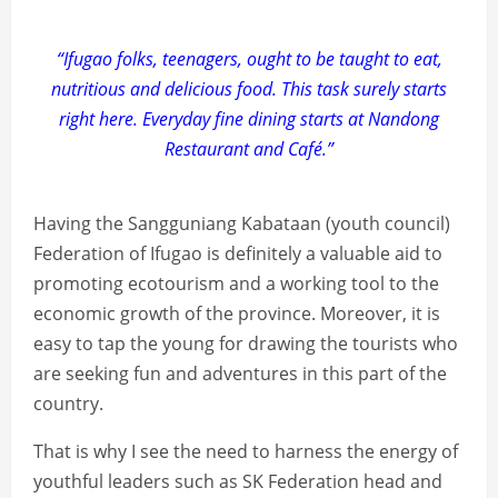
“Ifugao folks, teenagers, ought to be taught to eat,
nutritious and delicious food. This task surely starts
right here. Everyday fine dining starts at Nandong
Restaurant and Café.”
Having the Sangguniang Kabataan (youth council)
Federation of Ifugao is definitely a valuable aid to
promoting ecotourism and a working tool to the
economic growth of the province. Moreover, it is
easy to tap the young for drawing the tourists who
are seeking fun and adventures in this part of the
country.
That is why I see the need to harness the energy of
youthful leaders such as SK Federation head and