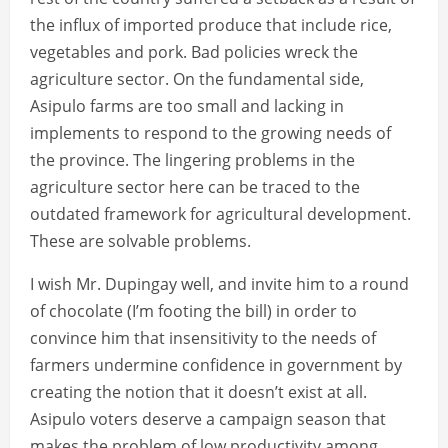
the influx of imported produce that include rice,
vegetables and pork. Bad policies wreck the
agriculture sector. On the fundamental side,
Asipulo farms are too small and lacking in
implements to respond to the growing needs of
the province. The lingering problems in the
agriculture sector here can be traced to the
outdated framework for agricultural development.
These are solvable problems.
I wish Mr. Dupingay well, and invite him to a round
of chocolate (I’m footing the bill) in order to
convince him that insensitivity to the needs of
farmers undermine confidence in government by
creating the notion that it doesn’t exist at all.
Asipulo voters deserve a campaign season that
makes the problem of low productivity among