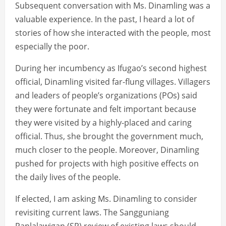
Subsequent conversation with Ms. Dinamling was a
valuable experience. In the past, I heard a lot of
stories of how she interacted with the people, most
especially the poor.
During her incumbency as Ifugao’s second highest
official, Dinamling visited far-flung villages. Villagers
and leaders of people’s organizations (POs) said
they were fortunate and felt important because
they were visited by a highly-placed and caring
official. Thus, she brought the government much,
much closer to the people. Moreover, Dinamling
pushed for projects with high positive effects on
the daily lives of the people.
If elected, I am asking Ms. Dinamling to consider
revisiting current laws. The Sangguniang