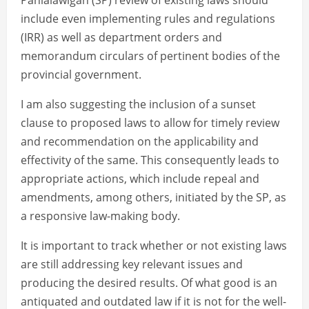
Panlalawigan (SP) review of existing laws should
include even implementing rules and regulations
(IRR) as well as department orders and
memorandum circulars of pertinent bodies of the
provincial government.
I am also suggesting the inclusion of a sunset
clause to proposed laws to allow for timely review
and recommendation on the applicability and
effectivity of the same. This consequently leads to
appropriate actions, which include repeal and
amendments, among others, initiated by the SP, as
a responsive law-making body.
It is important to track whether or not existing laws
are still addressing key relevant issues and
producing the desired results. Of what good is an
antiquated and outdated law if it is not for the well-