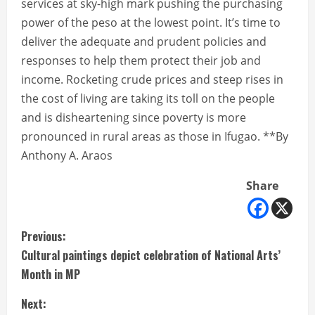
services at sky-high mark pushing the purchasing
power of the peso at the lowest point. It’s time to
deliver the adequate and prudent policies and
responses to help them protect their job and
income. Rocketing crude prices and steep rises in
the cost of living are taking its toll on the people
and is disheartening since poverty is more
pronounced in rural areas as those in Ifugao. **By
Anthony A. Araos
Share
C
Previous:
Cultural paintings depict celebration of National Arts’
o
Month in MP
n
Next: