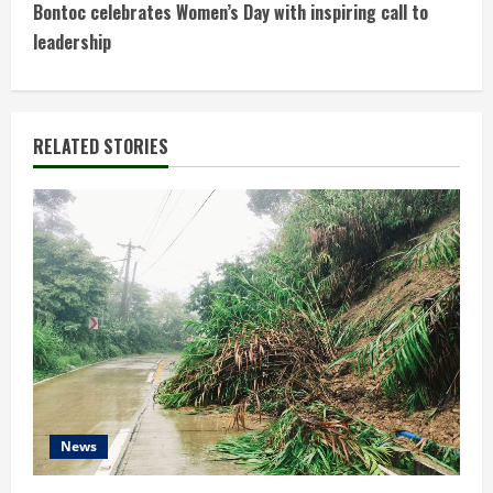
t
Bontoc celebrates Women’s Day with inspiring call to
leadership
i
n
RELATED STORIES
u
e
R
e
a
d
i
News
n