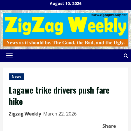
Skip
August 10, 2026
to
content
Primary
Menu
News
Lagawe trike drivers push fare
hike
Zigzag Weekly
March 22, 2026
Share