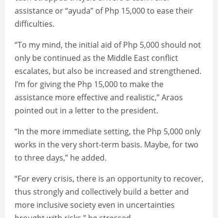
assistance or “ayuda” of Php 15,000 to ease their
difficulties.
“To my mind, the initial aid of Php 5,000 should not
only be continued as the Middle East conflict
escalates, but also be increased and strengthened.
I’m for giving the Php 15,000 to make the
assistance more effective and realistic,” Araos
pointed out in a letter to the president.
“In the more immediate setting, the Php 5,000 only
works in the very short-term basis. Maybe, for two
to three days,” he added.
“For every crisis, there is an opportunity to recover,
thus strongly and collectively build a better and
more inclusive society even in uncertainties