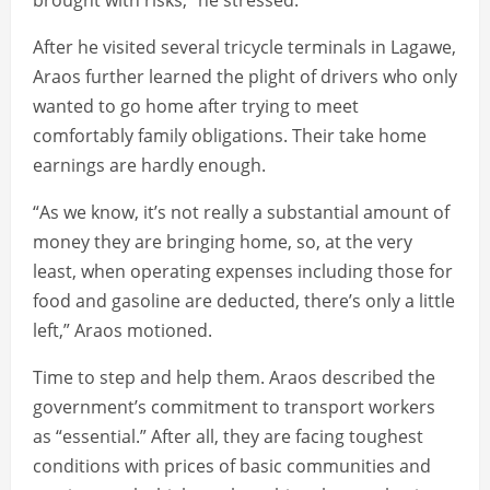
brought with risks,” he stressed.
After he visited several tricycle terminals in Lagawe,
Araos further learned the plight of drivers who only
wanted to go home after trying to meet
comfortably family obligations. Their take home
earnings are hardly enough.
“As we know, it’s not really a substantial amount of
money they are bringing home, so, at the very
least, when operating expenses including those for
food and gasoline are deducted, there’s only a little
left,” Araos motioned.
Time to step and help them. Araos described the
government’s commitment to transport workers
as “essential.” After all, they are facing toughest
conditions with prices of basic communities and