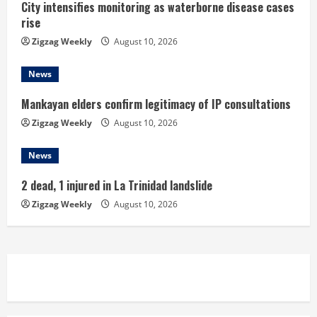
City intensifies monitoring as waterborne disease cases
g
rise
Zigzag Weekly
August 10, 2026
News
Mankayan elders confirm legitimacy of IP consultations
Zigzag Weekly
August 10, 2026
News
2 dead, 1 injured in La Trinidad landslide
Zigzag Weekly
August 10, 2026