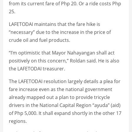
from its current fare of Php 20. Or a ride costs Php
25.
LAFETODAI maintains that the fare hike is
“necessary” due to the increase in the price of
crude oil and fuel products.
“I’m optimistic that Mayor Nahayangan shall act
positively on this concern,” Roldan said. He is also
the LAFETODAI treasurer.
The LAFETODAI resolution largely details a plea for
fare increase even as the national government
already mapped out a plan to provide tricycle
drivers in the National Capital Region “ayuda” (aid)
of Php 5,000. It shall expand shortly in the other 17
regions.