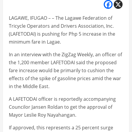
LAGAWE, IFUGAO – – The Lagawe Federation of
Tricycle Operators and Drivers Association, Inc.
(LAFETODAI) is pushing for Php 5 increase in the
minimum fare in Lagae.
In an interview with the ZigZag Weekly, an officer of
the 1,200 member LAFETODAI said the proposed
fare increase would be primarily to cushion the
effects of the spike of gasoline prices amid the war
in the Middle East.
A LAFETODAI officer is reportedly accompanying
Councilor Jansen Roldan to get the approval of
Mayor Leslie Roy Nayahangan.
If approved, this represents a 25 percent surge