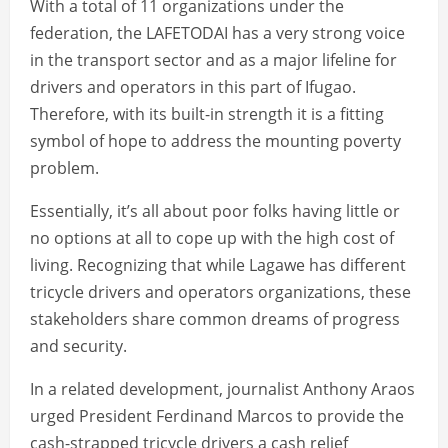
With a total of 11 organizations under the
federation, the LAFETODAI has a very strong voice
in the transport sector and as a major lifeline for
drivers and operators in this part of Ifugao.
Therefore, with its built-in strength it is a fitting
symbol of hope to address the mounting poverty
problem.
Essentially, it’s all about poor folks having little or
no options at all to cope up with the high cost of
living. Recognizing that while Lagawe has different
tricycle drivers and operators organizations, these
stakeholders share common dreams of progress
and security.
In a related development, journalist Anthony Araos
urged President Ferdinand Marcos to provide the
cash-strapped tricycle drivers a cash relief