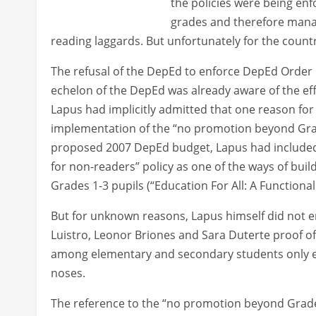
the policies were being enfo
grades and therefore manag
reading laggards. But unfortunately for the count
The refusal of the DepEd to enforce DepEd Order No
echelon of the DepEd was already aware of the eff
Lapus had implicitly admitted that one reason for 
implementation of the “no promotion beyond Grade
proposed 2007 DepEd budget, Lapus had included
for non-readers” policy as one of the ways of buil
Grades 1-3 pupils (“Education For All: A Functionall
But for unknown reasons, Lapus himself did not e
Luistro, Leonor Briones and Sara Duterte proof of 
among elementary and secondary students only es
noses.
The reference to the “no promotion beyond Grade 