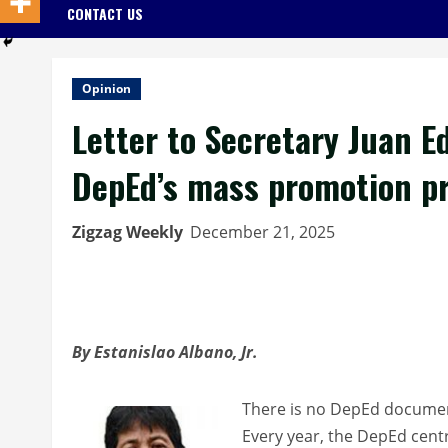
CONTACT US
Opinion
Letter to Secretary Juan E
DepEd’s mass promotion pra
Zigzag Weekly
December 21, 2025
By Estanislao Albano, Jr.
There is no DepEd document
Every year, the DepEd centr