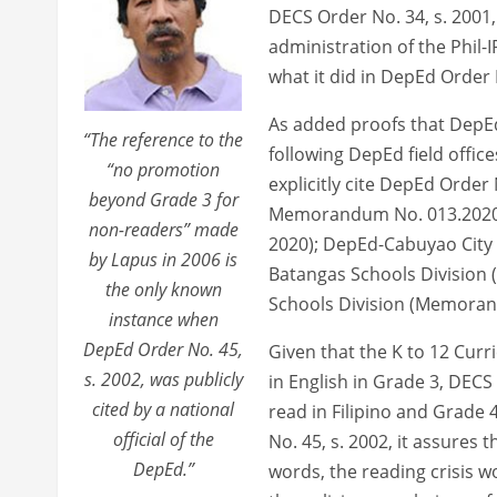
DECS Order No. 34, s. 2001,
administration of the Phil-I
what it did in DepEd Order 
As added proofs that DepEd 
“The reference to the
following DepEd field offic
“no promotion
explicitly cite DepEd Order
beyond Grade 3 for
Memorandum No. 013.2020)
non-readers” made
2020); DepEd-Cabuyao City
by Lapus in 2006 is
Batangas Schools Division
the only known
Schools Division (Memorand
instance when
DepEd Order No. 45,
Given that the K to 12 Curr
s. 2002, was publicly
in English in Grade 3, DECS
cited by a national
read in Filipino and Grade 
official of the
No. 45, s. 2002, it assures 
DepEd.”
words, the reading crisis 