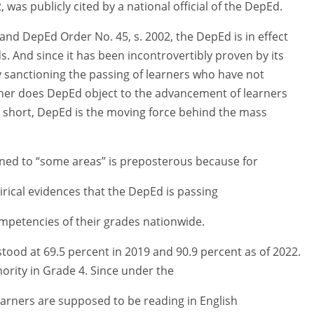
as publicly cited by a national official of the DepEd.
 and DepEd Order No. 45, s. 2002, the DepEd is in effect
 And since it has been incontrovertibly proven by its
ctly sanctioning the passing of learners who have not
either does DepEd object to the advancement of learners
 short, DepEd is the moving force behind the mass
ined to “some areas” is preposterous because for
ical evidences that the DepEd is passing
mpetencies of their grades nationwide.
stood at 69.5 percent in 2019 and 90.9 percent as of 2022.
nority in Grade 4. Since under the
learners are supposed to be reading in English