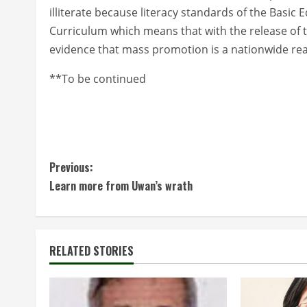
illiterate because literacy standards of the Basic
Curriculum which means that with the release of t
evidence that mass promotion is a nationwide rea
**To be continued
C
Previous:
Learn more from Uwan’s wrath
o
n
t
RELATED STORIES
i