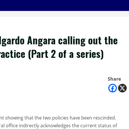
dgardo Angara calling out the
ctice (Part 2 of a series)
Share
 showing that the two policies have been rescinded.
al office indirectly acknowledges the current status of