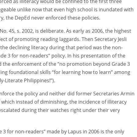
rced as illiteracy would be confined to the first three
eable unlike now that even high school is inundated with
ry, the DepEd never enforced these policies.
. 45, s. 2002, is deliberate. As early as 2006, the highest
ect of promoting reading laggards. Then Secretary Jesli
the declining literacy during that period was the non-
 3 for non-readers” policy. In his presentation of the
 the enforcement of the “no promotion beyond Grade 3
ding foundational skills “for learning how to learn” among
y-Literate Philippines!”).
nforce the policy and neither did former Secretaries Armin
which instead of diminishing, the incidence of illiteracy
calated during their watches right under their very
3 for non-readers” made by Lapus in 2006 is the only