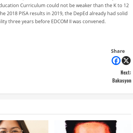
 Education Curriculum could not be weaker than the K to 12
he 2018 PISA results in 2019, the DepEd already had solid
lity three years before EDCOM II was convened.
Share
Next:
Bakasyon