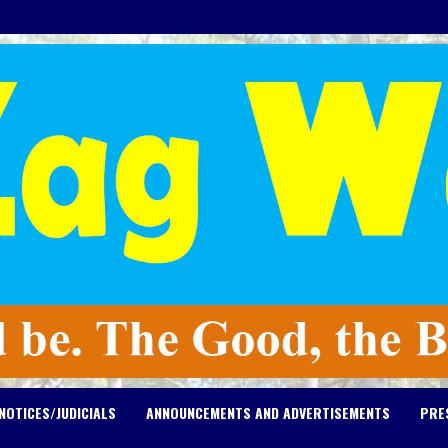
NOTICES/JUDICIALS
ANNOUNCEMENTS AND ADVERTISEMENTS
PRE