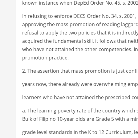
known instance when DepEd Order No. 45, s. 2002, w
In refusing to enforce DECS Order No. 34, s. 2001,
approving the mass promotion of reading laggards.
refusal to apply the two policies that it is indire
acquired the fundamental skill, it follows that n
who have not attained the other competencies. In
promotion practice.
2. The assertion that mass promotion is just conf
years now, there already were overwhelming empir
learners who have not attained the prescribed co
a. The learning poverty rate of the country which 
Bulk of Filipino 10-year olds are Grade 5 with a mi
grade level standards in the K to 12 Curriculum, 