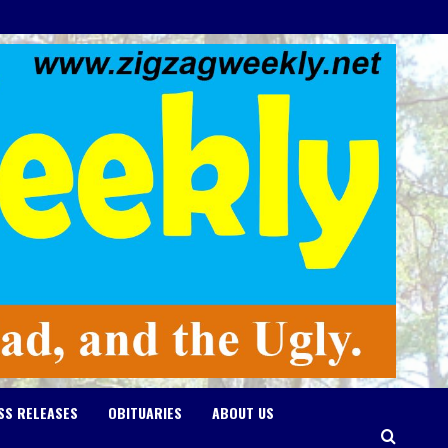
SS RELEASES
OBITUARIES
ABOUT US