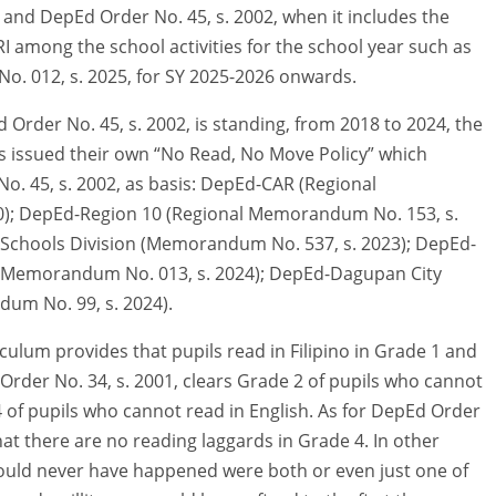
 and DepEd Order No. 45, s. 2002, when it includes the
RI among the school activities for the school year such as
No. 012, s. 2025, for SY 2025-2026 onwards.
Order No. 45, s. 2002, is standing, from 2018 to 2024, the
es issued their own “No Read, No Move Policy” which
 No. 45, s. 2002, as basis: DepEd-CAR (Regional
; DepEd-Region 10 (Regional Memorandum No. 153, s.
 Schools Division (Memorandum No. 537, s. 2023); DepEd-
 (Memorandum No. 013, s. 2024); DepEd-Dagupan City
um No. 99, s. 2024).
iculum provides that pupils read in Filipino in Grade 1 and
 Order No. 34, s. 2001, clears Grade 2 of pupils who cannot
4 of pupils who cannot read in English. As for DepEd Order
that there are no reading laggards in Grade 4. In other
would never have happened were both or even just one of