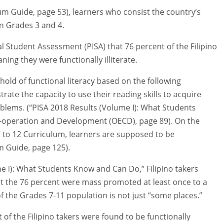
m Guide, page 53), learners who consist the country’s
n Grades 3 and 4.
l Student Assessment (PISA) that 76 percent of the Filipino
ning they were functionally illiterate.
shold of functional literacy based on the following
rate the capacity to use their reading skills to acquire
blems. (“PISA 2018 Results (Volume I): What Students
-operation and Development (OECD), page 89). On the
K to 12 Curriculum, learners are supposed to be
um Guide, page 125).
me I): What Students Know and Can Do,” Filipino takers
st the 76 percent were mass promoted at least once to a
 the Grades 7-11 population is not just “some places.”
 of the Filipino takers were found to be functionally