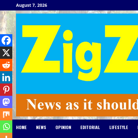
Skip
August 7, 2026
to
content
HOME
NEWS
OPINION
EDITORIAL
LIFESTYLE