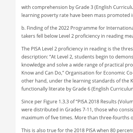
with comprehension by Grade 3 (English Curriculu
learning poverty rate have been mass promoted i
b. Finding of the 2022 Programme for Internationa
takers fell below Level 2 proficiency in reading mea
The PISA Level 2 proficiency in reading is the thre
description: “At Level 2, students begin to demonst
knowledge and solve a wide range of practical pro
Know and Can Do,” Organisation for Economic Co
other hand, under the learning standards of the 
functionally literate by Grade 6 (English Curricul
Since per Figure 1.3.3 of “PISA 2018 Results (Volu
were distributed in Grades 7-11, those who consi
maximum of five times. More than three-fourths of
This is also true for the 2018 PISA when 80 percent