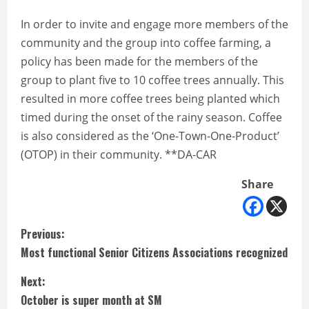
In order to invite and engage more members of the
community and the group into coffee farming, a
policy has been made for the members of the
group to plant five to 10 coffee trees annually. This
resulted in more coffee trees being planted which
timed during the onset of the rainy season. Coffee
is also considered as the ‘One-Town-One-Product’
(OTOP) in their community. **DA-CAR
Share
C
Previous:
Most functional Senior Citizens Associations recognized
o
Next:
n
October is super month at SM