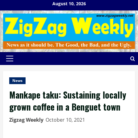
Skip
August 10, 2026
to
content
Primary
Menu
News
Mankape taku: Sustaining locally
grown coffee in a Benguet town
Zigzag Weekly
October 10, 2021