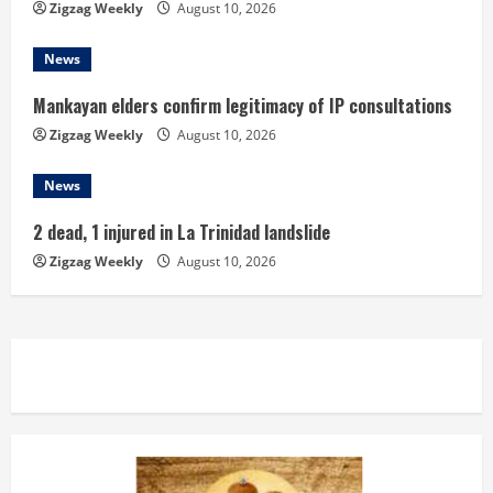
Zigzag Weekly
August 10, 2026
g
News
Mankayan elders confirm legitimacy of IP consultations
Zigzag Weekly
August 10, 2026
News
2 dead, 1 injured in La Trinidad landslide
Zigzag Weekly
August 10, 2026