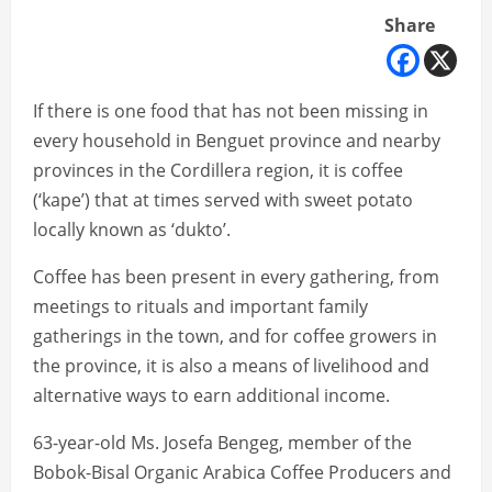
Share
If there is one food that has not been missing in
every household in Benguet province and nearby
provinces in the Cordillera region, it is coffee
(‘kape’) that at times served with sweet potato
locally known as ‘dukto’.
Coffee has been present in every gathering, from
meetings to rituals and important family
gatherings in the town, and for coffee growers in
the province, it is also a means of livelihood and
alternative ways to earn additional income.
63-year-old Ms. Josefa Bengeg, member of the
Bobok-Bisal Organic Arabica Coffee Producers and