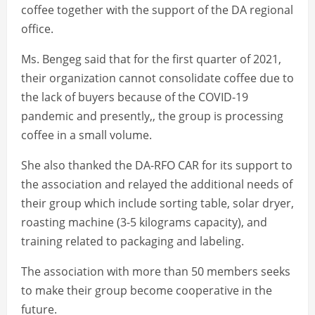
coffee together with the support of the DA regional
office.
Ms. Bengeg said that for the first quarter of 2021,
their organization cannot consolidate coffee due to
the lack of buyers because of the COVID-19
pandemic and presently,, the group is processing
coffee in a small volume.
She also thanked the DA-RFO CAR for its support to
the association and relayed the additional needs of
their group which include sorting table, solar dryer,
roasting machine (3-5 kilograms capacity), and
training related to packaging and labeling.
The association with more than 50 members seeks
to make their group become cooperative in the
future.