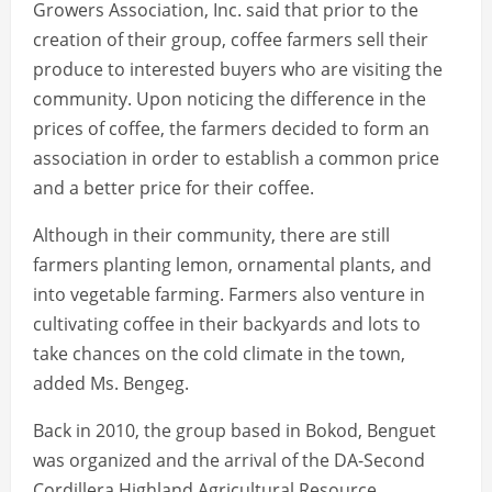
Growers Association, Inc. said that prior to the
creation of their group, coffee farmers sell their
produce to interested buyers who are visiting the
community. Upon noticing the difference in the
prices of coffee, the farmers decided to form an
association in order to establish a common price
and a better price for their coffee.
Although in their community, there are still
farmers planting lemon, ornamental plants, and
into vegetable farming. Farmers also venture in
cultivating coffee in their backyards and lots to
take chances on the cold climate in the town,
added Ms. Bengeg.
Back in 2010, the group based in Bokod, Benguet
was organized and the arrival of the DA-Second
Cordillera Highland Agricultural Resource