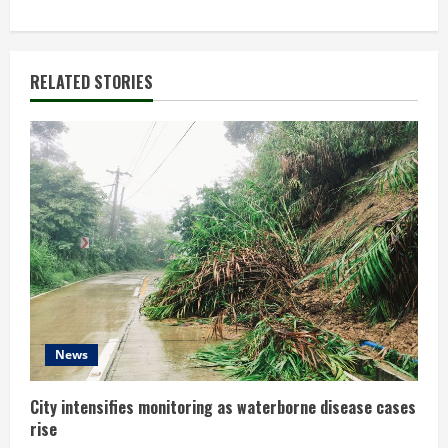
t
i
RELATED STORIES
n
u
e
R
e
a
d
News
i
City intensifies monitoring as waterborne disease cases
rise
n