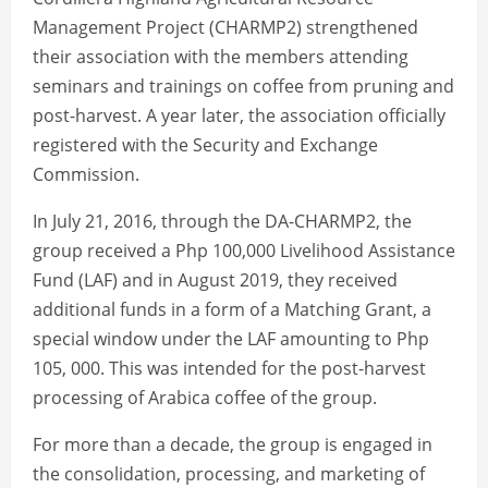
Management Project (CHARMP2) strengthened
their association with the members attending
seminars and trainings on coffee from pruning and
post-harvest. A year later, the association officially
registered with the Security and Exchange
Commission.
In July 21, 2016, through the DA-CHARMP2, the
group received a Php 100,000 Livelihood Assistance
Fund (LAF) and in August 2019, they received
additional funds in a form of a Matching Grant, a
special window under the LAF amounting to Php
105, 000. This was intended for the post-harvest
processing of Arabica coffee of the group.
For more than a decade, the group is engaged in
the consolidation, processing, and marketing of