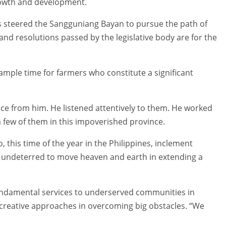
rowth and development.
as steered the Sangguniang Bayan to pursue the path of
and resolutions passed by the legislative body are for the
ample time for farmers who constitute a significant
ce from him. He listened attentively to them. He worked
 few of them in this impoverished province.
, this time of the year in the Philippines, inclement
 undeterred to move heaven and earth in extending a
fundamental services to underserved communities in
creative approaches in overcoming big obstacles. “We