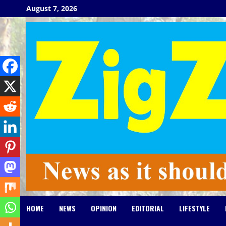
Skip
August 7, 2026
to
content
HOME
NEWS
OPINION
EDITORIAL
LIFESTYLE