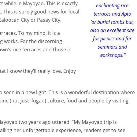
act while in Mayoyao. This is exactly
enchanting rice
. This is surely good news for local
terraces and Apto
aloocan City or Pasay City.
‘or burial tombs but,
also an excellent site
rraces. To my mind, it is a
for picnics and for
 works. For the discerning
seminars and
own’s rice terraces and those in
workshops.”
at I know they’ll really love. Enjoy
o seen in a new light. This is a wonderful destination where
pine (not just Ifugao) culture, food and people by visiting
Mayoyao two years ago uttered: “My Mayoyao trip is
recalling her unforgettable experience, readers get to see