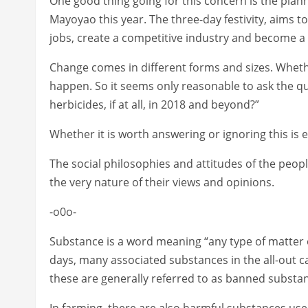
One good thing going for this concern is the plann
Mayoyao this year. The three-day festivity, aims t
jobs, create a competitive industry and become a 
Change comes in different forms and sizes. Wheth
happen. So it seems only reasonable to ask the que
herbicides, if at all, in 2018 and beyond?”
Whether it is worth answering or ignoring this is e
The social philosophies and attitudes of the peop
the very nature of their views and opinions.
-o0o-
Substance is a word meaning “any type of matter of
days, many associated substances in the all-out ca
these are generally referred to as banned substa
In farming, there are also harmful substances us