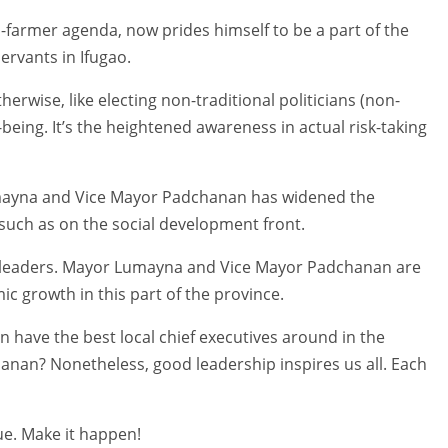
farmer agenda, now prides himself to be a part of the
ervants in Ifugao.
erwise, like electing non-traditional politicians (non-
-being. It’s the heightened awareness in actual risk-taking
Lumayna and Vice Mayor Padchanan has widened the
 such as on the social development front.
g leaders. Mayor Lumayna and Vice Mayor Padchanan are
c growth in this part of the province.
 have the best local chief executives around in the
an? Nonetheless, good leadership inspires us all. Each
ue. Make it happen!