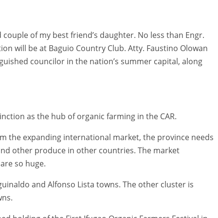
couple of my best friend’s daughter. No less than Engr.
ion will be at Baguio Country Club. Atty. Faustino Olowan
nguished councilor in the nation’s summer capital, along
tinction as the hub of organic farming in the CAR.
rom the expanding international market, the province needs
 and other produce in other countries. The market
 are so huge.
Aguinaldo and Alfonso Lista towns. The other cluster is
wns.