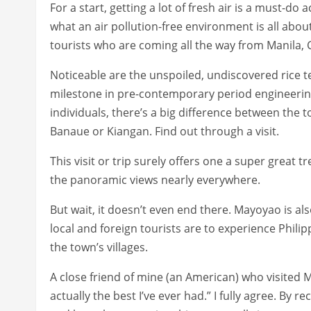
For a start, getting a lot of fresh air is a must-do 
what an air pollution-free environment is all about
tourists who are coming all the way from Manila, C
Noticeable are the unspoiled, undiscovered rice te
milestone in pre-contemporary period engineering
individuals, there’s a big difference between the t
Banaue or Kiangan. Find out through a visit.
This visit or trip surely offers one a super great tre
the panoramic views nearly everywhere.
But wait, it doesn’t even end there. Mayoyao is als
local and foreign tourists are to experience Philip
the town’s villages.
A close friend of mine (an American) who visited 
actually the best I’ve ever had.” I fully agree. By 