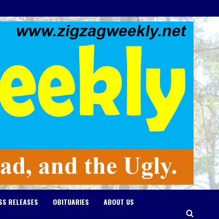
SS RELEASES
OBITUARIES
ABOUT US