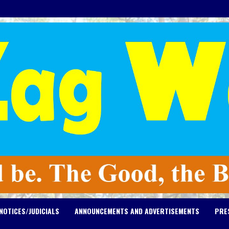
NOTICES/JUDICIALS
ANNOUNCEMENTS AND ADVERTISEMENTS
PRE