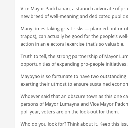
Vice Mayor Padchanan, a staunch advocate of pro-
new breed of well-meaning and dedicated public s
Many times taking great risks — planned-out or oth
trapos), can actually be good for the people’s well
action in an electoral exercise that’s so valuable.
Truth to tell, the strong partnership of Mayor 
opportunities of expanding pro-people initiatives
Mayoyao is so fortunate to have two outstandin
exerting their utmost to ensure sustained economi
Whoever said that an obscure town as this one can
persons of Mayor Lumayna and Vice Mayor Padchan
poll year, voters are on the look-out for them.
Who do you look for? Think about it. Keep this iss