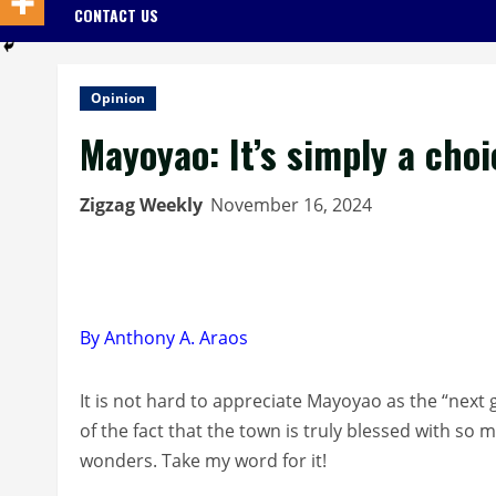
CONTACT US
Opinion
Mayoyao: It’s simply a cho
Zigzag Weekly
November 16, 2024
By Anthony A. Araos
It is not hard to appreciate Mayoyao as the “next 
of the fact that the town is truly blessed with s
wonders. Take my word for it!