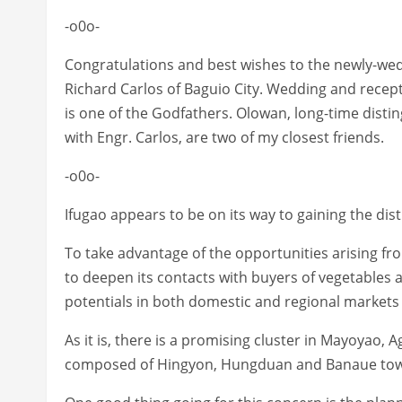
-o0o-
Congratulations and best wishes to the newly-wed 
Richard Carlos of Baguio City. Wedding and recept
is one of the Godfathers. Olowan, long-time disti
with Engr. Carlos, are two of my closest friends.
-o0o-
Ifugao appears to be on its way to gaining the dis
To take advantage of the opportunities arising f
to deepen its contacts with buyers of vegetables
potentials in both domestic and regional markets
As it is, there is a promising cluster in Mayoyao, 
composed of Hingyon, Hungduan and Banaue to