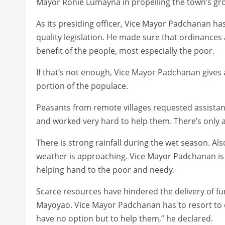
Mayor Ronie Lumayna in propelling the town’s g
As its presiding officer, Vice Mayor Padchanan h
quality legislation. He made sure that ordinances 
benefit of the people, most especially the poor.
If that’s not enough, Vice Mayor Padchanan gives 
portion of the populace.
Peasants from remote villages requested assistan
and worked very hard to help them. There’s only a
There is strong rainfall during the wet season. Also
weather is approaching. Vice Mayor Padchanan is
helping hand to the poor and needy.
Scarce resources have hindered the delivery of 
Mayoyao. Vice Mayor Padchanan has to resort to 
have no option but to help them,” he declared.