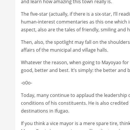
and learn how amazing this town really is.
The five-star (actually, if there is a six-star, I’ll re
human-interest commentaries as this one which inv
aspect, also are the tales of friendly, smiling and 
Then, also, the spotlight may fall on the shoulde
affairs of the municipal and village halls.
Whatever the reason, when going to Mayoyao for 
good, better and best. It’s simply: the better and b
-o0o-
Today, many continue to applaud the leadership of
conditions of his constituents. He is also credite
destinations in Ifugao.
If you think a vice mayor is a mere spare tire, thi