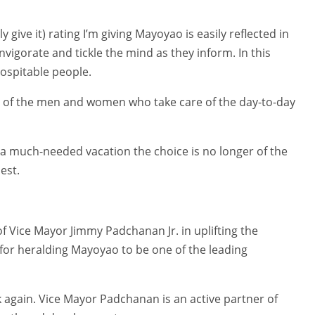
adily give it) rating I’m giving Mayoyao is easily reflected in
igorate and tickle the mind as they inform. In this
hospitable people.
rs of the men and women who take care of the day-to-day
a much-needed vacation the choice is no longer of the
est.
 Vice Mayor Jimmy Padchanan Jr. in uplifting the
d for heralding Mayoyao to be one of the leading
nk again. Vice Mayor Padchanan is an active partner of