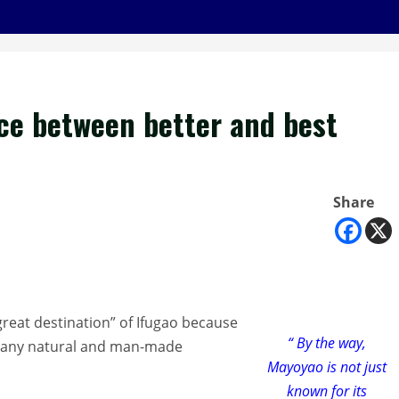
ice between better and best
Share
great destination” of Ifugao because
“ By the way,
o many natural and man-made
Mayoyao is not just
known for its