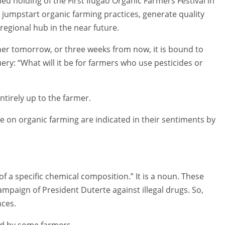
ed holding of the First Ifugao Organic Farmers Festival in
o jumpstart organic farming practices, generate quality
regional hub in the near future.
er tomorrow, or three weeks from now, it is bound to
ry: “What will it be for farmers who use pesticides or
ntirely up to the farmer.
le on organic farming are indicated in their sentiments by
 a specific chemical composition.” It is a noun. These
mpaign of President Duterte against illegal drugs. So,
nces.
ed by some farmers.