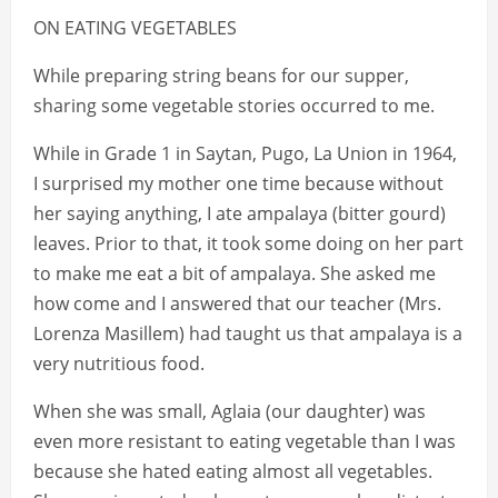
ON EATING VEGETABLES
While preparing string beans for our supper,
sharing some vegetable stories occurred to me.
While in Grade 1 in Saytan, Pugo, La Union in 1964,
I surprised my mother one time because without
her saying anything, I ate ampalaya (bitter gourd)
leaves. Prior to that, it took some doing on her part
to make me eat a bit of ampalaya. She asked me
how come and I answered that our teacher (Mrs.
Lorenza Masillem) had taught us that ampalaya is a
very nutritious food.
When she was small, Aglaia (our daughter) was
even more resistant to eating vegetable than I was
because she hated eating almost all vegetables.