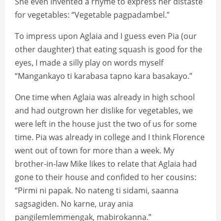
She even invented a rhyme to express her distaste
for vegetables: “Vegetable pagpadambel.”
To impress upon Aglaia and I guess even Pia (our
other daughter) that eating squash is good for the
eyes, I made a silly play on words myself
“Mangankayo ti karabasa tapno kara basakayo.”
One time when Aglaia was already in high school
and had outgrown her dislike for vegetables, we
were left in the house just the two of us for some
time. Pia was already in college and I think Florence
went out of town for more than a week. My
brother-in-law Mike likes to relate that Aglaia had
gone to their house and confided to her cousins:
“Pirmi ni papak. No nateng ti sidami, saanna
sagsagiden. No karne, uray ania
pangilemlemmengak, mabirokanna.”