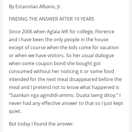
By Estanislao Albano, Jr.
FINDING THE ANSWER AFTER 10 YEARS
Since 2006 when Aglaia left for college, Florence
and I have been the only people in the house
except of course when the kids come for vacation
or when we have visitors. So her usual dialogue
when some coupon bond she bought got
consumed without her noticing it or some food
intended for the next meal disappeared before the
meal and I pretend not to know what happened is
“Saankan nga agindidi-ammo. Duata laeng ditoy.” I
never had any effective answer to that so I just kept
quiet.
But today I found the answer.