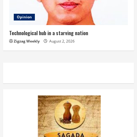
Opinion
Technological hub in a starving nation
Zigzag Weekly
August 2, 2026