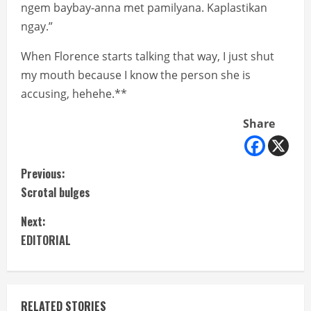
ngem baybay-anna met pamilyana. Kaplastikan
ngay.”
When Florence starts talking that way, I just shut
my mouth because I know the person she is
accusing, hehehe.**
Share
C
Previous:
Scrotal bulges
o
Next:
n
EDITORIAL
t
i
RELATED STORIES