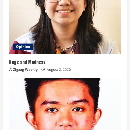
Opinion
Rage and Madness
Zigzag Weekly
August 2, 2026