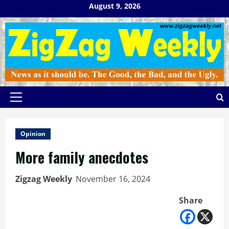
Skip
August 9, 2026
to
content
Primary
Menu
Opinion
More family anecdotes
Zigzag Weekly
November 16, 2024
Share