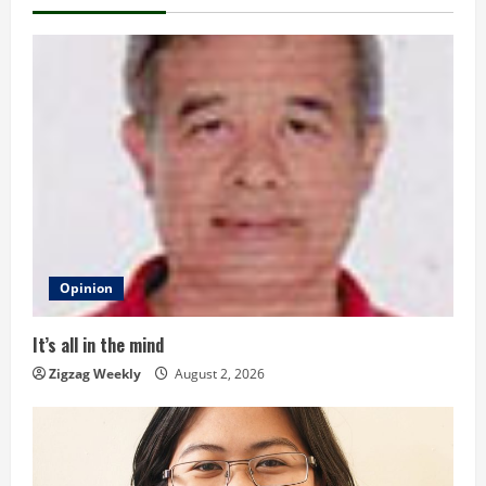
n
u
e
R
e
a
d
Opinion
i
It’s all in the mind
n
Zigzag Weekly
August 2, 2026
g