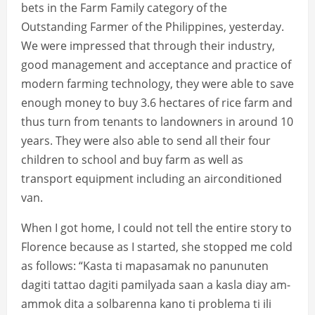
bets in the Farm Family category of the
Outstanding Farmer of the Philippines, yesterday.
We were impressed that through their industry,
good management and acceptance and practice of
modern farming technology, they were able to save
enough money to buy 3.6 hectares of rice farm and
thus turn from tenants to landowners in around 10
years. They were also able to send all their four
children to school and buy farm as well as
transport equipment including an airconditioned
van.
When I got home, I could not tell the entire story to
Florence because as I started, she stopped me cold
as follows: “Kasta ti mapasamak no panunuten
dagiti tattao dagiti pamilyada saan a kasla diay am-
ammok dita a solbarenna kano ti problema ti ili