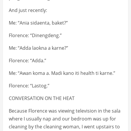
And just recently:
Me: “Ania sidaenta, baket?”
Florence: “Dinengdeng.”
Me: “Adda laokna a karne?”
Florence: “Adda.”
Me: “Awan koma a. Madi kano iti health ti karne.”
Florence: “Lastog.”
CONVERSATION ON THE HEAT
Because Florence was viewing television in the sala
where I usually nap and our bedroom was up for
cleaning by the cleaning woman, I went upstairs to