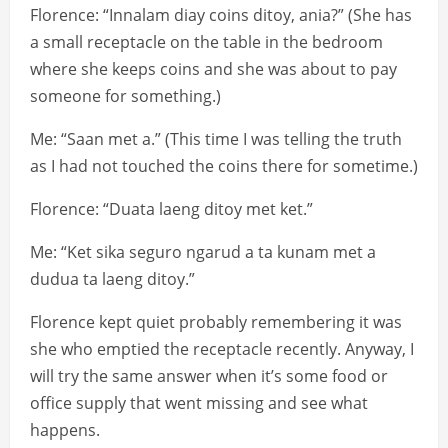
Florence: “Innalam diay coins ditoy, ania?” (She has
a small receptacle on the table in the bedroom
where she keeps coins and she was about to pay
someone for something.)
Me: “Saan met a.” (This time I was telling the truth
as I had not touched the coins there for sometime.)
Florence: “Duata laeng ditoy met ket.”
Me: “Ket sika seguro ngarud a ta kunam met a
dudua ta laeng ditoy.”
Florence kept quiet probably remembering it was
she who emptied the receptacle recently. Anyway, I
will try the same answer when it’s some food or
office supply that went missing and see what
happens.