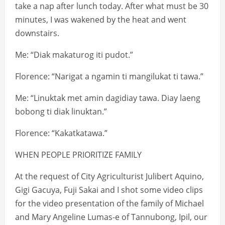
take a nap after lunch today. After what must be 30
minutes, I was wakened by the heat and went
downstairs.
Me: “Diak makaturog iti pudot.”
Florence: “Narigat a ngamin ti mangilukat ti tawa.”
Me: “Linuktak met amin dagidiay tawa. Diay laeng
bobong ti diak linuktan.”
Florence: “Kakatkatawa.”
WHEN PEOPLE PRIORITIZE FAMILY
At the request of City Agriculturist Julibert Aquino,
Gigi Gacuya, Fuji Sakai and I shot some video clips
for the video presentation of the family of Michael
and Mary Angeline Lumas-e of Tannubong, Ipil, our