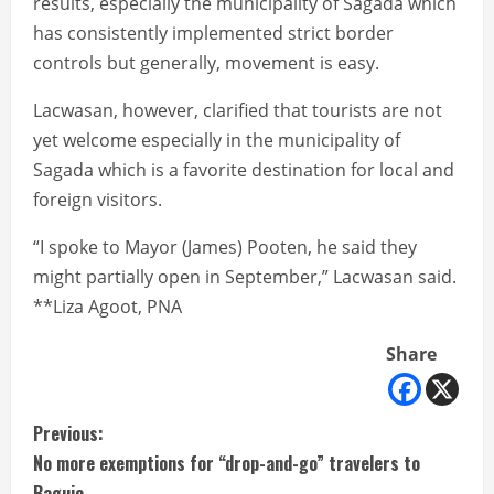
results, especially the municipality of Sagada which
has consistently implemented strict border
controls but generally, movement is easy.
Lacwasan, however, clarified that tourists are not
yet welcome especially in the municipality of
Sagada which is a favorite destination for local and
foreign visitors.
“I spoke to Mayor (James) Pooten, he said they
might partially open in September,” Lacwasan said.
**Liza Agoot, PNA
Share
C
Previous:
No more exemptions for “drop-and-go” travelers to
o
Baguio