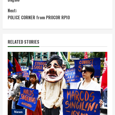
n
Next:
t
POLICE CORNER from PROCOR RPIO
i
n
RELATED STORIES
u
e
R
e
a
d
News