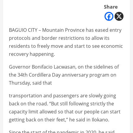
Share
BAGUIO CITY – Mountain Province has eased entry
protocols and border restrictions to allow its
residents to freely move and start to see economic
recovery happening.
Governor Bonifacio Lacwasan, on the sidelines of
the 34th Cordillera Day anniversary program on
Thursday, said that
transportation and passengers are slowly going
back on the road. “But still following strictly the
capacity limit allowed so that our people can start
getting back on their feet,” he said in Ilokano.
Since the start of the pandemic in 2020, he said