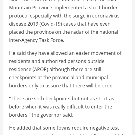
Mountain Province implemented a strict border
protocol especially with the surge in coronavirus
disease 2019 (Covid-19) cases that have even
placed the province on the radar of the national
Inter-Agency Task Force.
He said they have allowed an easier movement of
residents and authorized persons outside
residence (APOR) although there are still
checkpoints at the provincial and municipal
borders only to assure that there will be order.
“There are still checkpoints but not as strict as
before when it was really difficult to enter the
borders,” the governor said.
He added that some towns require negative test