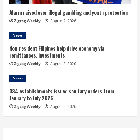
i
n
Alarm raised over illegal gambling and youth protection
Zigzag Weekly
August 2, 2026
g
News
Non-resident Filipinos help drive economy via
remittances, investments
Zigzag Weekly
August 2, 2026
News
334 establishments issued sanitary orders from
January to July 2026
Zigzag Weekly
August 2, 2026