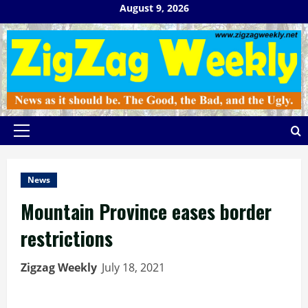
Skip
August 9, 2026
to
content
Primary
Menu
News
Mountain Province eases border
restrictions
Zigzag Weekly
July 18, 2021