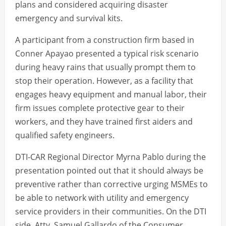
plans and considered acquiring disaster
emergency and survival kits.
A participant from a construction firm based in
Conner Apayao presented a typical risk scenario
during heavy rains that usually prompt them to
stop their operation. However, as a facility that
engages heavy equipment and manual labor, their
firm issues complete protective gear to their
workers, and they have trained first aiders and
qualified safety engineers.
DTI-CAR Regional Director Myrna Pablo during the
presentation pointed out that it should always be
preventive rather than corrective urging MSMEs to
be able to network with utility and emergency
service providers in their communities. On the DTI
side, Atty. Samuel Gallardo of the Consumer