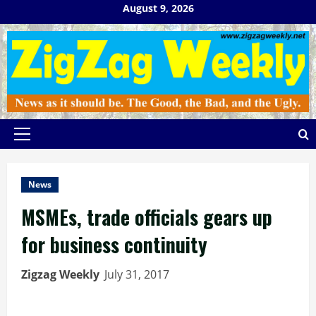
Skip
August 9, 2026
to
content
Primary
Menu
News
MSMEs, trade officials gears up
for business continuity
Zigzag Weekly
July 31, 2017