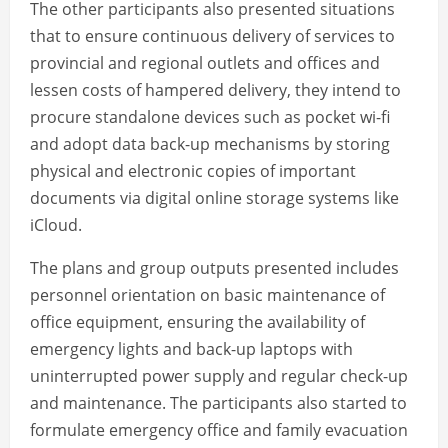
The other participants also presented situations
that to ensure continuous delivery of services to
provincial and regional outlets and offices and
lessen costs of hampered delivery, they intend to
procure standalone devices such as pocket wi-fi
and adopt data back-up mechanisms by storing
physical and electronic copies of important
documents via digital online storage systems like
iCloud.
The plans and group outputs presented includes
personnel orientation on basic maintenance of
office equipment, ensuring the availability of
emergency lights and back-up laptops with
uninterrupted power supply and regular check-up
and maintenance. The participants also started to
formulate emergency office and family evacuation