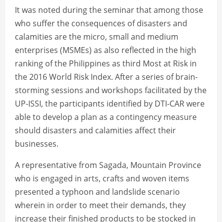
It was noted during the seminar that among those
who suffer the consequences of disasters and
calamities are the micro, small and medium
enterprises (MSMEs) as also reflected in the high
ranking of the Philippines as third Most at Risk in
the 2016 World Risk Index. After a series of brain-
storming sessions and workshops facilitated by the
UP-ISSI, the participants identified by DTI-CAR were
able to develop a plan as a contingency measure
should disasters and calamities affect their
businesses.
A representative from Sagada, Mountain Province
who is engaged in arts, crafts and woven items
presented a typhoon and landslide scenario
wherein in order to meet their demands, they
increase their finished products to be stocked in