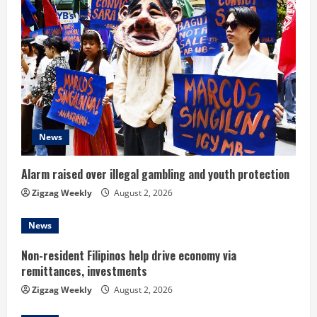
e
R
e
a
d
News
i
n
Alarm raised over illegal gambling and youth protection
Zigzag Weekly
August 2, 2026
g
News
Non-resident Filipinos help drive economy via
remittances, investments
Zigzag Weekly
August 2, 2026