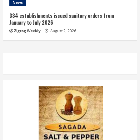
News
334 establishments issued sanitary orders from
January to July 2026
Zigzag Weekly
August 2, 2026