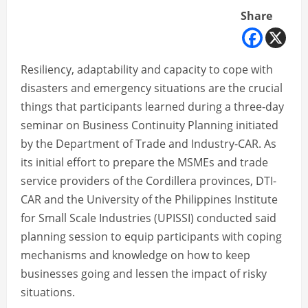
Share
Resiliency, adaptability and capacity to cope with
disasters and emergency situations are the crucial
things that participants learned during a three-day
seminar on Business Continuity Planning initiated
by the Department of Trade and Industry-CAR. As
its initial effort to prepare the MSMEs and trade
service providers of the Cordillera provinces, DTI-
CAR and the University of the Philippines Institute
for Small Scale Industries (UPISSI) conducted said
planning session to equip participants with coping
mechanisms and knowledge on how to keep
businesses going and lessen the impact of risky
situations.