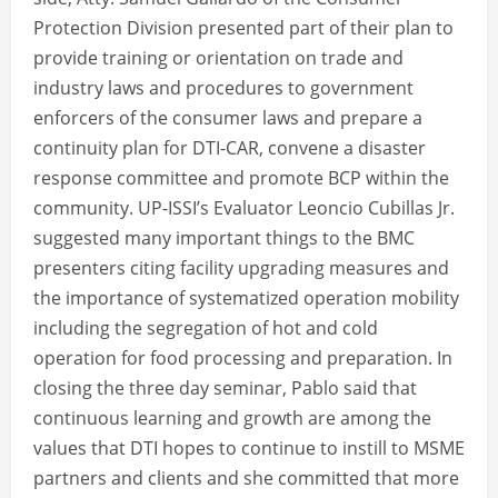
Protection Division presented part of their plan to
provide training or orientation on trade and
industry laws and procedures to government
enforcers of the consumer laws and prepare a
continuity plan for DTI-CAR, convene a disaster
response committee and promote BCP within the
community. UP-ISSI’s Evaluator Leoncio Cubillas Jr.
suggested many important things to the BMC
presenters citing facility upgrading measures and
the importance of systematized operation mobility
including the segregation of hot and cold
operation for food processing and preparation. In
closing the three day seminar, Pablo said that
continuous learning and growth are among the
values that DTI hopes to continue to instill to MSME
partners and clients and she committed that more