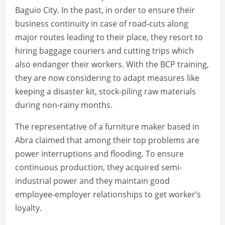
Baguio City. In the past, in order to ensure their
business continuity in case of road-cuts along
major routes leading to their place, they resort to
hiring baggage couriers and cutting trips which
also endanger their workers. With the BCP training,
they are now considering to adapt measures like
keeping a disaster kit, stock-piling raw materials
during non-rainy months.
The representative of a furniture maker based in
Abra claimed that among their top problems are
power interruptions and flooding. To ensure
continuous production, they acquired semi-
industrial power and they maintain good
employee-employer relationships to get worker’s
loyalty.