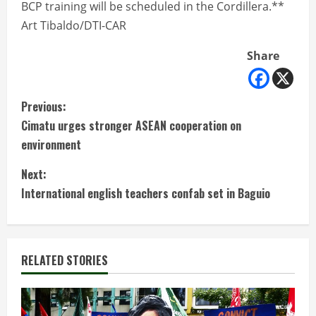
BCP training will be scheduled in the Cordillera.**
Art Tibaldo/DTI-CAR
Share
C
Previous:
Cimatu urges stronger ASEAN cooperation on
o
environment
n
Next:
t
International english teachers confab set in Baguio
i
n
RELATED STORIES
u