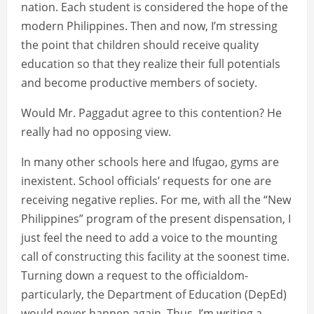
nation. Each student is considered the hope of the
modern Philippines. Then and now, I’m stressing
the point that children should receive quality
education so that they realize their full potentials
and become productive members of society.
Would Mr. Paggadut agree to this contention? He
really had no opposing view.
In many other schools here and Ifugao, gyms are
inexistent. School officials’ requests for one are
receiving negative replies. For me, with all the “New
Philippines” program of the present dispensation, I
just feel the need to add a voice to the mounting
call of constructing this facility at the soonest time.
Turning down a request to the officialdom-
particularly, the Department of Education (DepEd)
would never happen again. Thus, I’m writing a