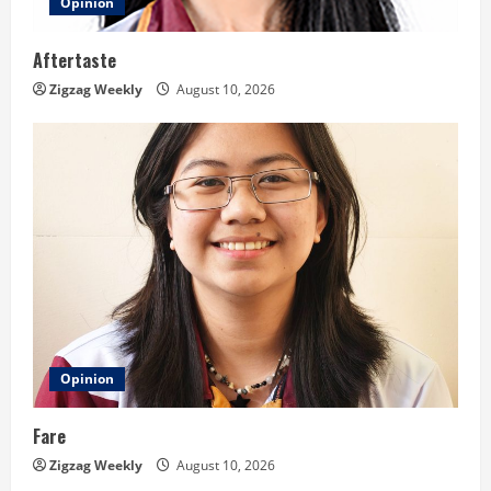
Opinion
Aftertaste
Zigzag Weekly
August 10, 2026
Opinion
Fare
Zigzag Weekly
August 10, 2026