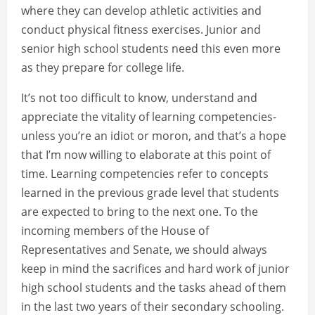
where they can develop athletic activities and
conduct physical fitness exercises. Junior and
senior high school students need this even more
as they prepare for college life.
It’s not too difficult to know, understand and
appreciate the vitality of learning competencies-
unless you’re an idiot or moron, and that’s a hope
that I’m now willing to elaborate at this point of
time. Learning competencies refer to concepts
learned in the previous grade level that students
are expected to bring to the next one. To the
incoming members of the House of
Representatives and Senate, we should always
keep in mind the sacrifices and hard work of junior
high school students and the tasks ahead of them
in the last two years of their secondary schooling.