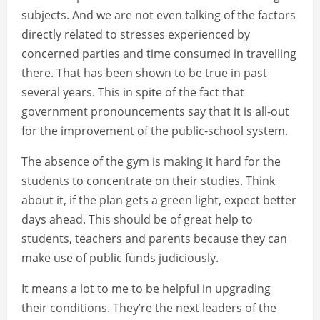
subjects. And we are not even talking of the factors
directly related to stresses experienced by
concerned parties and time consumed in travelling
there. That has been shown to be true in past
several years. This in spite of the fact that
government pronouncements say that it is all-out
for the improvement of the public-school system.
The absence of the gym is making it hard for the
students to concentrate on their studies. Think
about it, if the plan gets a green light, expect better
days ahead. This should be of great help to
students, teachers and parents because they can
make use of public funds judiciously.
It means a lot to me to be helpful in upgrading
their conditions. They’re the next leaders of the