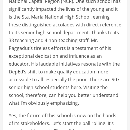
National Capital Region (NCR). One such school has
significantly impacted the lives of the young and it
is the Sta. Maria National High School, earning
these distinguished accolades with direct reference
to its senior high school department. Thanks to its
38 teaching and 4 non-teaching staff. Mr.
Paggadut’s tireless efforts is a testament of his
exceptional dedication and influence as an
educator. His laudable initiatives resonate with the
DepEd’s shift to make quality education more
accessible to all- especially the poor. There are 907
senior high school students here. Visiting the
school, therefore, can help you better understand
what I’m obviously emphasizing.
Yes, the future of this school is now on the hands
of its stakeholders. Let’s start the ball rolling. It’s