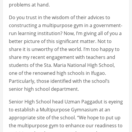
problems at hand.
Do you trust in the wisdom of their advices to
constructing a multipurpose gym in a government-
run learning institution? Now, I’m giving all of you a
better picture of this significant matter. Not to
share it is unworthy of the world. I’m too happy to
share my recent engagement with teachers and
students of the Sta. Maria National High School,
one of the renowned high schools in Ifugao.
Particularly, those identified with the school’s
senior high school department.
Senior High School head Uzman Paggadut is eyeing
to establish a Multipurpose Gymnasium at an
appropriate site of the school. “We hope to put up
the multipurpose gym to enhance our readiness to