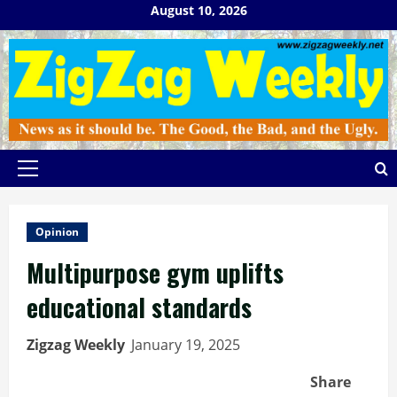
Skip
August 10, 2026
to
content
Primary
Menu
Opinion
Multipurpose gym uplifts
educational standards
Zigzag Weekly
January 19, 2025
Share