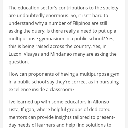
The education sector’s contributions to the society
are undoubtedly enormous. So, it isn’t hard to
understand why a number of Filipinos are still
asking the query: Is there really a need to put up a
multipurpose gymnasium in a public school? Yes,
this is being raised across the country. Yes, in
Luzon, Visayas and Mindanao many are asking the
question.
How can proponents of having a multipurpose gym
in a public school say they’re correct as in pursuing
excellence inside a classroom?
I’ve learned up with some educators in Alfonso
Lista, Ifugao, where helpful groups of dedicated
mentors can provide insights tailored to present-
day needs of learners and help find solutions to