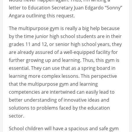
letter to Education Secretary Juan Edgardo “Sonny”
Angara outlining this request.
The multipurpose gym is really a big help because
by the time junior high school students are in their
grades 11 and 12, or senior high school years, they
are already assured of a well-equipped facility for
further growing up and learning. Thus, this gym is
essential. They can use that as a spring board in
learning more complex lessons. This perspective
that the multipurpose gym and learning
competencies are intertwined can easily lead to
better understanding of innovative ideas and
solutions to problems faced by the education
sector.
School children will have a spacious and safe gym