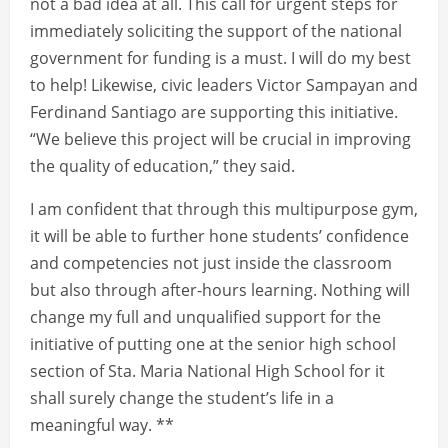
not a bad idea at all. This call for urgent steps for
immediately soliciting the support of the national
government for funding is a must. I will do my best
to help! Likewise, civic leaders Victor Sampayan and
Ferdinand Santiago are supporting this initiative.
“We believe this project will be crucial in improving
the quality of education,” they said.
I am confident that through this multipurpose gym,
it will be able to further hone students’ confidence
and competencies not just inside the classroom
but also through after-hours learning. Nothing will
change my full and unqualified support for the
initiative of putting one at the senior high school
section of Sta. Maria National High School for it
shall surely change the student’s life in a
meaningful way. **