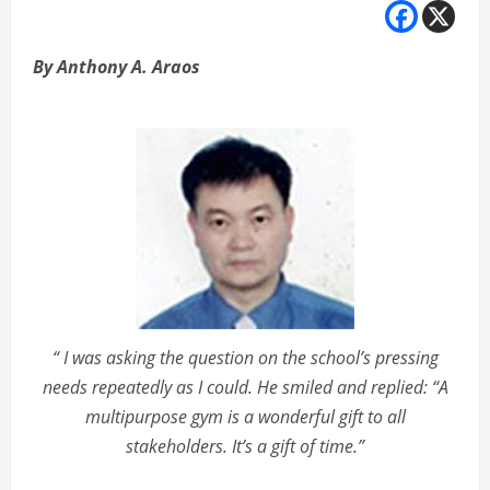
By Anthony A. Araos
“ I was asking the question on the school’s pressing
needs repeatedly as I could. He smiled and replied: “A
multipurpose gym is a wonderful gift to all
stakeholders. It’s a gift of time.”