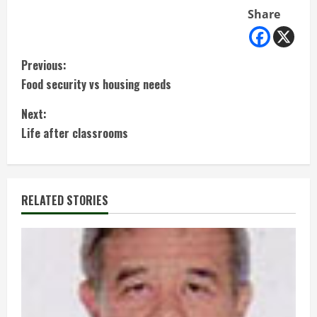
Share
C
Previous:
Food security vs housing needs
o
Next:
n
Life after classrooms
t
i
RELATED STORIES
n
u
e
R