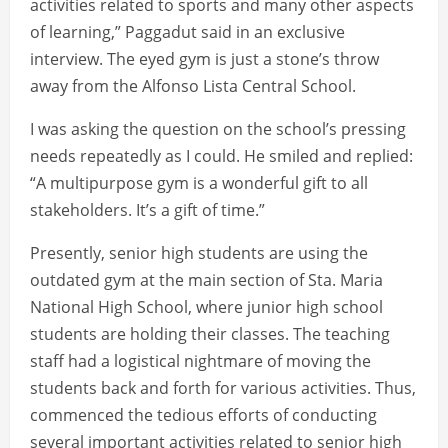
activities related to sports and many other aspects
of learning,” Paggadut said in an exclusive
interview. The eyed gym is just a stone’s throw
away from the Alfonso Lista Central School.
I was asking the question on the school’s pressing
needs repeatedly as I could. He smiled and replied:
“A multipurpose gym is a wonderful gift to all
stakeholders. It’s a gift of time.”
Presently, senior high students are using the
outdated gym at the main section of Sta. Maria
National High School, where junior high school
students are holding their classes. The teaching
staff had a logistical nightmare of moving the
students back and forth for various activities. Thus,
commenced the tedious efforts of conducting
several important activities related to senior high