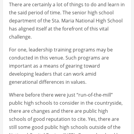
There are certainly a lot of things to do and learn in
the said period of time. The senior high school
department of the Sta. Maria National High School
has aligned itself at the forefront of this vital
challenge.
For one, leadership training programs may be
conducted in this venue. Such programs are
important as a means of gearing toward
developing leaders that can work amid
generational differences in values.
Where before there were just “run-of-the-mill”
public high schools to consider in the countryside,
there are changes and there are public high
schools of good reputation to cite. Yes, there are
still some good public high schools outside of the