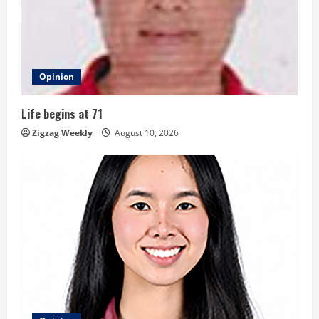
e
a
d
Opinion
i
Life begins at 71
n
Zigzag Weekly
August 10, 2026
g