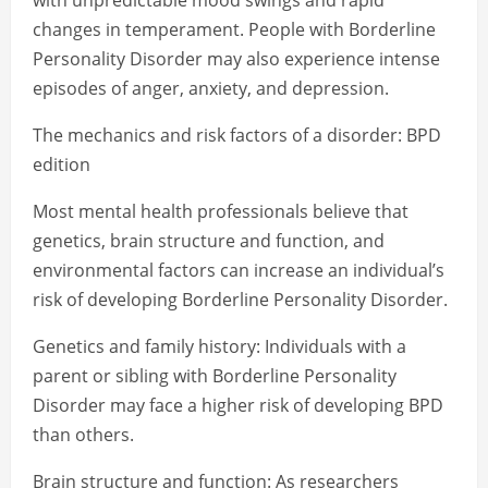
with unpredictable mood swings and rapid
changes in temperament. People with Borderline
Personality Disorder may also experience intense
episodes of anger, anxiety, and depression.
The mechanics and risk factors of a disorder: BPD
edition
Most mental health professionals believe that
genetics, brain structure and function, and
environmental factors can increase an individual’s
risk of developing Borderline Personality Disorder.
Genetics and family history: Individuals with a
parent or sibling with Borderline Personality
Disorder may face a higher risk of developing BPD
than others.
Brain structure and function: As researchers