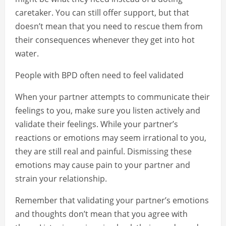
caretaker. You can still offer support, but that
doesn’t mean that you need to rescue them from
their consequences whenever they get into hot
water.
People with BPD often need to feel validated
When your partner attempts to communicate their
feelings to you, make sure you listen actively and
validate their feelings. While your partner’s
reactions or emotions may seem irrational to you,
they are still real and painful. Dismissing these
emotions may cause pain to your partner and
strain your relationship.
Remember that validating your partner’s emotions
and thoughts don’t mean that you agree with