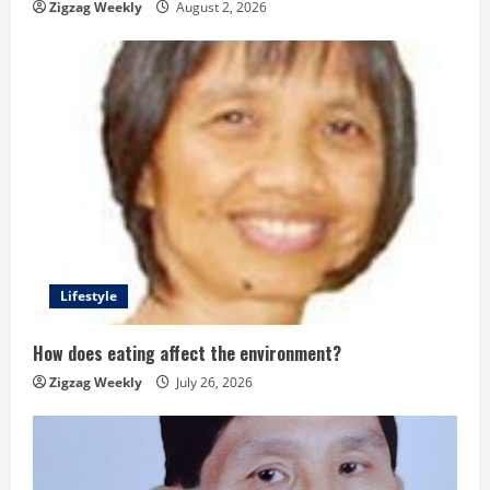
g
Zigzag Weekly
August 2, 2026
Lifestyle
How does eating affect the environment?
Zigzag Weekly
July 26, 2026