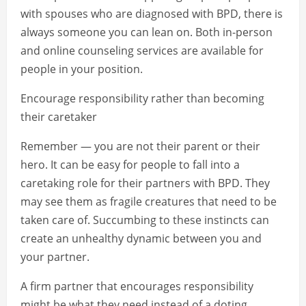
with spouses who are diagnosed with BPD, there is
always someone you can lean on. Both in-person
and online counseling services are available for
people in your position.
Encourage responsibility rather than becoming
their caretaker
Remember — you are not their parent or their
hero. It can be easy for people to fall into a
caretaking role for their partners with BPD. They
may see them as fragile creatures that need to be
taken care of. Succumbing to these instincts can
create an unhealthy dynamic between you and
your partner.
A firm partner that encourages responsibility
might be what they need instead of a doting