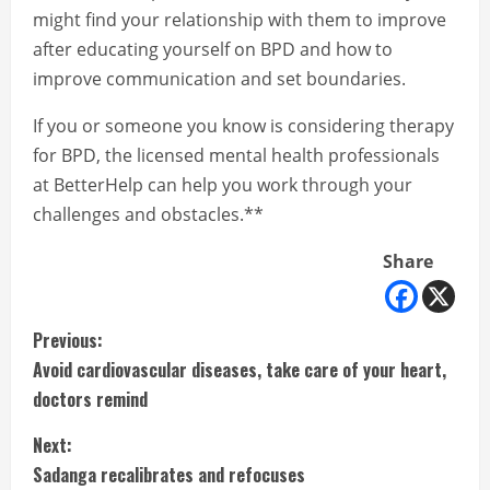
might find your relationship with them to improve
after educating yourself on BPD and how to
improve communication and set boundaries.
If you or someone you know is considering therapy
for BPD, the licensed mental health professionals
at BetterHelp can help you work through your
challenges and obstacles.**
Share
C
Previous:
Avoid cardiovascular diseases, take care of your heart,
o
doctors remind
n
Next:
t
Sadanga recalibrates and refocuses