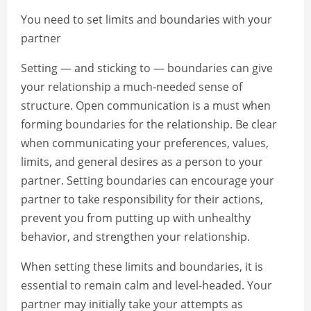
You need to set limits and boundaries with your
partner
Setting — and sticking to — boundaries can give
your relationship a much-needed sense of
structure. Open communication is a must when
forming boundaries for the relationship. Be clear
when communicating your preferences, values,
limits, and general desires as a person to your
partner. Setting boundaries can encourage your
partner to take responsibility for their actions,
prevent you from putting up with unhealthy
behavior, and strengthen your relationship.
When setting these limits and boundaries, it is
essential to remain calm and level-headed. Your
partner may initially take your attempts as