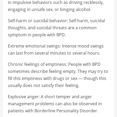
in impulsive behaviors such as driving recklessly,
engaging in unsafe sex, or binging alcohol.
Self-harm or suicidal behavior: Self-harm, suicidal
thoughts, and suicidal threats are a common
symptom in people with BPD.
Extreme emotional swings: Intense mood swings
can last from several minutes to several hours.
Chronic feelings of emptiness: People with BPD
sometimes describe feeling empty. They may try to
fill this emptiness with drugs or sex — though this
usually does not satisfy their feeling.
Explosive anger: A short temper and anger
management problems can also be observed in
patients with Borderline Personality Disorder.