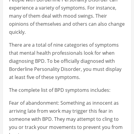
experience a variety of symptoms. For instance,
many of them deal with mood swings. Their
opinions of themselves and others can also change
quickly.
There are a total of nine categories of symptoms
that mental health professionals look for when
diagnosing BPD. To be officially diagnosed with
Borderline Personality Disorder, you must display
at least five of these symptoms.
The complete list of BPD symptoms includes:
Fear of abandonment: Something as innocent as
arriving late from work may trigger this fear in
someone with BPD. They may attempt to cling to
you or track your movements to prevent you from