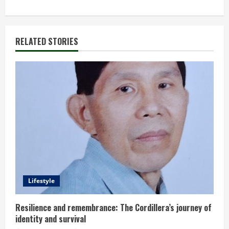
i
n
RELATED STORIES
u
e
R
e
a
d
Lifestyle
i
n
Resilience and remembrance: The Cordillera’s journey of
identity and survival