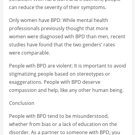
can reduce the severity of their symptoms.
Only women have BPD: While mental health
professionals previously thought that more
women were diagnosed with BPD than men, recent
studies have found that the two genders’ rates
were comparable.
People with BPD are violent: It is important to avoid
stigmatizing people based on stereotypes or
exaggerations. People with BPD deserve
compassion and help, like any other human being.
Conclusion
People with BPD tend to be misunderstood,
whether from bias or a lack of education on the
disorder. As a partner to someone with BPD, you