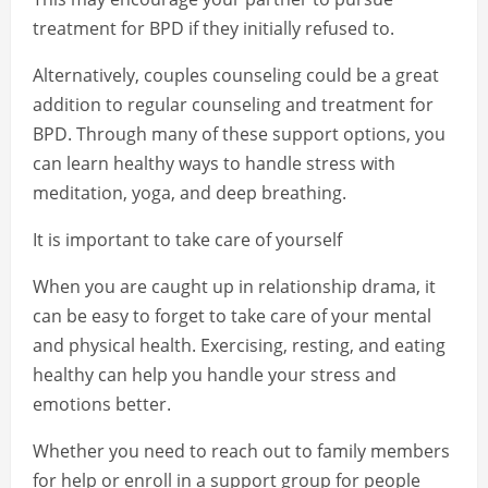
treatment for BPD if they initially refused to.
Alternatively, couples counseling could be a great
addition to regular counseling and treatment for
BPD. Through many of these support options, you
can learn healthy ways to handle stress with
meditation, yoga, and deep breathing.
It is important to take care of yourself
When you are caught up in relationship drama, it
can be easy to forget to take care of your mental
and physical health. Exercising, resting, and eating
healthy can help you handle your stress and
emotions better.
Whether you need to reach out to family members
for help or enroll in a support group for people