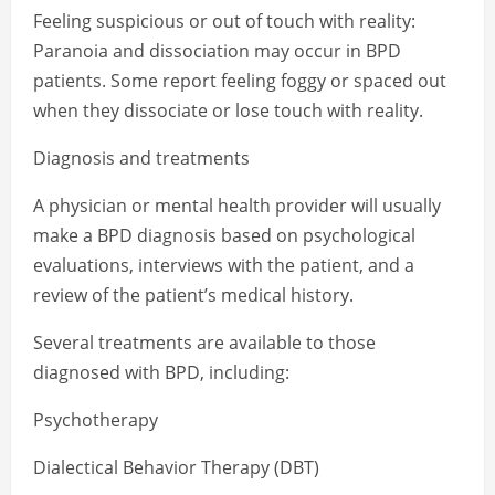
Feeling suspicious or out of touch with reality:
Paranoia and dissociation may occur in BPD
patients. Some report feeling foggy or spaced out
when they dissociate or lose touch with reality.
Diagnosis and treatments
A physician or mental health provider will usually
make a BPD diagnosis based on psychological
evaluations, interviews with the patient, and a
review of the patient’s medical history.
Several treatments are available to those
diagnosed with BPD, including:
Psychotherapy
Dialectical Behavior Therapy (DBT)