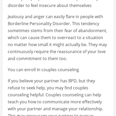
disorder to feel insecure about themselves
Jealousy and anger can easily flare in people with
Borderline Personality Disorder. This tendency
sometimes stems from their fear of abandonment,
which can cause them to overreact to a situation
no matter how small it might actually be. They may
continuously require the reassurance of your love
and commitment to them too.
You can enroll In couples counseling
If you believe your partner has BPD, but they
refuse to seek help, you may find couples
counseling helpful. Couples counseling can help
teach you how to communicate more effectively
with your partner and manage your relationship.
This may encourage your partner to pursue