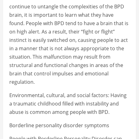
continue to untangle the complexities of the BPD
brain, it is important to learn what they have
found. People with BPD tend to have a brain that is
on high alert. As a result, their “fight or flight”
instinct is easily switched on, causing people to act
in a manner that is not always appropriate to the
situation. This malfunction may result from
structural and functional changes in areas of the
brain that control impulses and emotional
regulation.
Environmental, cultural, and social factors: Having
a traumatic childhood filled with instability and
abuse is common among people with BPD.
Borderline personality disorder symptoms
People with Borderline Personality Disorder can