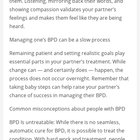
them. Listening, mirroring back their words, and
showing compassion validates your partner’s
feelings and makes them feel like they are being
heard.
Managing one’s BPD can be a slow process
Remaining patient and setting realistic goals play
essential parts in your partner’s treatment. While
change can — and certainly does — happen, the
process does not occur overnight. Remember that
taking baby steps can help raise your partner’s
chance of success in managing their BPD.
Common misconceptions about people with BPD
BPD Is untreatable: While there is no seamless,
automatic cure for BPD, it is possible to treat the
condition. With hard work and treatment, people