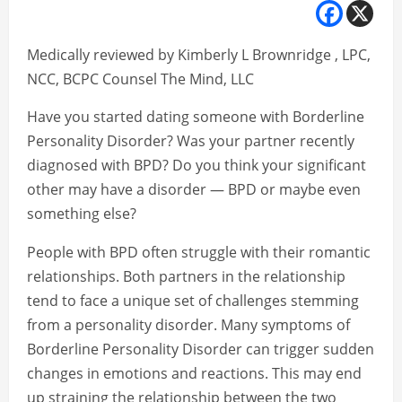
Medically reviewed by Kimberly L Brownridge , LPC,
NCC, BCPC Counsel The Mind, LLC
Have you started dating someone with Borderline
Personality Disorder? Was your partner recently
diagnosed with BPD? Do you think your significant
other may have a disorder — BPD or maybe even
something else?
People with BPD often struggle with their romantic
relationships. Both partners in the relationship
tend to face a unique set of challenges stemming
from a personality disorder. Many symptoms of
Borderline Personality Disorder can trigger sudden
changes in emotions and reactions. This may end
up straining the relationship between the two