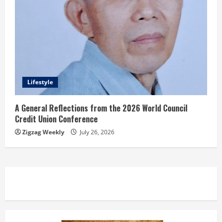
Lifestyle
A General Reflections from the 2026 World Council
Credit Union Conference
Zigzag Weekly
July 26, 2026