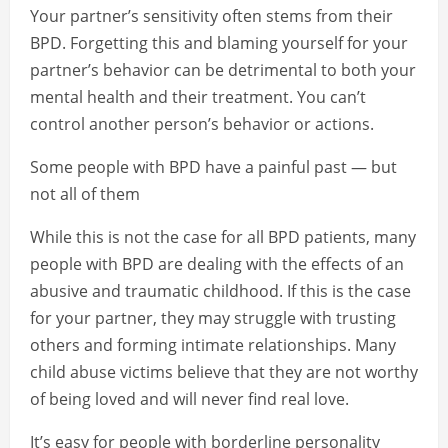
Your partner’s sensitivity often stems from their
BPD. Forgetting this and blaming yourself for your
partner’s behavior can be detrimental to both your
mental health and their treatment. You can’t
control another person’s behavior or actions.
Some people with BPD have a painful past — but
not all of them
While this is not the case for all BPD patients, many
people with BPD are dealing with the effects of an
abusive and traumatic childhood. If this is the case
for your partner, they may struggle with trusting
others and forming intimate relationships. Many
child abuse victims believe that they are not worthy
of being loved and will never find real love.
It’s easy for people with borderline personality