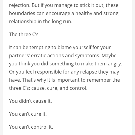
rejection. But if you manage to stick it out, these
boundaries can encourage a healthy and strong
relationship in the long run.
The three C’s
It can be tempting to blame yourself for your
partners’ erratic actions and symptoms. Maybe
you think you did something to make them angry.
Or you feel responsible for any relapse they may
have. That’s why it is important to remember the
three C’s: cause, cure, and control.
You didn’t cause it.
You can’t cure it.
You can’t control it.