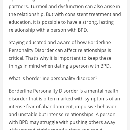
partners. Turmoil and dysfunction can also arise in
the relationship. But with consistent treatment and
education, it is possible to have a strong, lasting
relationship with a person with BPD.
Staying educated and aware of how Borderline
Personality Disorder can affect relationships is
critical. That’s why it is important to keep these
things in mind when dating a person with BPD.
What is borderline personality disorder?
Borderline Personality Disorder is a mental health
disorder that is often marked with symptoms of an
intense fear of abandonment, impulsive behavior,
and unstable but intense relationships. A person
with BPD may struggle with pushing others away