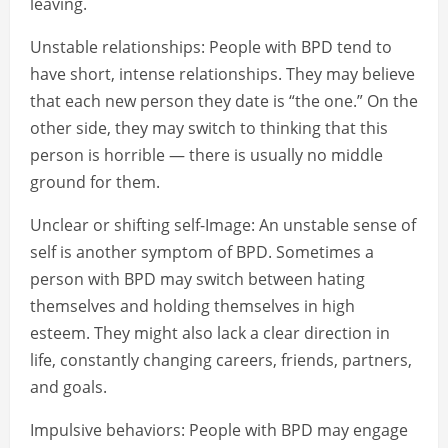
leaving.
Unstable relationships: People with BPD tend to
have short, intense relationships. They may believe
that each new person they date is “the one.” On the
other side, they may switch to thinking that this
person is horrible — there is usually no middle
ground for them.
Unclear or shifting self-Image: An unstable sense of
self is another symptom of BPD. Sometimes a
person with BPD may switch between hating
themselves and holding themselves in high
esteem. They might also lack a clear direction in
life, constantly changing careers, friends, partners,
and goals.
Impulsive behaviors: People with BPD may engage