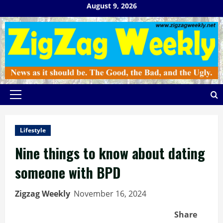
Skip
August 9, 2026
to
content
Primary
Menu
Lifestyle
Nine things to know about dating
someone with BPD
Zigzag Weekly
November 16, 2024
Share