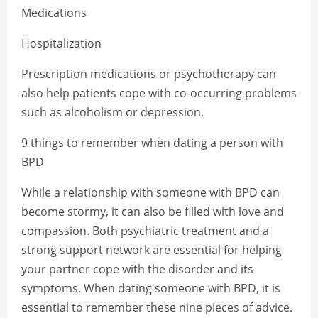
Medications
Hospitalization
Prescription medications or psychotherapy can
also help patients cope with co-occurring problems
such as alcoholism or depression.
9 things to remember when dating a person with
BPD
While a relationship with someone with BPD can
become stormy, it can also be filled with love and
compassion. Both psychiatric treatment and a
strong support network are essential for helping
your partner cope with the disorder and its
symptoms. When dating someone with BPD, it is
essential to remember these nine pieces of advice.