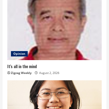
u
e
R
e
a
d
Opinion
i
It’s all in the mind
n
Zigzag Weekly
August 2, 2026
g