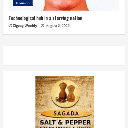
Opinion
Technological hub in a starving nation
Zigzag Weekly
August 2, 2026