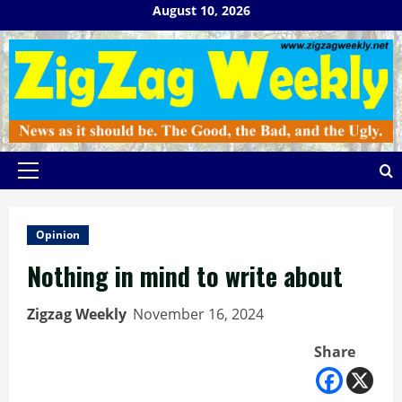
Skip
August 10, 2026
to
content
Primary
Menu
Opinion
Nothing in mind to write about
Zigzag Weekly
November 16, 2024
Share