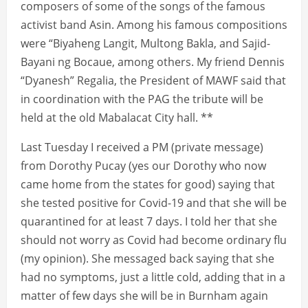
composers of some of the songs of the famous
activist band Asin. Among his famous compositions
were “Biyaheng Langit, Multong Bakla, and Sajid-
Bayani ng Bocaue, among others. My friend Dennis
“Dyanesh” Regalia, the President of MAWF said that
in coordination with the PAG the tribute will be
held at the old Mabalacat City hall. **
Last Tuesday I received a PM (private message)
from Dorothy Pucay (yes our Dorothy who now
came home from the states for good) saying that
she tested positive for Covid-19 and that she will be
quarantined for at least 7 days. I told her that she
should not worry as Covid had become ordinary flu
(my opinion). She messaged back saying that she
had no symptoms, just a little cold, adding that in a
matter of few days she will be in Burnham again