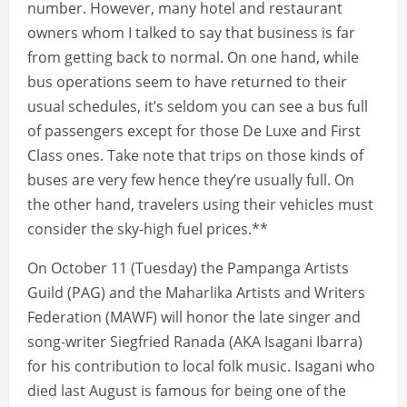
number. However, many hotel and restaurant
owners whom I talked to say that business is far
from getting back to normal. On one hand, while
bus operations seem to have returned to their
usual schedules, it’s seldom you can see a bus full
of passengers except for those De Luxe and First
Class ones. Take note that trips on those kinds of
buses are very few hence they’re usually full. On
the other hand, travelers using their vehicles must
consider the sky-high fuel prices.**
On October 11 (Tuesday) the Pampanga Artists
Guild (PAG) and the Maharlika Artists and Writers
Federation (MAWF) will honor the late singer and
song-writer Siegfried Ranada (AKA Isagani Ibarra)
for his contribution to local folk music. Isagani who
died last August is famous for being one of the