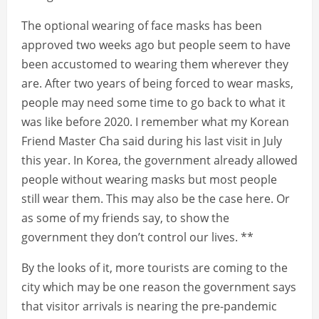
The optional wearing of face masks has been
approved two weeks ago but people seem to have
been accustomed to wearing them wherever they
are. After two years of being forced to wear masks,
people may need some time to go back to what it
was like before 2020. I remember what my Korean
Friend Master Cha said during his last visit in July
this year. In Korea, the government already allowed
people without wearing masks but most people
still wear them. This may also be the case here. Or
as some of my friends say, to show the
government they don’t control our lives. **
By the looks of it, more tourists are coming to the
city which may be one reason the government says
that visitor arrivals is nearing the pre-pandemic