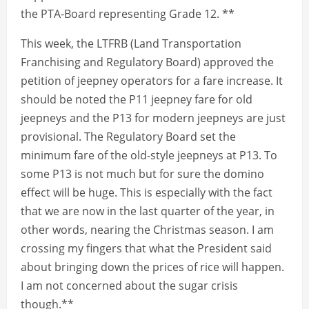
the PTA-Board representing Grade 12. **
This week, the LTFRB (Land Transportation
Franchising and Regulatory Board) approved the
petition of jeepney operators for a fare increase. It
should be noted the P11 jeepney fare for old
jeepneys and the P13 for modern jeepneys are just
provisional. The Regulatory Board set the
minimum fare of the old-style jeepneys at P13. To
some P13 is not much but for sure the domino
effect will be huge. This is especially with the fact
that we are now in the last quarter of the year, in
other words, nearing the Christmas season. I am
crossing my fingers that what the President said
about bringing down the prices of rice will happen.
I am not concerned about the sugar crisis
though.**