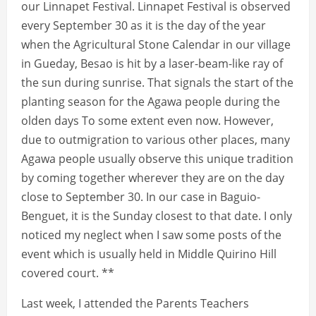
our Linnapet Festival. Linnapet Festival is observed
every September 30 as it is the day of the year
when the Agricultural Stone Calendar in our village
in Gueday, Besao is hit by a laser-beam-like ray of
the sun during sunrise. That signals the start of the
planting season for the Agawa people during the
olden days To some extent even now. However,
due to outmigration to various other places, many
Agawa people usually observe this unique tradition
by coming together wherever they are on the day
close to September 30. In our case in Baguio-
Benguet, it is the Sunday closest to that date. I only
noticed my neglect when I saw some posts of the
event which is usually held in Middle Quirino Hill
covered court. **
Last week, I attended the Parents Teachers