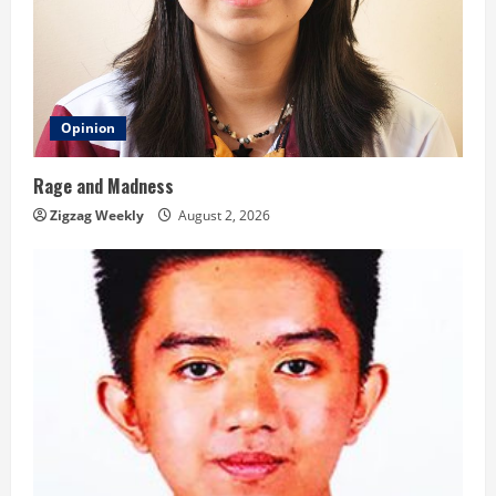
Opinion
Rage and Madness
Zigzag Weekly
August 2, 2026