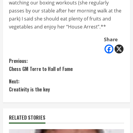
watching our boxing workouts (she regularly
passes by our stable after her morning walk at the
park) I said she should eat plenty of fruits and
vegetables and enjoy her “House Arrest”.**
Share
C
Previous:
Chess GM Torre to Hall of Fame
o
Next:
n
Creativity is the key
t
i
RELATED STORIES
n