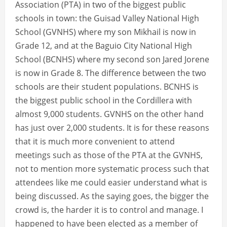
Association (PTA) in two of the biggest public
schools in town: the Guisad Valley National High
School (GVNHS) where my son Mikhail is now in
Grade 12, and at the Baguio City National High
School (BCNHS) where my second son Jared Jorene
is now in Grade 8. The difference between the two
schools are their student populations. BCNHS is
the biggest public school in the Cordillera with
almost 9,000 students. GVNHS on the other hand
has just over 2,000 students. It is for these reasons
that it is much more convenient to attend
meetings such as those of the PTA at the GVNHS,
not to mention more systematic process such that
attendees like me could easier understand what is
being discussed. As the saying goes, the bigger the
crowd is, the harder it is to control and manage. I
happened to have been elected as a member of