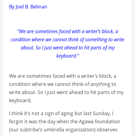
By Joel B. Belinan
“We are sometimes faced with a writer’s block, a
condition where we cannot think of something to write
about. So I just went ahead to hit parts of my
keyboard.“
We are sometimes faced with a writer’s block, a
condition where we cannot think of anything to
write about. So I just went ahead to hit parts of my
keyboard,
I think it’s not a sign of aging but last Sunday, I
forgot it was the day when the Agawa foundation
(our subtribe’s umbrella organization) observes