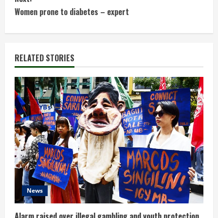
t
Women prone to diabetes – expert
i
n
RELATED STORIES
u
e
R
e
a
d
News
i
Alarm raised over illegal gambling and youth protection