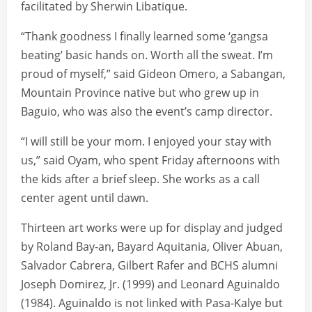
facilitated by Sherwin Libatique.
“Thank goodness I finally learned some ‘gangsa
beating’ basic hands on. Worth all the sweat. I’m
proud of myself,” said Gideon Omero, a Sabangan,
Mountain Province native but who grew up in
Baguio, who was also the event’s camp director.
“I will still be your mom. I enjoyed your stay with
us,” said Oyam, who spent Friday afternoons with
the kids after a brief sleep. She works as a call
center agent until dawn.
Thirteen art works were up for display and judged
by Roland Bay-an, Bayard Aquitania, Oliver Abuan,
Salvador Cabrera, Gilbert Rafer and BCHS alumni
Joseph Domirez, Jr. (1999) and Leonard Aguinaldo
(1984). Aguinaldo is not linked with Pasa-Kalye but