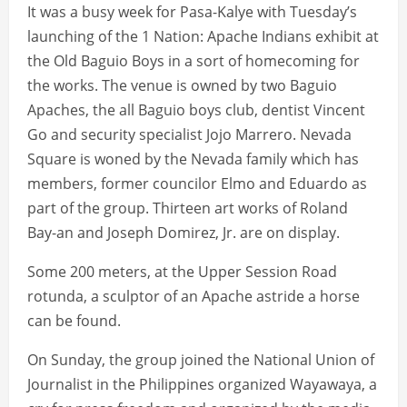
It was a busy week for Pasa-Kalye with Tuesday’s
launching of the 1 Nation: Apache Indians exhibit at
the Old Baguio Boys in a sort of homecoming for
the works. The venue is owned by two Baguio
Apaches, the all Baguio boys club, dentist Vincent
Go and security specialist Jojo Marrero. Nevada
Square is woned by the Nevada family which has
members, former councilor Elmo and Eduardo as
part of the group. Thirteen art works of Roland
Bay-an and Joseph Domirez, Jr. are on display.
Some 200 meters, at the Upper Session Road
rotunda, a sculptor of an Apache astride a horse
can be found.
On Sunday, the group joined the National Union of
Journalist in the Philippines organized Wayawaya, a