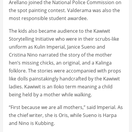
Arellano joined the National Police Commission on
the spot painting contest. Valderama was also the
most responsible student awardee.
The kids also became audience to the Kawiwit
Storytelling Initiative who were in their scrubs-like
uniform as Kulin Imperial, Janice Sueno and
Cristina Nino narrated the story of the mother
hen’s missing chicks, an original, and a Kalinga
folklore. The stories were accompanied with props
like dolls painstakingly handcrafted by the Kawiwit
ladies. Kawiwit is an Iloko term meaning a child
being held by a mother while walking.
“First because we are all mothers,” said Imperial. As
the chief writer, she is Oris, while Sueno is Harpa
and Nino is Kubbing.