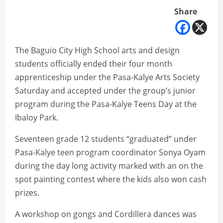
Share
The Baguio City High School arts and design
students officially ended their four month
apprenticeship under the Pasa-Kalye Arts Society
Saturday and accepted under the group’s junior
program during the Pasa-Kalye Teens Day at the
Ibaloy Park.
Seventeen grade 12 students “graduated” under
Pasa-Kalye teen program coordinator Sonya Oyam
during the day long activity marked with an on the
spot painting contest where the kids also won cash
prizes.
A workshop on gongs and Cordillera dances was