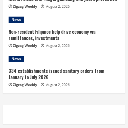
n
Zigzag Weekly
August 2, 2026
g
News
Non-resident Filipinos help drive economy via
remittances, investments
Zigzag Weekly
August 2, 2026
News
334 establishments issued sanitary orders from
January to July 2026
Zigzag Weekly
August 2, 2026