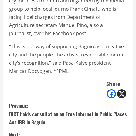
cry for press freedom and organized by the media
group to help local journo Frank Cimatu who is
facing libel charges from Department of
Agriculture secretary Manuel Pino, also a
journalist, over his Facebook post.
“This is our way of supporting Baguio as a creative
city and the people, the artists, responsible for our
city’s recognition,” said Pasa-Kalye president
Maricar Docyogen. **PML
Share
C
Previous:
DICT holds consultation on Free Internet in Public Places
o
Act IRR in Baguio
n
Next: