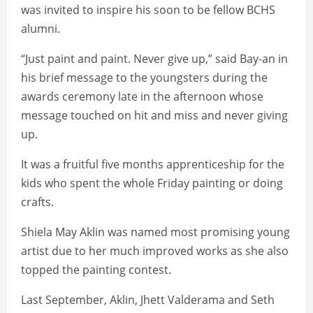
was invited to inspire his soon to be fellow BCHS
alumni.
“Just paint and paint. Never give up,” said Bay-an in
his brief message to the youngsters during the
awards ceremony late in the afternoon whose
message touched on hit and miss and never giving
up.
It was a fruitful five months apprenticeship for the
kids who spent the whole Friday painting or doing
crafts.
Shiela May Aklin was named most promising young
artist due to her much improved works as she also
topped the painting contest.
Last September, Aklin, Jhett Valderama and Seth