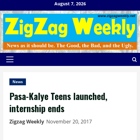
Skip
August 7, 2026
to
content
Primary
Menu
News
Pasa-Kalye Teens launched,
internship ends
Zigzag Weekly
November 20, 2017