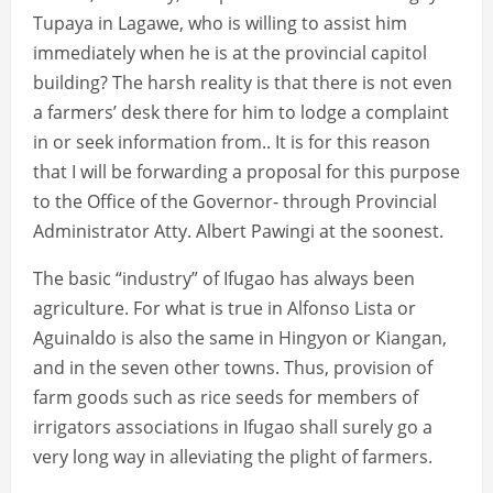
Tupaya in Lagawe, who is willing to assist him
immediately when he is at the provincial capitol
building? The harsh reality is that there is not even
a farmers’ desk there for him to lodge a complaint
in or seek information from.. It is for this reason
that I will be forwarding a proposal for this purpose
to the Office of the Governor- through Provincial
Administrator Atty. Albert Pawingi at the soonest.
The basic “industry” of Ifugao has always been
agriculture. For what is true in Alfonso Lista or
Aguinaldo is also the same in Hingyon or Kiangan,
and in the seven other towns. Thus, provision of
farm goods such as rice seeds for members of
irrigators associations in Ifugao shall surely go a
very long way in alleviating the plight of farmers.