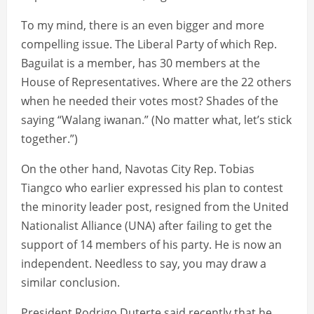
To my mind, there is an even bigger and more
compelling issue. The Liberal Party of which Rep.
Baguilat is a member, has 30 members at the
House of Representatives. Where are the 22 others
when he needed their votes most? Shades of the
saying “Walang iwanan.” (No matter what, let’s stick
together.”)
On the other hand, Navotas City Rep. Tobias
Tiangco who earlier expressed his plan to contest
the minority leader post, resigned from the United
Nationalist Alliance (UNA) after failing to get the
support of 14 members of his party. He is now an
independent. Needless to say, you may draw a
similar conclusion.
President Rodrigo Duterte said recently that he