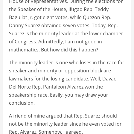
House of Representatives. During the elections for
the Speaker of the House, Ifugao Rep. Teddy
Baguilat Jr. got eight votes, while Quezon Rep.
Danny Suarez obtained seven votes. Today, Rep.
Suarez is the minority leader at the lower chamber
of Congress. Admittedly, I am not good in
mathematics. But how did this happen?
The minority leader is one who loses in the race for
speaker and minority or opposition block are
lawmakers for the losing candidate. Well, Davao
Del Norte Rep. Pantaleon Alvarez won the
speakership race. Easily, you may draw your
conclusion.
A friend of mine argued that Rep. Suarez should
not be the minority leader since he even voted for
Rep. Alvarez. Somehow, I agreed.