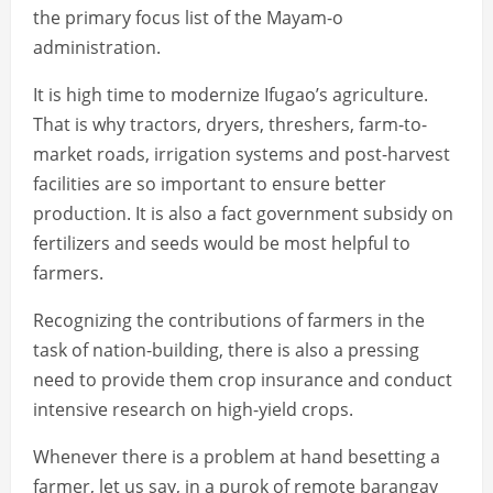
the primary focus list of the Mayam-o
administration.
It is high time to modernize Ifugao’s agriculture.
That is why tractors, dryers, threshers, farm-to-
market roads, irrigation systems and post-harvest
facilities are so important to ensure better
production. It is also a fact government subsidy on
fertilizers and seeds would be most helpful to
farmers.
Recognizing the contributions of farmers in the
task of nation-building, there is also a pressing
need to provide them crop insurance and conduct
intensive research on high-yield crops.
Whenever there is a problem at hand besetting a
farmer, let us say, in a purok of remote barangay