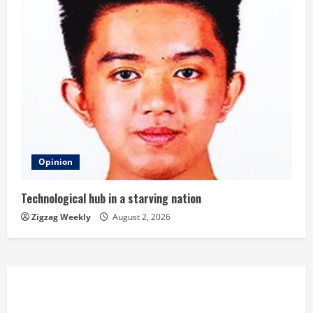
Opinion
Technological hub in a starving nation
Zigzag Weekly
August 2, 2026