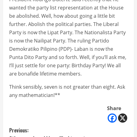
wanted the party list representation at the House
be abolished. Well, how about going a little bit
further. Abolish the political parties. The Liberal
Party is now the Lipat Party. The Nationalista Party
is now the Nailipat Party. The ruling Partido
Demokratiko Pilipino (PDP)- Laban is now the
Punta Dito Party and so forth. Well, if you’ll ask me,
I’ll just settle for one party: Birthday Party! We all
are bonafide lifetime members.
Think sensibly, seven is not greater than eight. Ask
any mathematician!**
Share
C
Previous: