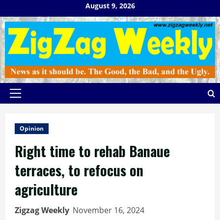
Skip
August 9, 2026
to
content
Primary
Menu
Opinion
Right time to rehab Banaue
terraces, to refocus on
agriculture
Zigzag Weekly
November 16, 2024