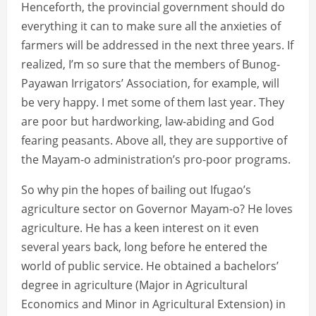
Henceforth, the provincial government should do
everything it can to make sure all the anxieties of
farmers will be addressed in the next three years. If
realized, I’m so sure that the members of Bunog-
Payawan Irrigators’ Association, for example, will
be very happy. I met some of them last year. They
are poor but hardworking, law-abiding and God
fearing peasants. Above all, they are supportive of
the Mayam-o administration’s pro-poor programs.
So why pin the hopes of bailing out Ifugao’s
agriculture sector on Governor Mayam-o? He loves
agriculture. He has a keen interest on it even
several years back, long before he entered the
world of public service. He obtained a bachelors’
degree in agriculture (Major in Agricultural
Economics and Minor in Agricultural Extension) in