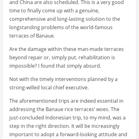
and China are also scheduled. This is a very good
time to finally come up with a genuine,
comprehensive and long-lasting solution to the
longstanding problems of the world-famous
terraces of Banaue.
Are the damage within these man-made terraces
beyond repair or, simply put, rehabilitation is
impossible? I found that simply absurd.
Not with the timely interventions planned by a
strong-willed local chief executive.
The aforementioned trips are indeed essential in
addressing the Banaue rice terraces’ woes. The
just-concluded Indonesian trip, to my mind, was a
step in the right direction. It will be increasingly
important to adopt a forward-looking attitude and