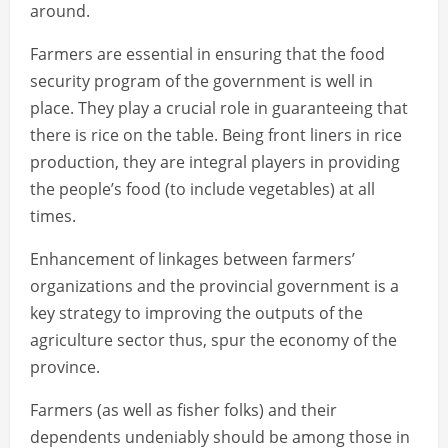
around.
Farmers are essential in ensuring that the food
security program of the government is well in
place. They play a crucial role in guaranteeing that
there is rice on the table. Being front liners in rice
production, they are integral players in providing
the people’s food (to include vegetables) at all
times.
Enhancement of linkages between farmers’
organizations and the provincial government is a
key strategy to improving the outputs of the
agriculture sector thus, spur the economy of the
province.
Farmers (as well as fisher folks) and their
dependents undeniably should be among those in