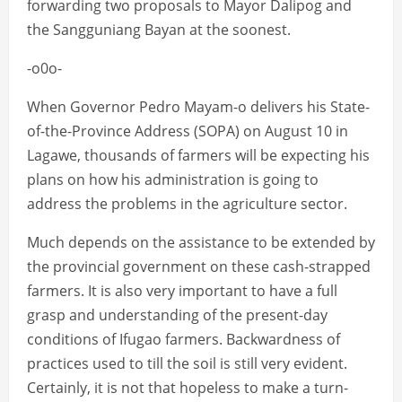
forwarding two proposals to Mayor Dalipog and
the Sangguniang Bayan at the soonest.
-o0o-
When Governor Pedro Mayam-o delivers his State-
of-the-Province Address (SOPA) on August 10 in
Lagawe, thousands of farmers will be expecting his
plans on how his administration is going to
address the problems in the agriculture sector.
Much depends on the assistance to be extended by
the provincial government on these cash-strapped
farmers. It is also very important to have a full
grasp and understanding of the present-day
conditions of Ifugao farmers. Backwardness of
practices used to till the soil is still very evident.
Certainly, it is not that hopeless to make a turn-