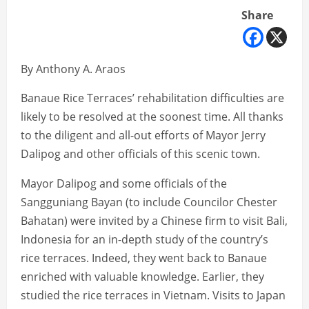
Share
By Anthony A. Araos
Banaue Rice Terraces’ rehabilitation difficulties are
likely to be resolved at the soonest time. All thanks
to the diligent and all-out efforts of Mayor Jerry
Dalipog and other officials of this scenic town.
Mayor Dalipog and some officials of the
Sangguniang Bayan (to include Councilor Chester
Bahatan) were invited by a Chinese firm to visit Bali,
Indonesia for an in-depth study of the country’s
rice terraces. Indeed, they went back to Banaue
enriched with valuable knowledge. Earlier, they
studied the rice terraces in Vietnam. Visits to Japan