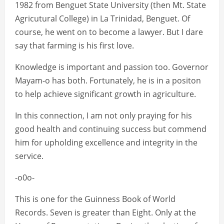
1982 from Benguet State University (then Mt. State
Agricutural College) in La Trinidad, Benguet. Of
course, he went on to become a lawyer. But I dare
say that farming is his first love.
Knowledge is important and passion too. Governor
Mayam-o has both. Fortunately, he is in a positon
to help achieve significant growth in agriculture.
In this connection, I am not only praying for his
good health and continuing success but commend
him for upholding excellence and integrity in the
service.
-o0o-
This is one for the Guinness Book of World
Records. Seven is greater than Eight. Only at the