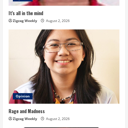
i
It’s all in the mind
n
Zigzag Weekly
August 2, 2026
g
Opinion
Rage and Madness
Zigzag Weekly
August 2, 2026