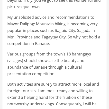
beyond. Truly, you’ve got to see this wonderful and
picturesque town.
My unsolicited advice and recommendations to
Mayor Dalipog: Mountain biking is becoming very
popular in places such as Baguio City, Sagada in
Mtn. Province and Tagaytay City. So why not hold a
competition in Banaue.
Various groups from the town’s 18 barangays
(villages) should showcase the beauty and
abundance of Banaue through a cultural
presentation competition.
Both activities are surely to attract more local and
foreign tourists. I am most ready and willing to
extend a helping hand for the fruition of these
noteworthy undertakings. Consequently, I will be