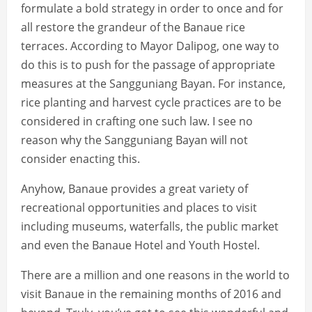
formulate a bold strategy in order to once and for
all restore the grandeur of the Banaue rice
terraces. According to Mayor Dalipog, one way to
do this is to push for the passage of appropriate
measures at the Sangguniang Bayan. For instance,
rice planting and harvest cycle practices are to be
considered in crafting one such law. I see no
reason why the Sangguniang Bayan will not
consider enacting this.
Anyhow, Banaue provides a great variety of
recreational opportunities and places to visit
including museums, waterfalls, the public market
and even the Banaue Hotel and Youth Hostel.
There are a million and one reasons in the world to
visit Banaue in the remaining months of 2016 and