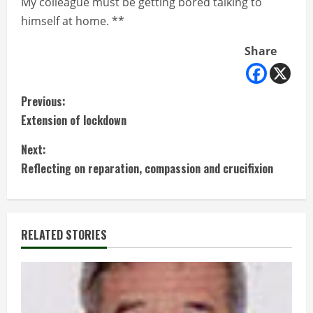
My colleague must be getting bored talking to
himself at home. **
Share
C
Previous:
Extension of lockdown
o
Next:
n
Reflecting on reparation, compassion and crucifixion
t
i
RELATED STORIES
n
u
e