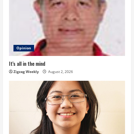
R
e
a
d
Opinion
i
It’s all in the mind
n
Zigzag Weekly
August 2, 2026
g