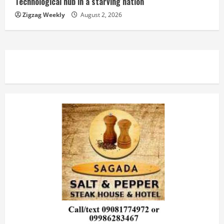
Technological hub in a starving nation
Zigzag Weekly
August 2, 2026