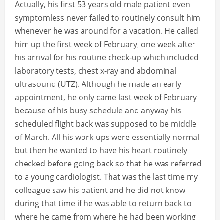
Actually, his first 53 years old male patient even
symptomless never failed to routinely consult him
whenever he was around for a vacation. He called
him up the first week of February, one week after
his arrival for his routine check-up which included
laboratory tests, chest x-ray and abdominal
ultrasound (UTZ). Although he made an early
appointment, he only came last week of February
because of his busy schedule and anyway his
scheduled flight back was supposed to be middle
of March. All his work-ups were essentially normal
but then he wanted to have his heart routinely
checked before going back so that he was referred
to a young cardiologist. That was the last time my
colleague saw his patient and he did not know
during that time if he was able to return back to
where he came from where he had been working