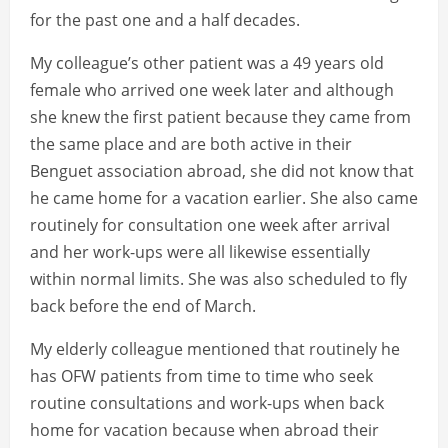
for the past one and a half decades.
My colleague’s other patient was a 49 years old
female who arrived one week later and although
she knew the first patient because they came from
the same place and are both active in their
Benguet association abroad, she did not know that
he came home for a vacation earlier. She also came
routinely for consultation one week after arrival
and her work-ups were all likewise essentially
within normal limits. She was also scheduled to fly
back before the end of March.
My elderly colleague mentioned that routinely he
has OFW patients from time to time who seek
routine consultations and work-ups when back
home for vacation because when abroad their