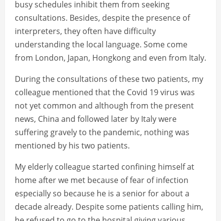
busy schedules inhibit them from seeking
consultations. Besides, despite the presence of
interpreters, they often have difficulty
understanding the local language. Some come
from London, Japan, Hongkong and even from Italy.
During the consultations of these two patients, my
colleague mentioned that the Covid 19 virus was
not yet common and although from the present
news, China and followed later by Italy were
suffering gravely to the pandemic, nothing was
mentioned by his two patients.
My elderly colleague started confining himself at
home after we met because of fear of infection
especially so because he is a senior for about a
decade already. Despite some patients calling him,
he refused to go to the hospital giving various