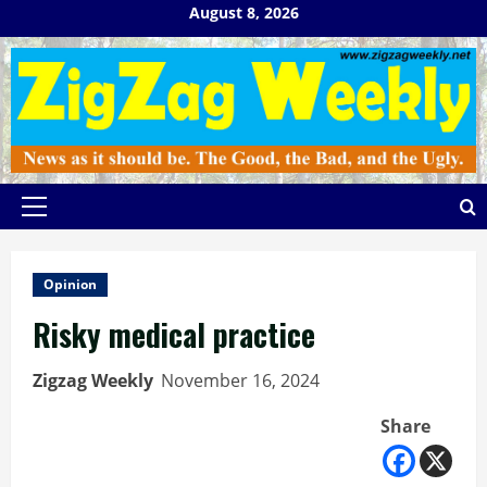
Skip
August 8, 2026
to
content
Primary
Menu
Opinion
Risky medical practice
Zigzag Weekly
November 16, 2024
Share