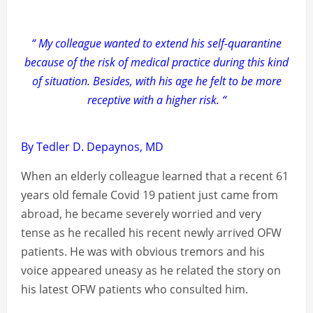
“ My colleague wanted to extend his self-quarantine
because of the risk of medical practice during this kind
of situation. Besides, with his age he felt to be more
receptive with a higher risk. “
By Tedler D. Depaynos, MD
When an elderly colleague learned that a recent 61
years old female Covid 19 patient just came from
abroad, he became severely worried and very
tense as he recalled his recent newly arrived OFW
patients. He was with obvious tremors and his
voice appeared uneasy as he related the story on
his latest OFW patients who consulted him.