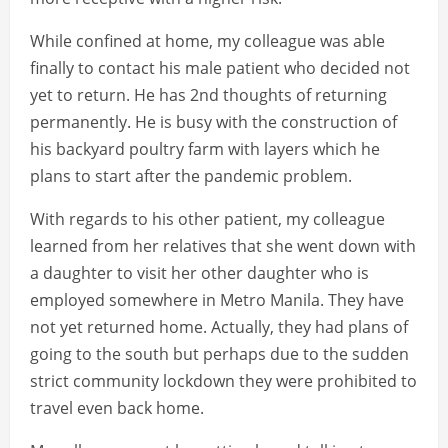
While confined at home, my colleague was able
finally to contact his male patient who decided not
yet to return. He has 2nd thoughts of returning
permanently. He is busy with the construction of
his backyard poultry farm with layers which he
plans to start after the pandemic problem.
With regards to his other patient, my colleague
learned from her relatives that she went down with
a daughter to visit her other daughter who is
employed somewhere in Metro Manila. They have
not yet returned home. Actually, they had plans of
going to the south but perhaps due to the sudden
strict community lockdown they were prohibited to
travel even back home.