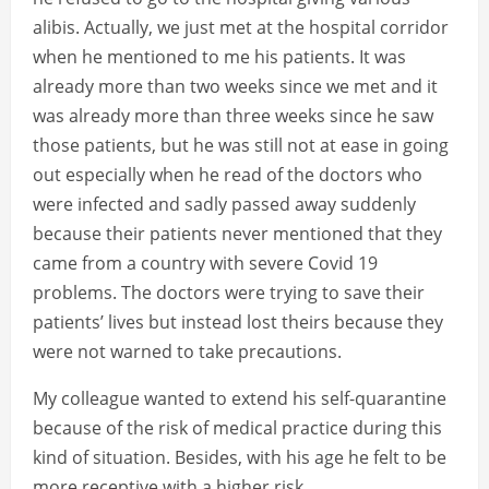
alibis. Actually, we just met at the hospital corridor
when he mentioned to me his patients. It was
already more than two weeks since we met and it
was already more than three weeks since he saw
those patients, but he was still not at ease in going
out especially when he read of the doctors who
were infected and sadly passed away suddenly
because their patients never mentioned that they
came from a country with severe Covid 19
problems. The doctors were trying to save their
patients’ lives but instead lost theirs because they
were not warned to take precautions.
My colleague wanted to extend his self-quarantine
because of the risk of medical practice during this
kind of situation. Besides, with his age he felt to be
more receptive with a higher risk.