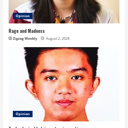
Opinion
Rage and Madness
Zigzag Weekly
August 2, 2026
Opinion