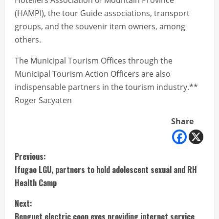
Hoteliers Association of Mountain Province
(HAMPI), the tour Guide associations, transport
groups, and the souvenir item owners, among
others.
The Municipal Tourism Offices through the
Municipal Tourism Action Officers are also
indispensable partners in the tourism industry.**
Roger Sacyaten
Share
C
Previous:
Ifugao LGU, partners to hold adolescent sexual and RH
o
Health Camp
n
Next:
Benguet electric coop eyes providing internet service