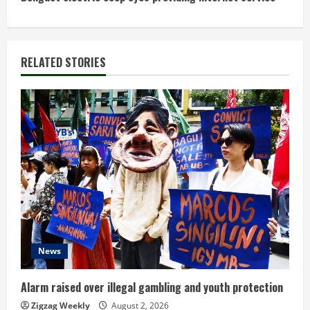
t
i
n
RELATED STORIES
u
e
R
e
a
d
News
i
n
Alarm raised over illegal gambling and youth protection
Zigzag Weekly
August 2, 2026