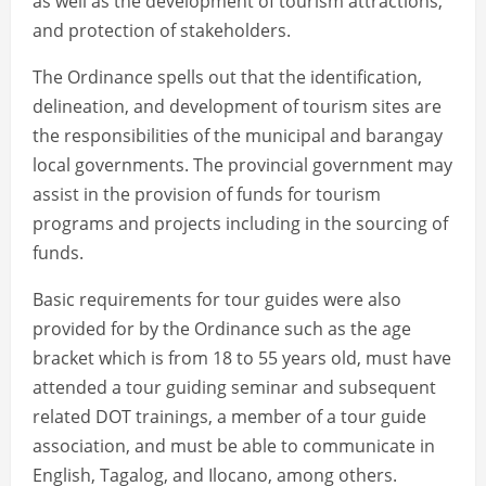
as well as the development of tourism attractions,
and protection of stakeholders.
The Ordinance spells out that the identification,
delineation, and development of tourism sites are
the responsibilities of the municipal and barangay
local governments. The provincial government may
assist in the provision of funds for tourism
programs and projects including in the sourcing of
funds.
Basic requirements for tour guides were also
provided for by the Ordinance such as the age
bracket which is from 18 to 55 years old, must have
attended a tour guiding seminar and subsequent
related DOT trainings, a member of a tour guide
association, and must be able to communicate in
English, Tagalog, and Ilocano, among others.