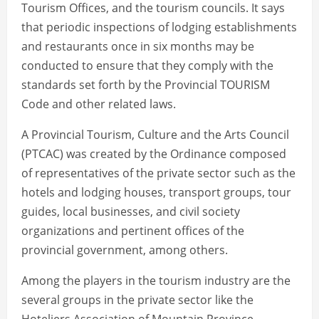
Tourism Offices, and the tourism councils. It says
that periodic inspections of lodging establishments
and restaurants once in six months may be
conducted to ensure that they comply with the
standards set forth by the Provincial TOURISM
Code and other related laws.
A Provincial Tourism, Culture and the Arts Council
(PTCAC) was created by the Ordinance composed
of representatives of the private sector such as the
hotels and lodging houses, transport groups, tour
guides, local businesses, and civil society
organizations and pertinent offices of the
provincial government, among others.
Among the players in the tourism industry are the
several groups in the private sector like the