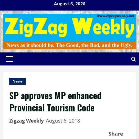
Skip
August 6, 2026
to
content
Primary
Menu
News
SP approves MP enhanced
Provincial Tourism Code
Zigzag Weekly
August 6, 2018
Share