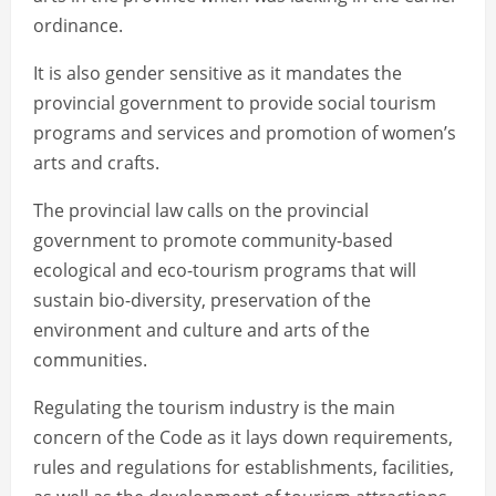
ordinance.
It is also gender sensitive as it mandates the
provincial government to provide social tourism
programs and services and promotion of women’s
arts and crafts.
The provincial law calls on the provincial
government to promote community-based
ecological and eco-tourism programs that will
sustain bio-diversity, preservation of the
environment and culture and arts of the
communities.
Regulating the tourism industry is the main
concern of the Code as it lays down requirements,
rules and regulations for establishments, facilities,