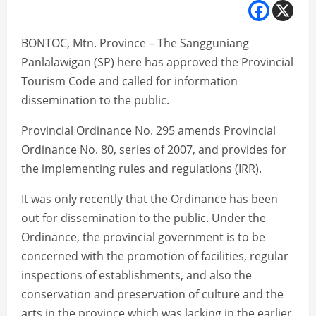
BONTOC, Mtn. Province – The Sangguniang
Panlalawigan (SP) here has approved the Provincial
Tourism Code and called for information
dissemination to the public.
Provincial Ordinance No. 295 amends Provincial
Ordinance No. 80, series of 2007, and provides for
the implementing rules and regulations (IRR).
It was only recently that the Ordinance has been
out for dissemination to the public. Under the
Ordinance, the provincial government is to be
concerned with the promotion of facilities, regular
inspections of establishments, and also the
conservation and preservation of culture and the
arts in the province which was lacking in the earlier