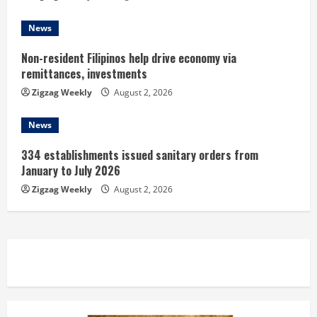
g
News
Non-resident Filipinos help drive economy via
remittances, investments
Zigzag Weekly
August 2, 2026
News
334 establishments issued sanitary orders from
January to July 2026
Zigzag Weekly
August 2, 2026