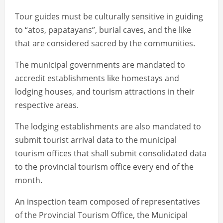
Tour guides must be culturally sensitive in guiding
to “atos, papatayans”, burial caves, and the like
that are considered sacred by the communities.
The municipal governments are mandated to
accredit establishments like homestays and
lodging houses, and tourism attractions in their
respective areas.
The lodging establishments are also mandated to
submit tourist arrival data to the municipal
tourism offices that shall submit consolidated data
to the provincial tourism office every end of the
month.
An inspection team composed of representatives
of the Provincial Tourism Office, the Municipal