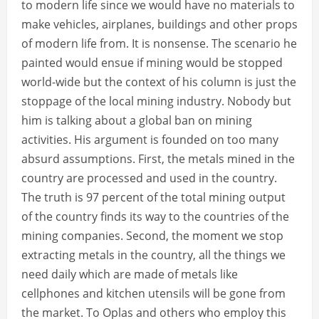
to modern life since we would have no materials to
make vehicles, airplanes, buildings and other props
of modern life from. It is nonsense. The scenario he
painted would ensue if mining would be stopped
world-wide but the context of his column is just the
stoppage of the local mining industry. Nobody but
him is talking about a global ban on mining
activities. His argument is founded on too many
absurd assumptions. First, the metals mined in the
country are processed and used in the country.
The truth is 97 percent of the total mining output
of the country finds its way to the countries of the
mining companies. Second, the moment we stop
extracting metals in the country, all the things we
need daily which are made of metals like
cellphones and kitchen utensils will be gone from
the market. To Oplas and others who employ this