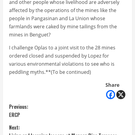
and other people whose livelihood are adversely
affected by the operations of the mines like the
people in Pangasinan and La Union whose
farmlands were caked by mine tailings from the
mines in Benguet?
I challenge Oplas to a joint visit to the 28 mines
ordered closed and suspended by Lopez for
various environmental violations to see who is
peddling myths.**(To be continued)
Share
C
Previous:
ERCP
o
Next:
n