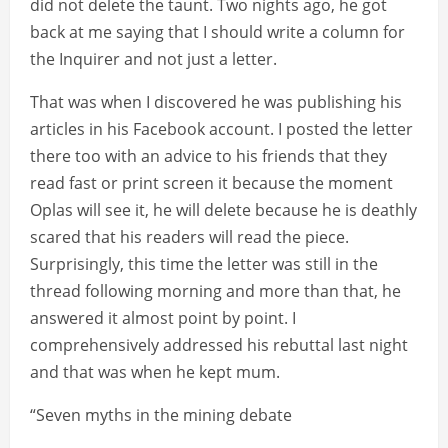
did not delete the taunt. Two nights ago, he got
back at me saying that I should write a column for
the Inquirer and not just a letter.
That was when I discovered he was publishing his
articles in his Facebook account. I posted the letter
there too with an advice to his friends that they
read fast or print screen it because the moment
Oplas will see it, he will delete because he is deathly
scared that his readers will read the piece.
Surprisingly, this time the letter was still in the
thread following morning and more than that, he
answered it almost point by point. I
comprehensively addressed his rebuttal last night
and that was when he kept mum.
“Seven myths in the mining debate