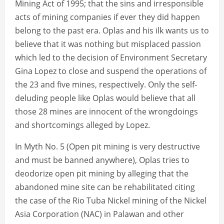
Mining Act of 1995; that the sins and irresponsible
acts of mining companies if ever they did happen
belong to the past era. Oplas and his ilk wants us to
believe that it was nothing but misplaced passion
which led to the decision of Environment Secretary
Gina Lopez to close and suspend the operations of
the 23 and five mines, respectively. Only the self-
deluding people like Oplas would believe that all
those 28 mines are innocent of the wrongdoings
and shortcomings alleged by Lopez.
In Myth No. 5 (Open pit mining is very destructive
and must be banned anywhere), Oplas tries to
deodorize open pit mining by alleging that the
abandoned mine site can be rehabilitated citing
the case of the Rio Tuba Nickel mining of the Nickel
Asia Corporation (NAC) in Palawan and other