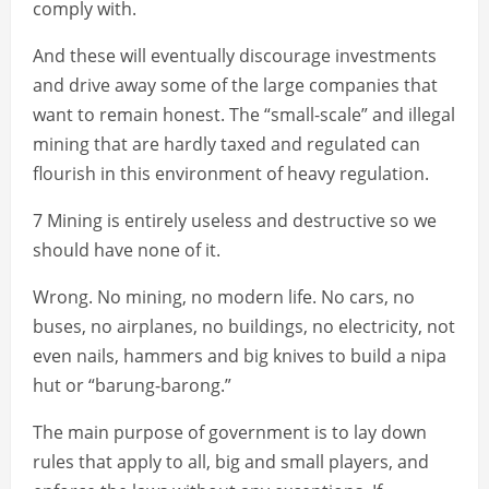
comply with.
And these will eventually discourage investments
and drive away some of the large companies that
want to remain honest. The “small-scale” and illegal
mining that are hardly taxed and regulated can
flourish in this environment of heavy regulation.
7 Mining is entirely useless and destructive so we
should have none of it.
Wrong. No mining, no modern life. No cars, no
buses, no airplanes, no buildings, no electricity, not
even nails, hammers and big knives to build a nipa
hut or “barung-barong.”
The main purpose of government is to lay down
rules that apply to all, big and small players, and