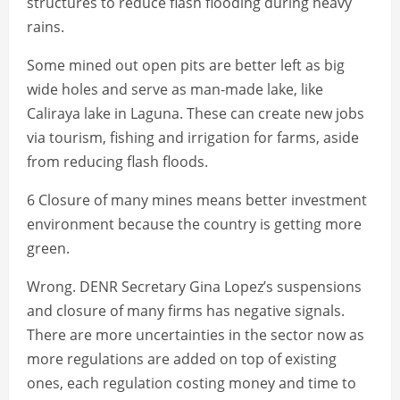
structures to reduce flash flooding during heavy
rains.
Some mined out open pits are better left as big
wide holes and serve as man-made lake, like
Caliraya lake in Laguna. These can create new jobs
via tourism, fishing and irrigation for farms, aside
from reducing flash floods.
6 Closure of many mines means better investment
environment because the country is getting more
green.
Wrong. DENR Secretary Gina Lopez’s suspensions
and closure of many firms has negative signals.
There are more uncertainties in the sector now as
more regulations are added on top of existing
ones, each regulation costing money and time to