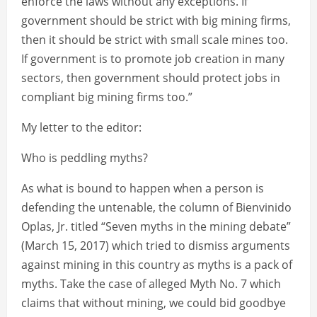
enforce the laws without any exceptions. If
government should be strict with big mining firms,
then it should be strict with small scale mines too.
If government is to promote job creation in many
sectors, then government should protect jobs in
compliant big mining firms too.”
My letter to the editor:
Who is peddling myths?
As what is bound to happen when a person is
defending the untenable, the column of Bienvinido
Oplas, Jr. titled “Seven myths in the mining debate”
(March 15, 2017) which tried to dismiss arguments
against mining in this country as myths is a pack of
myths. Take the case of alleged Myth No. 7 which
claims that without mining, we could bid goodbye