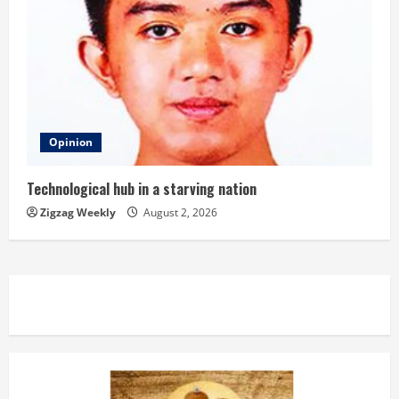
Opinion
Technological hub in a starving nation
Zigzag Weekly
August 2, 2026