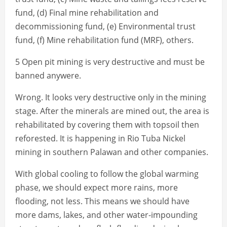
fund, (d) Final mine rehabilitation and
decommissioning fund, (e) Environmental trust
fund, (f) Mine rehabilitation fund (MRF), others.
5 Open pit mining is very destructive and must be
banned anywere.
Wrong. It looks very destructive only in the mining
stage. After the minerals are mined out, the area is
rehabilitated by covering them with topsoil then
reforested. It is happening in Rio Tuba Nickel
mining in southern Palawan and other companies.
With global cooling to follow the global warming
phase, we should expect more rains, more
flooding, not less. This means we should have
more dams, lakes, and other water-impounding