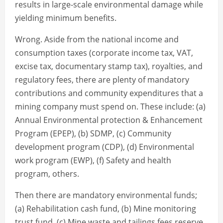
results in large-scale environmental damage while
yielding minimum benefits.
Wrong. Aside from the national income and
consumption taxes (corporate income tax, VAT,
excise tax, documentary stamp tax), royalties, and
regulatory fees, there are plenty of mandatory
contributions and community expenditures that a
mining company must spend on. These include: (a)
Annual Environmental protection & Enhancement
Program (EPEP), (b) SDMP, (c) Community
development program (CDP), (d) Environmental
work program (EWP), (f) Safety and health
program, others.
Then there are mandatory environmental funds;
(a) Rehabilitation cash fund, (b) Mine monitoring
trust fund, (c) Mine waste and tailings fees reserve