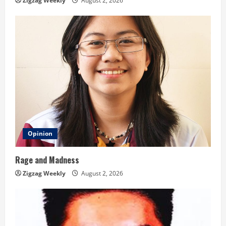
n
Zigzag Weekly
August 2, 2026
g
Opinion
Rage and Madness
Zigzag Weekly
August 2, 2026