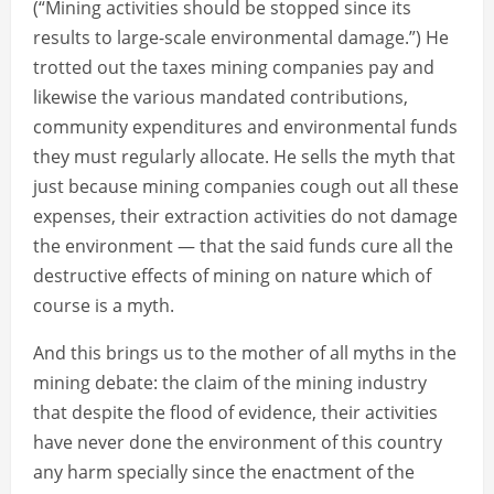
(“Mining activities should be stopped since its
results to large-scale environmental damage.”) He
trotted out the taxes mining companies pay and
likewise the various mandated contributions,
community expenditures and environmental funds
they must regularly allocate. He sells the myth that
just because mining companies cough out all these
expenses, their extraction activities do not damage
the environment — that the said funds cure all the
destructive effects of mining on nature which of
course is a myth.
And this brings us to the mother of all myths in the
mining debate: the claim of the mining industry
that despite the flood of evidence, their activities
have never done the environment of this country
any harm specially since the enactment of the