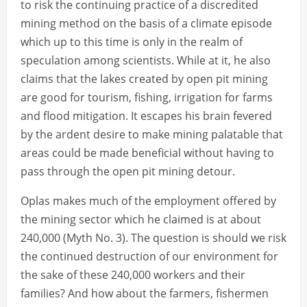
to risk the continuing practice of a discredited
mining method on the basis of a climate episode
which up to this time is only in the realm of
speculation among scientists. While at it, he also
claims that the lakes created by open pit mining
are good for tourism, fishing, irrigation for farms
and flood mitigation. It escapes his brain fevered
by the ardent desire to make mining palatable that
areas could be made beneficial without having to
pass through the open pit mining detour.
Oplas makes much of the employment offered by
the mining sector which he claimed is at about
240,000 (Myth No. 3). The question is should we risk
the continued destruction of our environment for
the sake of these 240,000 workers and their
families? And how about the farmers, fishermen