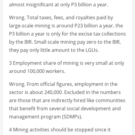
almost insignificant at only P3 billion a year.
Wrong. Total taxes, fees, and royalties paid by
large-scale mining is around P23 billion a year, the
P3 billion a year is only for the excise tax collections
by the BIR. Small scale mining pay zero to the BIR,
they pay only little amount to the LGUs.
3 Employment share of mining is very small at only
around 100,000 workers.
Wrong. From official figures, employment in the
sector is about 240,000. Excluded in the numbers
are those that are indirectly hired like communities
that benefit from several social development and
management program (SDMPs).
4 Mining activities should be stopped since it