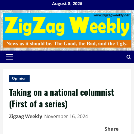
Skip
August 8, 2026
to
content
Primary
Menu
Opinion
Taking on a national columnist
(First of a series)
Zigzag Weekly
November 16, 2024
Share