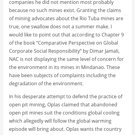
companies he did not mention most probably
because no such mines exist. Granting the claims
of mining advocates about the Rio Tuba mines are
true, one swallow does not a summer make. I
would like to point out that according to Chapter 9
of the book “Comparative Perspective on Global
Corporate Social Responsibility” by Dimar Jamali,
NAC is not displaying the same level of concern for
the environment in its mines in Mindanao. These
have been subjects of complaints including the
degradation of the environment.
In his desperate attempt to defend the practice of
open pit mining, Oplas claimed that abandoned
open pit mines suit the conditions global cooling
which allegedly will follow the global warming
episode will bring about. Oplas wants the country