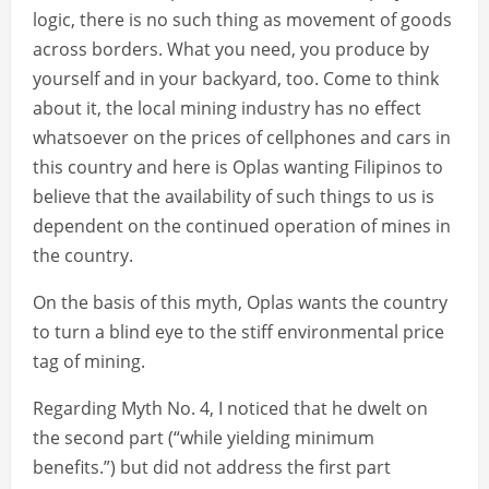
logic, there is no such thing as movement of goods
across borders. What you need, you produce by
yourself and in your backyard, too. Come to think
about it, the local mining industry has no effect
whatsoever on the prices of cellphones and cars in
this country and here is Oplas wanting Filipinos to
believe that the availability of such things to us is
dependent on the continued operation of mines in
the country.
On the basis of this myth, Oplas wants the country
to turn a blind eye to the stiff environmental price
tag of mining.
Regarding Myth No. 4, I noticed that he dwelt on
the second part (“while yielding minimum
benefits.”) but did not address the first part