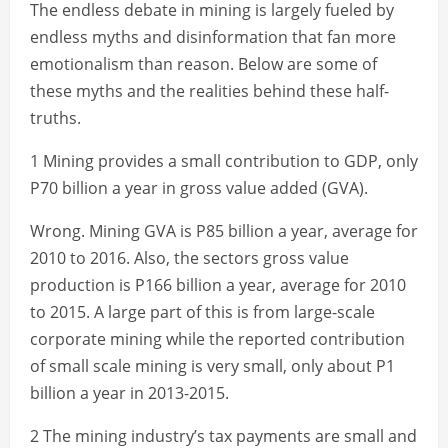
The endless debate in mining is largely fueled by
endless myths and disinformation that fan more
emotionalism than reason. Below are some of
these myths and the realities behind these half-
truths.
1 Mining provides a small contribution to GDP, only
P70 billion a year in gross value added (GVA).
Wrong. Mining GVA is P85 billion a year, average for
2010 to 2016. Also, the sectors gross value
production is P166 billion a year, average for 2010
to 2015. A large part of this is from large-scale
corporate mining while the reported contribution
of small scale mining is very small, only about P1
billion a year in 2013-2015.
2 The mining industry’s tax payments are small and