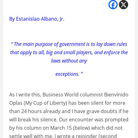
By Estanislao Albano, Jr.
“ The main purpose of government is to lay down rules
that apply to all, big and small players, and enforce the
laws without any
exceptions. ”
As I write this, Business World columnist Bienvinido
Oplas (My Cup of Liberty) has been silent for more
than 24 hours already and I have grave doubts if he
will break his silence. Our encounter was prompted
by his column on March 15 (below) which did not
settle well with me. I wrote a rejoinder (second