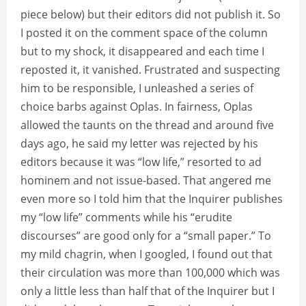
piece below) but their editors did not publish it. So
I posted it on the comment space of the column
but to my shock, it disappeared and each time I
reposted it, it vanished. Frustrated and suspecting
him to be responsible, I unleashed a series of
choice barbs against Oplas. In fairness, Oplas
allowed the taunts on the thread and around five
days ago, he said my letter was rejected by his
editors because it was “low life,” resorted to ad
hominem and not issue-based. That angered me
even more so I told him that the Inquirer publishes
my “low life” comments while his “erudite
discourses” are good only for a “small paper.” To
my mild chagrin, when I googled, I found out that
their circulation was more than 100,000 which was
only a little less than half that of the Inquirer but I