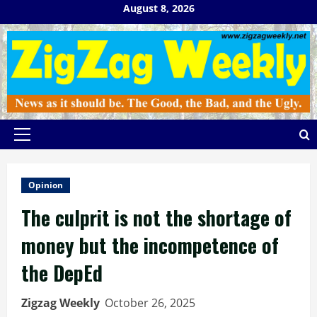
Skip
August 8, 2026
to
content
Primary
Menu
Opinion
The culprit is not the shortage of
money but the incompetence of
the DepEd
Zigzag Weekly
October 26, 2025