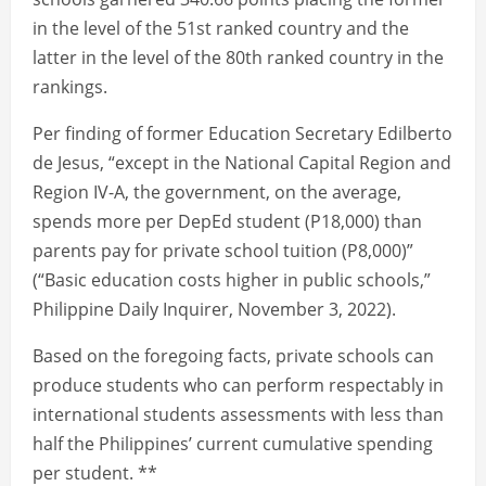
in the level of the 51st ranked country and the
latter in the level of the 80th ranked country in the
rankings.
Per finding of former Education Secretary Edilberto
de Jesus, “except in the National Capital Region and
Region IV-A, the government, on the average,
spends more per DepEd student (P18,000) than
parents pay for private school tuition (P8,000)”
(“Basic education costs higher in public schools,”
Philippine Daily Inquirer, November 3, 2022).
Based on the foregoing facts, private schools can
produce students who can perform respectably in
international students assessments with less than
half the Philippines’ current cumulative spending
per student. **