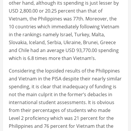
other hand, although its spending is just lesser by
USD 2,800.00 or 20.25 percent than that of
Vietnam, the Philippines was 77th. Moreover, the
10 countries which immediately following Vietnam
in the rankings namely Israel, Turkey, Malta,
Slovakia, Iceland, Serbia, Ukraine, Brunei, Greece
and Chile had an average USD 93,770.00 spending
which is 6.8 times more than Vietnam’s.
Considering the lopsided results of the Philippines
and Vietnam in the PISA despite their nearly similar
spending, it is clear that inadequacy of funding is
not the main culprit in the former’s debacles in
international student assessments. It is obvious
from their percentages of students who made
Level 2 proficiency which was 21 percent for the
Philippines and 76 percent for Vietnam that the