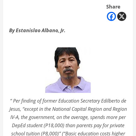
Share
By Estanislao Albano, Jr.
“ Per finding of former Education Secretary Edilberto de
Jesus, “except in the National Capital Region and Region
IV-A, the government, on the average, spends more per
DepEd student (P18,000) than parents pay for private
school tuition (P8,000)” (“Basic education costs higher