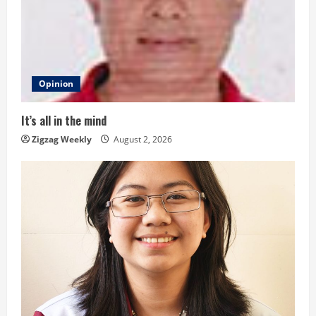
e
a
d
Opinion
i
It’s all in the mind
n
Zigzag Weekly
August 2, 2026
g