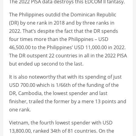
The 2022 PISA data destroys this EDCOM II fantasy.
The Philippines outdid the Dominican Republic
(DR) by one rank in 2018 and by three ranks in
2022. That’s despite the fact that the DR spends
four times more than the Philippines – USD
46,500.00 to the Philippines’ USD 11,000.00 in 2022.
The DR outspent 22 countries in all in the 2022 PISA
but ended up second to the last.
It is also noteworthy that with its spending of just
USD 700.00 which is 1/66th of the funding of the
DR, Cambodia, the lowest spender and last
finisher, trailed the former by a mere 13 points and
one rank.
Vietnam, the fourth lowest spender with USD
13,800.00, ranked 34th of 81 countries. On the