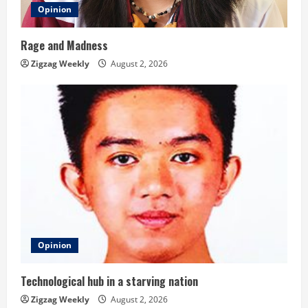
Opinion
Rage and Madness
Zigzag Weekly
August 2, 2026
Opinion
Technological hub in a starving nation
Zigzag Weekly
August 2, 2026