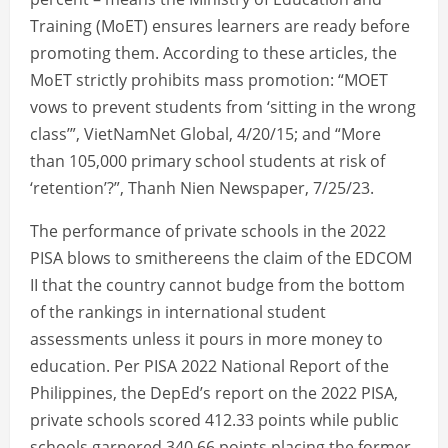
Training (MoET) ensures learners are ready before
promoting them. According to these articles, the
MoET strictly prohibits mass promotion: “MOET
vows to prevent students from ‘sitting in the wrong
class’”, VietNamNet Global, 4/20/15; and “More
than 105,000 primary school students at risk of
‘retention’?”, Thanh Nien Newspaper, 7/25/23.
The performance of private schools in the 2022
PISA blows to smithereens the claim of the EDCOM
II that the country cannot budge from the bottom
of the rankings in international student
assessments unless it pours in more money to
education. Per PISA 2022 National Report of the
Philippines, the DepEd’s report on the 2022 PISA,
private schools scored 412.33 points while public
schools garnered 340.66 points placing the former