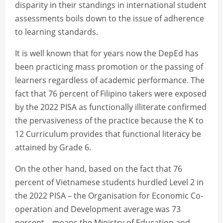
disparity in their standings in international student
assessments boils down to the issue of adherence
to learning standards.
It is well known that for years now the DepEd has
been practicing mass promotion or the passing of
learners regardless of academic performance. The
fact that 76 percent of Filipino takers were exposed
by the 2022 PISA as functionally illiterate confirmed
the pervasiveness of the practice because the K to
12 Curriculum provides that functional literacy be
attained by Grade 6.
On the other hand, based on the fact that 76
percent of Vietnamese students hurdled Level 2 in
the 2022 PISA – the Organisation for Economic Co-
operation and Development average was 73
percent – means the Ministry of Education and