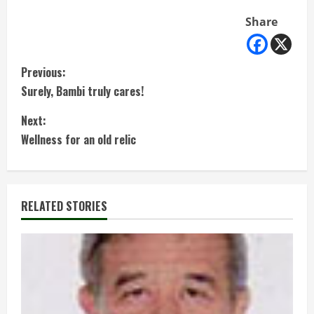
Share
C
Previous:
Surely, Bambi truly cares!
o
Next:
n
Wellness for an old relic
t
i
RELATED STORIES
n
u
e
R