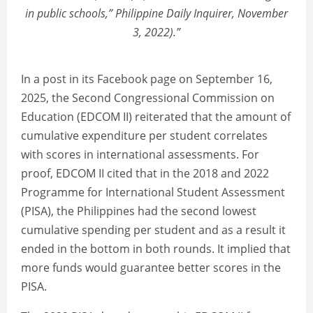
in public schools,” Philippine Daily Inquirer, November
3, 2022).”
In a post in its Facebook page on September 16,
2025, the Second Congressional Commission on
Education (EDCOM II) reiterated that the amount of
cumulative expenditure per student correlates
with scores in international assessments. For
proof, EDCOM II cited that in the 2018 and 2022
Programme for International Student Assessment
(PISA), the Philippines had the second lowest
cumulative spending per student and as a result it
ended in the bottom in both rounds. It implied that
more funds would guarantee better scores in the
PISA.