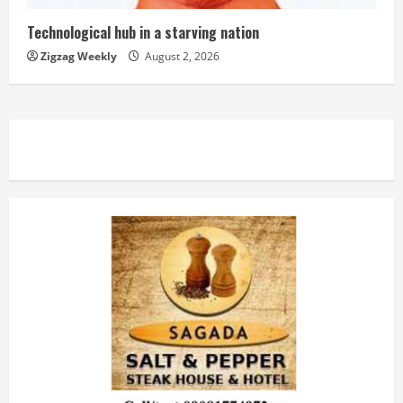
Technological hub in a starving nation
Zigzag Weekly
August 2, 2026