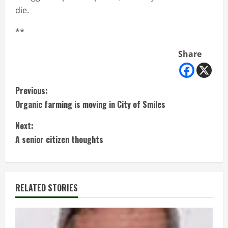
die.
**
Share
C
Previous:
Organic farming is moving in City of Smiles
o
Next:
n
A senior citizen thoughts
t
i
RELATED STORIES
n
u