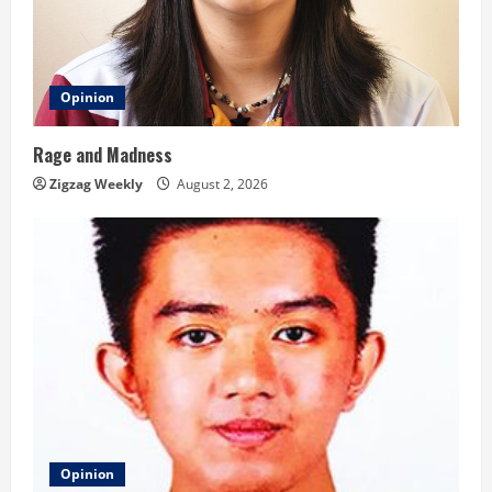
Opinion
Rage and Madness
Zigzag Weekly
August 2, 2026
Opinion