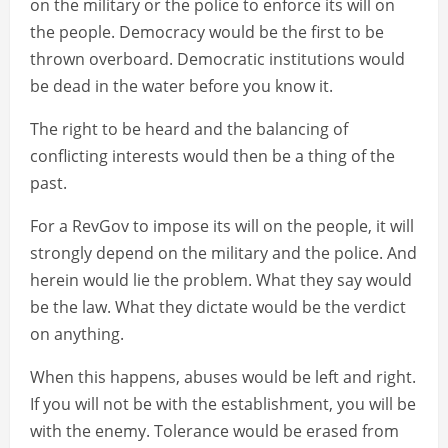
on the military or the police to enforce its will on
the people. Democracy would be the first to be
thrown overboard. Democratic institutions would
be dead in the water before you know it.
The right to be heard and the balancing of
conflicting interests would then be a thing of the
past.
For a RevGov to impose its will on the people, it will
strongly depend on the military and the police. And
herein would lie the problem. What they say would
be the law. What they dictate would be the verdict
on anything.
When this happens, abuses would be left and right.
If you will not be with the establishment, you will be
with the enemy. Tolerance would be erased from