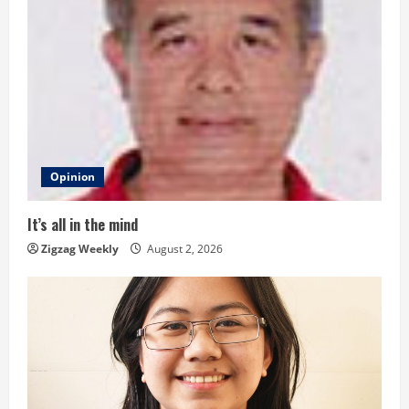
e
R
e
a
d
Opinion
i
It’s all in the mind
n
Zigzag Weekly
August 2, 2026
g