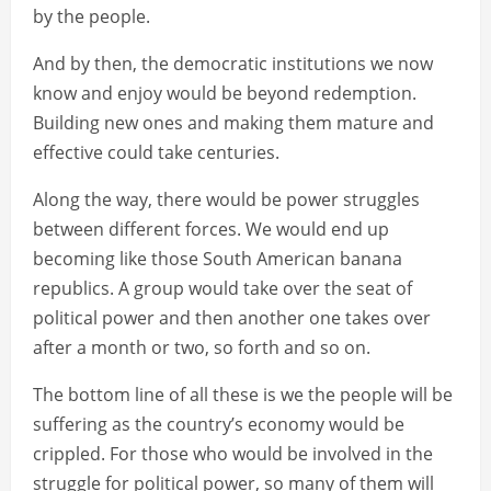
by the people.
And by then, the democratic institutions we now
know and enjoy would be beyond redemption.
Building new ones and making them mature and
effective could take centuries.
Along the way, there would be power struggles
between different forces. We would end up
becoming like those South American banana
republics. A group would take over the seat of
political power and then another one takes over
after a month or two, so forth and so on.
The bottom line of all these is we the people will be
suffering as the country’s economy would be
crippled. For those who would be involved in the
struggle for political power, so many of them will