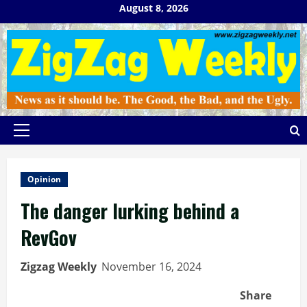
Skip
August 8, 2026
to
content
Primary
Menu
Opinion
The danger lurking behind a
RevGov
Zigzag Weekly
November 16, 2024
Share