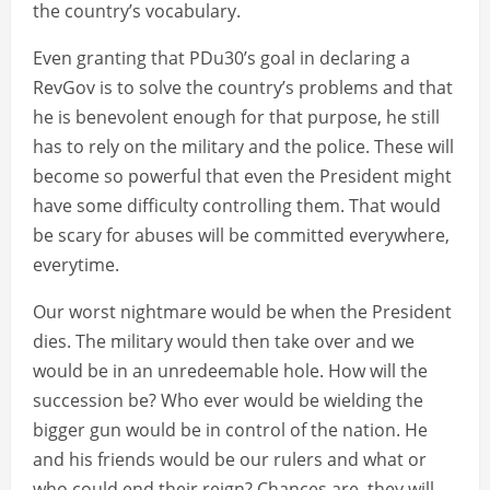
the country’s vocabulary.
Even granting that PDu30’s goal in declaring a
RevGov is to solve the country’s problems and that
he is benevolent enough for that purpose, he still
has to rely on the military and the police. These will
become so powerful that even the President might
have some difficulty controlling them. That would
be scary for abuses will be committed everywhere,
everytime.
Our worst nightmare would be when the President
dies. The military would then take over and we
would be in an unredeemable hole. How will the
succession be? Who ever would be wielding the
bigger gun would be in control of the nation. He
and his friends would be our rulers and what or
who could end their reign? Chances are, they will