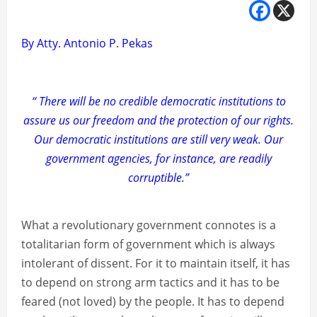
By Atty. Antonio P. Pekas
“ There will be no credible democratic institutions to
assure us our freedom and the protection of our rights.
Our democratic institutions are still very weak. Our
government agencies, for instance, are readily
corruptible.”
What a revolutionary government connotes is a
totalitarian form of government which is always
intolerant of dissent. For it to maintain itself, it has
to depend on strong arm tactics and it has to be
feared (not loved) by the people. It has to depend