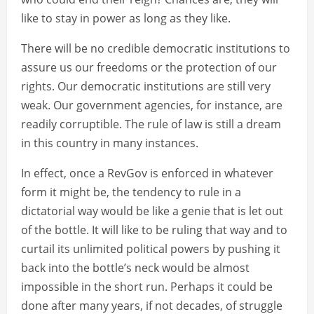
like to stay in power as long as they like.
There will be no credible democratic institutions to
assure us our freedoms or the protection of our
rights. Our democratic institutions are still very
weak. Our government agencies, for instance, are
readily corruptible. The rule of law is still a dream
in this country in many instances.
In effect, once a RevGov is enforced in whatever
form it might be, the tendency to rule in a
dictatorial way would be like a genie that is let out
of the bottle. It will like to be ruling that way and to
curtail its unlimited political powers by pushing it
back into the bottle’s neck would be almost
impossible in the short run. Perhaps it could be
done after many years, if not decades, of struggle