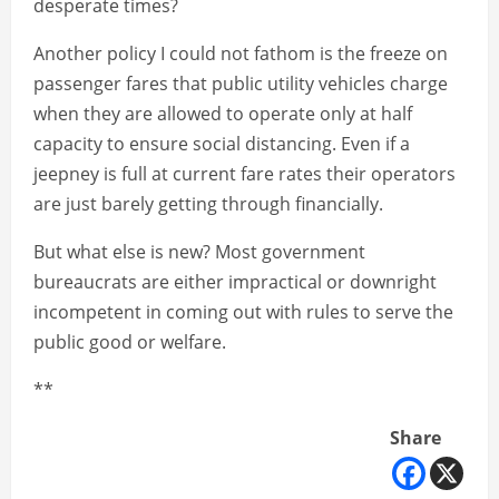
desperate times?
Another policy I could not fathom is the freeze on
passenger fares that public utility vehicles charge
when they are allowed to operate only at half
capacity to ensure social distancing. Even if a
jeepney is full at current fare rates their operators
are just barely getting through financially.
But what else is new? Most government
bureaucrats are either impractical or downright
incompetent in coming out with rules to serve the
public good or welfare.
**
Share