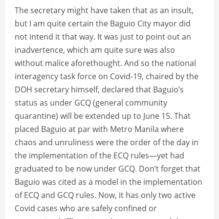
The secretary might have taken that as an insult,
but I am quite certain the Baguio City mayor did
not intend it that way. It was just to point out an
inadvertence, which am quite sure was also
without malice aforethought. And so the national
interagency task force on Covid-19, chaired by the
DOH secretary himself, declared that Baguio’s
status as under GCQ (general community
quarantine) will be extended up to June 15. That
placed Baguio at par with Metro Manila where
chaos and unruliness were the order of the day in
the implementation of the ECQ rules—yet had
graduated to be now under GCQ. Don’t forget that
Baguio was cited as a model in the implementation
of ECQ and GCQ rules. Now, it has only two active
Covid cases who are safely confined or