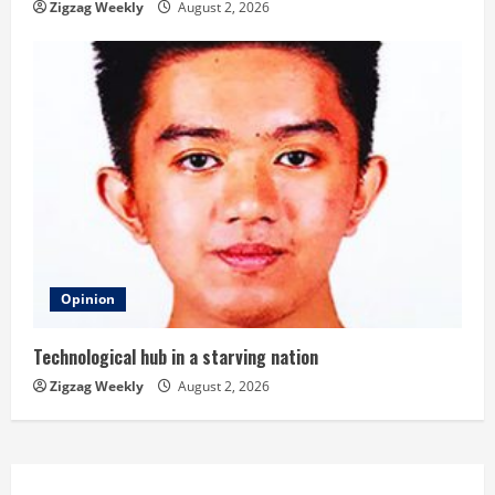
Zigzag Weekly
August 2, 2026
Opinion
Technological hub in a starving nation
Zigzag Weekly
August 2, 2026