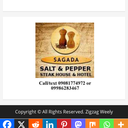
Copyright © All Rights Reserved. Zigzag Weely