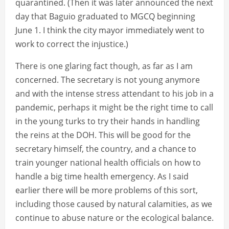
quarantined. (Then it was later announced the next
day that Baguio graduated to MGCQ beginning
June 1. I think the city mayor immediately went to
work to correct the injustice.)
There is one glaring fact though, as far as I am
concerned. The secretary is not young anymore
and with the intense stress attendant to his job in a
pandemic, perhaps it might be the right time to call
in the young turks to try their hands in handling
the reins at the DOH. This will be good for the
secretary himself, the country, and a chance to
train younger national health officials on how to
handle a big time health emergency. As I said
earlier there will be more problems of this sort,
including those caused by natural calamities, as we
continue to abuse nature or the ecological balance.