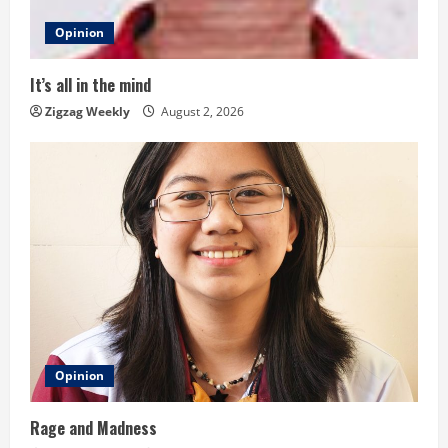
d
Opinion
i
It’s all in the mind
n
Zigzag Weekly
August 2, 2026
g
Opinion
Rage and Madness