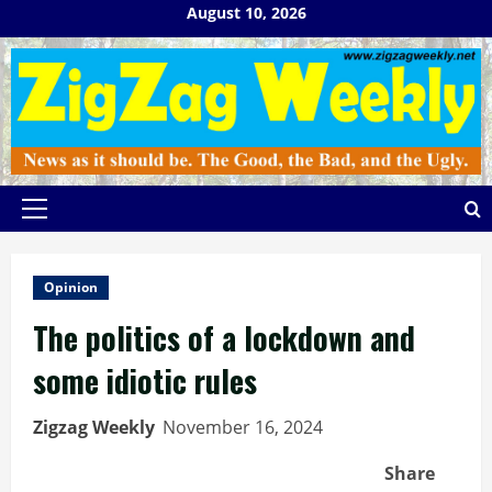
Skip
August 10, 2026
to
content
Primary
Menu
Opinion
The politics of a lockdown and
some idiotic rules
Zigzag Weekly
November 16, 2024
Share