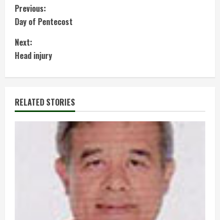
C
Previous:
Day of Pentecost
o
Next:
n
Head injury
t
i
RELATED STORIES
n
u
e
R
e
a