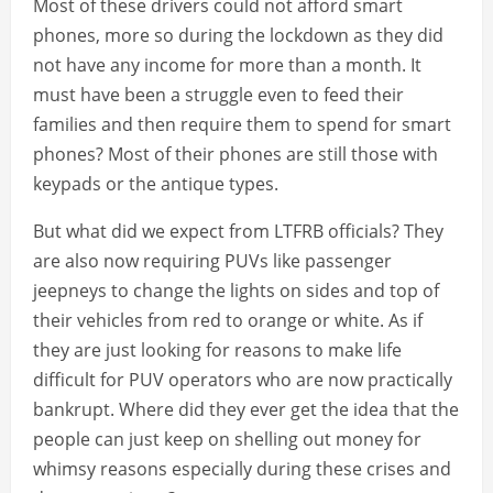
Most of these drivers could not afford smart
phones, more so during the lockdown as they did
not have any income for more than a month. It
must have been a struggle even to feed their
families and then require them to spend for smart
phones? Most of their phones are still those with
keypads or the antique types.
But what did we expect from LTFRB officials? They
are also now requiring PUVs like passenger
jeepneys to change the lights on sides and top of
their vehicles from red to orange or white. As if
they are just looking for reasons to make life
difficult for PUV operators who are now practically
bankrupt. Where did they ever get the idea that the
people can just keep on shelling out money for
whimsy reasons especially during these crises and