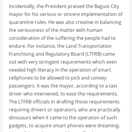
Incidentally, the President praised the Baguio City
mayor for his serious or sincere implementation of
quarantine rules. He was also creative in balancing
the seriousness of the matter with human
consideration of the suffering the people had to
endure. For instance, the Land Transportation
Franchising and Regulatory Board (LTFRB) came
out with very stringent requirements which even
needed high literacy in the operation of smart
cellphones to be allowed to pick and convey
passengers. It was the mayor, according to a taxi
driver who intervened, to ease the requirements.
The LTFRB officials in drafting those requirements
requiring drivers or operators, who are practically
dinosaurs when it came to the operation of such
gadgets, to acquire smart phones were dreaming.