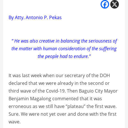
By Atty. Antonio P. Pekas
“ He was also creative in balancing the seriousness of
the matter with human consideration of the suffering
the people had to endure.”
It was last week when our secretary of the DOH
declared that we were already in the second or
third wave of the Covid-19. Then Baguio City Mayor
Benjamin Magalong commented that it was
erroneous as we still have “plateau” the first wave.
Sure. We were not yet over and done with the first
wave.