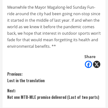
Meanwhile the Mayor Magalong-led Sunday Fun-
ride around the city had been going non-stop since
it started in the middle of last year. If and when the
world as we knew it before the pandemic comes
back, we hope that interest in outdoor sports won’t
fade for that would mean forgetting its health and
environmental benefits. **
Share
C
Previous:
Lost in the translation
o
Next:
n
Not one MTB-MLE promise delivered (Last of two parts)
t