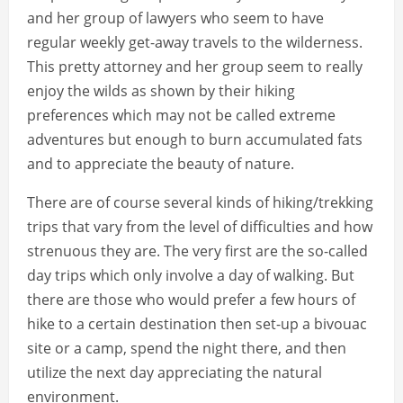
and her group of lawyers who seem to have
regular weekly get-away travels to the wilderness.
This pretty attorney and her group seem to really
enjoy the wilds as shown by their hiking
preferences which may not be called extreme
adventures but enough to burn accumulated fats
and to appreciate the beauty of nature.
There are of course several kinds of hiking/trekking
trips that vary from the level of difficulties and how
strenuous they are. The very first are the so-called
day trips which only involve a day of walking. But
there are those who would prefer a few hours of
hike to a certain destination then set-up a bivouac
site or a camp, spend the night there, and then
utilize the next day appreciating the natural
environment.