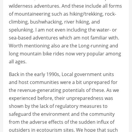
wilderness adventures. And these include all forms
of mountaineering such as hiking/trekking, rock-
climbing, bushwhacking, river hiking, and
spelunking. I am not even including the water- or
sea-based adventures which am not familiar with.
Worth mentioning also are the Long-running and
long mountain bike rides now very popular among
all ages.
Back in the early 1990s, Local government units
and host communities were a bit unprepared for
the revenue-generating potentials of these. As we
experienced before, their unpreparedness was
shown by the lack of regulatory measures to
safeguard the environment and the community
from the adverse effects of the sudden influx of
outsiders in ecotourism sites. We hope that such