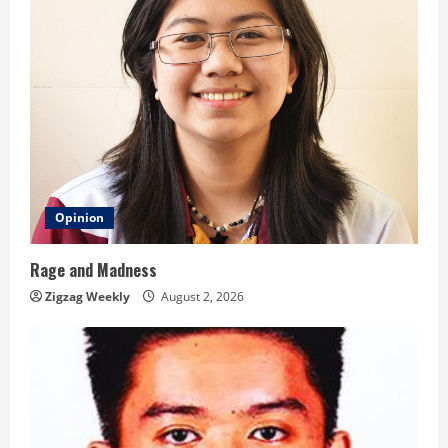
g
Opinion
Rage and Madness
Zigzag Weekly
August 2, 2026