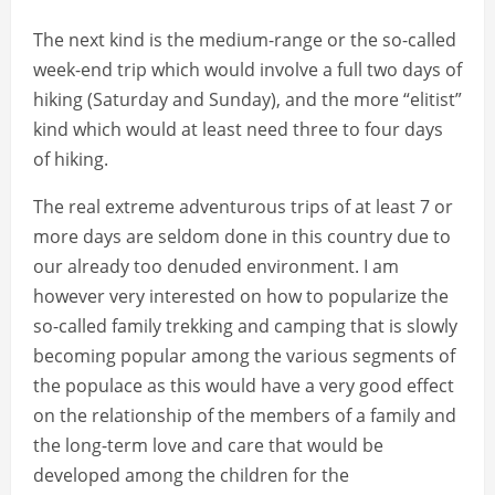
The next kind is the medium-range or the so-called
week-end trip which would involve a full two days of
hiking (Saturday and Sunday), and the more “elitist”
kind which would at least need three to four days
of hiking.
The real extreme adventurous trips of at least 7 or
more days are seldom done in this country due to
our already too denuded environment. I am
however very interested on how to popularize the
so-called family trekking and camping that is slowly
becoming popular among the various segments of
the populace as this would have a very good effect
on the relationship of the members of a family and
the long-term love and care that would be
developed among the children for the