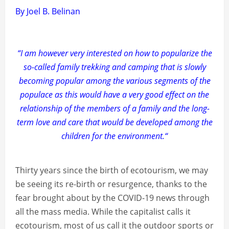
By Joel B. Belinan
“I am however very interested on how to popularize the
so-called family trekking and camping that is slowly
becoming popular among the various segments of the
populace as this would have a very good effect on the
relationship of the members of a family and the long-
term love and care that would be developed among the
children for the environment.“
Thirty years since the birth of ecotourism, we may
be seeing its re-birth or resurgence, thanks to the
fear brought about by the COVID-19 news through
all the mass media. While the capitalist calls it
ecotourism, most of us call it the outdoor sports or