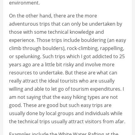
environment.
On the other hand, there are the more
adventurous trips that can only be undertaken by
those with some technical knowledge and
experience. Those trips include bouldering (an easy
climb through boulders), rock-climbing, rappelling,
or spelunking. Such trips which I got addicted to 25
years ago are a little bit risky and involve more
resources to undertake. But these are what can
really attract the ideal tourists who are usually
willing and able to let go of tourism expenditures. I
am not saying that the easy hiking types are not
good. These are good but such easy trips are
usually done by local groups and individuals while
the technical trips usually attract visitors from afar.
Examples include the White Water Rafting at the