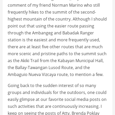
comment of my friend Norman Marino who still
frequently hikes to the summit of the second-
highest mountain of the country. Although I should
point out that using the easier route passing
through the Ambangeg and Babadak Ranger
station is the easiest and more frequently used,
there are at least five other routes that are much
more scenic and pristine paths to the summit such
as the Akiki Trail from the Kabayan Municipal Hall,
the Ballay-Tawangan Lusod Route, and the
Ambaguio Nueva Vizcaya route, to mention a few.
Going back to the sudden interest of so many
groups and individuals for the outdoors, one could
easily glimpse at our favorite social media posts on
such activities that are continuously increasing. I
keep on seeing the posts of Atty. Brenda Poklay