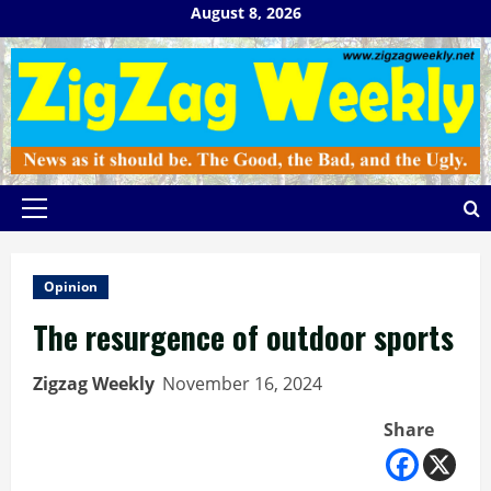
Skip
August 8, 2026
to
content
Primary
Menu
Opinion
The resurgence of outdoor sports
Zigzag Weekly
November 16, 2024
Share