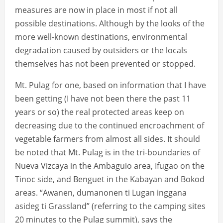
measures are now in place in most if not all
possible destinations. Although by the looks of the
more well-known destinations, environmental
degradation caused by outsiders or the locals
themselves has not been prevented or stopped.
Mt. Pulag for one, based on information that I have
been getting (I have not been there the past 11
years or so) the real protected areas keep on
decreasing due to the continued encroachment of
vegetable farmers from almost all sides. It should
be noted that Mt. Pulag is in the tri-boundaries of
Nueva Vizcaya in the Ambaguio area, Ifugao on the
Tinoc side, and Benguet in the Kabayan and Bokod
areas. “Awanen, dumanonen ti Lugan inggana
asideg ti Grassland” (referring to the camping sites
20 minutes to the Pulag summit), says the