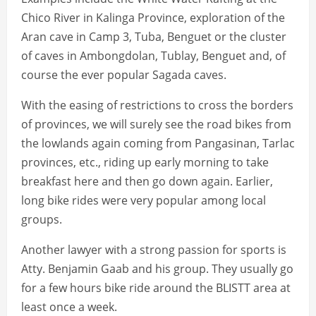
Chico River in Kalinga Province, exploration of the
Aran cave in Camp 3, Tuba, Benguet or the cluster
of caves in Ambongdolan, Tublay, Benguet and, of
course the ever popular Sagada caves.
With the easing of restrictions to cross the borders
of provinces, we will surely see the road bikes from
the lowlands again coming from Pangasinan, Tarlac
provinces, etc., riding up early morning to take
breakfast here and then go down again. Earlier,
long bike rides were very popular among local
groups.
Another lawyer with a strong passion for sports is
Atty. Benjamin Gaab and his group. They usually go
for a few hours bike ride around the BLISTT area at
least once a week.