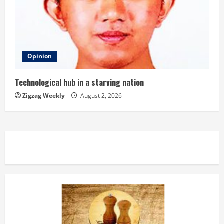
Opinion
Technological hub in a starving nation
Zigzag Weekly
August 2, 2026