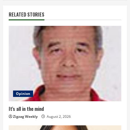
i
RELATED STORIES
n
u
e
R
e
a
d
Opinion
i
It’s all in the mind
n
Zigzag Weekly
August 2, 2026