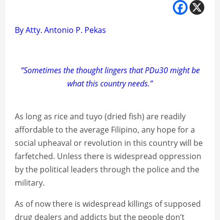
By Atty. Antonio P. Pekas
“Sometimes the thought lingers that PDu30 might be
what this country needs.”
As long as rice and tuyo (dried fish) are readily
affordable to the average Filipino, any hope for a
social upheaval or revolution in this country will be
farfetched. Unless there is widespread oppression
by the political leaders through the police and the
military.
As of now there is widespread killings of supposed
drug dealers and addicts but the people don’t