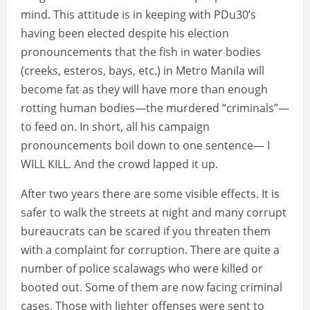
mind. This attitude is in keeping with PDu30’s
having been elected despite his election
pronouncements that the fish in water bodies
(creeks, esteros, bays, etc.) in Metro Manila will
become fat as they will have more than enough
rotting human bodies—the murdered “criminals”—
to feed on. In short, all his campaign
pronouncements boil down to one sentence— I
WILL KILL. And the crowd lapped it up.
After two years there are some visible effects. It is
safer to walk the streets at night and many corrupt
bureaucrats can be scared if you threaten them
with a complaint for corruption. There are quite a
number of police scalawags who were killed or
booted out. Some of them are now facing criminal
cases. Those with lighter offenses were sent to