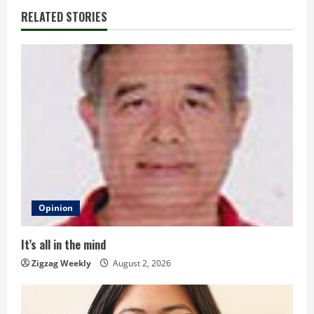
n
RELATED STORIES
u
e
R
e
a
d
Opinion
i
n
It’s all in the mind
Zigzag Weekly
August 2, 2026
g