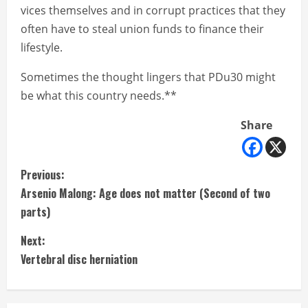
vices themselves and in corrupt practices that they
often have to steal union funds to finance their
lifestyle.
Sometimes the thought lingers that PDu30 might
be what this country needs.**
Share
C
Previous:
Arsenio Malong: Age does not matter (Second of two
o
parts)
n
Next:
t
Vertebral disc herniation
i