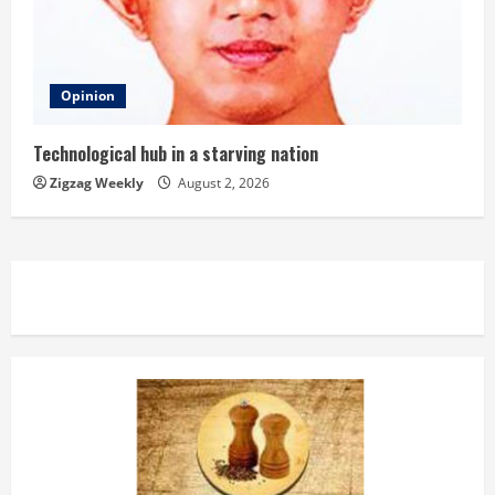
Opinion
Technological hub in a starving nation
Zigzag Weekly
August 2, 2026