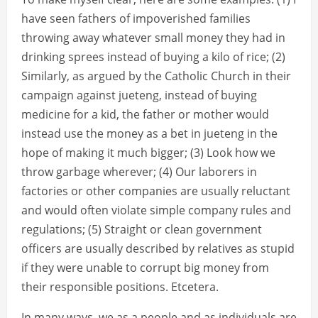
have seen fathers of impoverished families
throwing away whatever small money they had in
drinking sprees instead of buying a kilo of rice; (2)
Similarly, as argued by the Catholic Church in their
campaign against jueteng, instead of buying
medicine for a kid, the father or mother would
instead use the money as a bet in jueteng in the
hope of making it much bigger; (3) Look how we
throw garbage wherever; (4) Our laborers in
factories or other companies are usually reluctant
and would often violate simple company rules and
regulations; (5) Straight or clean government
officers are usually described by relatives as stupid
if they were unable to corrupt big money from
their responsible positions. Etcetera.
In many ways, we as a people and as individuals are