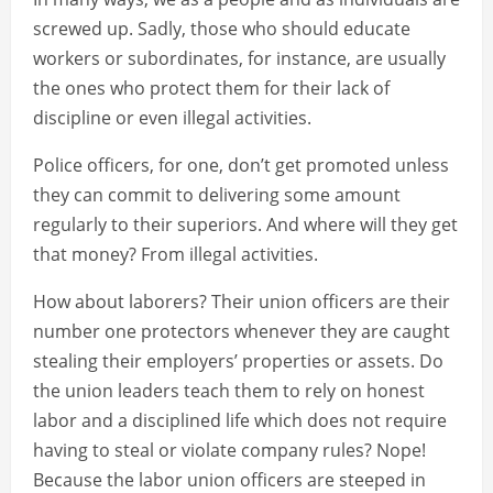
screwed up. Sadly, those who should educate
workers or subordinates, for instance, are usually
the ones who protect them for their lack of
discipline or even illegal activities.
Police officers, for one, don’t get promoted unless
they can commit to delivering some amount
regularly to their superiors. And where will they get
that money? From illegal activities.
How about laborers? Their union officers are their
number one protectors whenever they are caught
stealing their employers’ properties or assets. Do
the union leaders teach them to rely on honest
labor and a disciplined life which does not require
having to steal or violate company rules? Nope!
Because the labor union officers are steeped in