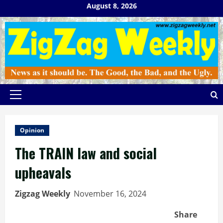
Skip
August 8, 2026
to
content
Primary
Menu
Opinion
The TRAIN law and social
upheavals
Zigzag Weekly
November 16, 2024
Share