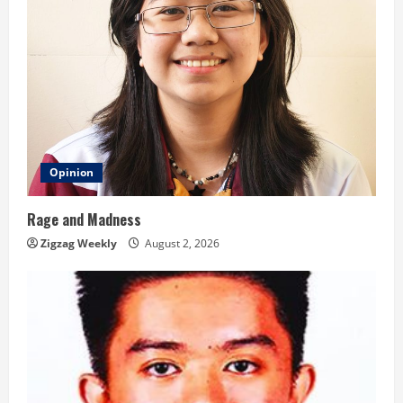
Opinion
Rage and Madness
Zigzag Weekly
August 2, 2026