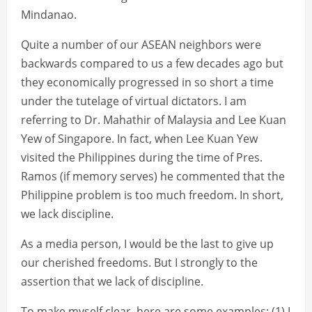
Mindanao.
Quite a number of our ASEAN neighbors were
backwards compared to us a few decades ago but
they economically progressed in so short a time
under the tutelage of virtual dictators. I am
referring to Dr. Mahathir of Malaysia and Lee Kuan
Yew of Singapore. In fact, when Lee Kuan Yew
visited the Philippines during the time of Pres.
Ramos (if memory serves) he commented that the
Philippine problem is too much freedom. In short,
we lack discipline.
As a media person, I would be the last to give up
our cherished freedoms. But I strongly to the
assertion that we lack of discipline.
To make myself clear, here are some examples: (1) I