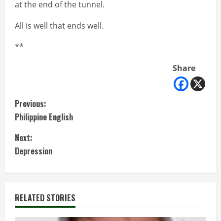
at the end of the tunnel.
All is well that ends well.
**
Share
C
Previous:
Philippine English
o
Next:
n
Depression
t
i
RELATED STORIES
n