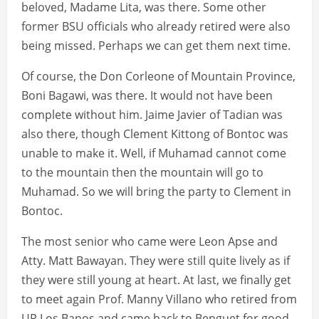
beloved, Madame Lita, was there. Some other
former BSU officials who already retired were also
being missed. Perhaps we can get them next time.
Of course, the Don Corleone of Mountain Province,
Boni Bagawi, was there. It would not have been
complete without him. Jaime Javier of Tadian was
also there, though Clement Kittong of Bontoc was
unable to make it. Well, if Muhamad cannot come
to the mountain then the mountain will go to
Muhamad. So we will bring the party to Clement in
Bontoc.
The most senior who came were Leon Apse and
Atty. Matt Bawayan. They were still quite lively as if
they were still young at heart. At last, we finally get
to meet again Prof. Manny Villano who retired from
UP Los Banos and came back to Benguet for good