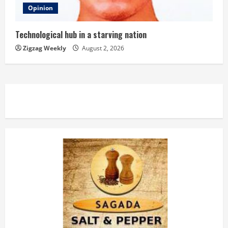
Opinion
Technological hub in a starving nation
Zigzag Weekly
August 2, 2026