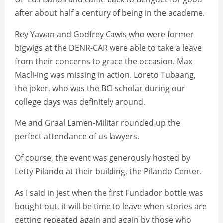
after about half a century of being in the academe.
Rey Yawan and Godfrey Cawis who were former
bigwigs at the DENR-CAR were able to take a leave
from their concerns to grace the occasion. Max
Macli-ing was missing in action. Loreto Tubaang,
the joker, who was the BCI scholar during our
college days was definitely around.
Me and Graal Lamen-Militar rounded up the
perfect attendance of us lawyers.
Of course, the event was generously hosted by
Letty Pilando at their building, the Pilando Center.
As I said in jest when the first Fundador bottle was
bought out, it will be time to leave when stories are
getting repeated again and again by those who