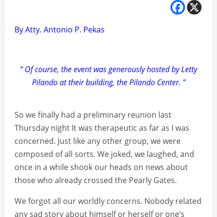
By Atty. Antonio P. Pekas
“ Of course, the event was generously hosted by Letty
Pilando at their building, the Pilando Center. ”
So we finally had a preliminary reunion last
Thursday night It was therapeutic as far as I was
concerned. Just like any other group, we were
composed of all sorts. We joked, we laughed, and
once in a while shook our heads on news about
those who already crossed the Pearly Gates.
We forgot all our worldly concerns. Nobody related
any sad story about himself or herself or one’s