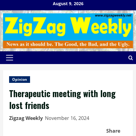
Skip
August 9, 2026
to
content
Primary
Menu
Opinion
Therapeutic meeting with long
lost friends
Zigzag Weekly
November 16, 2024
Share