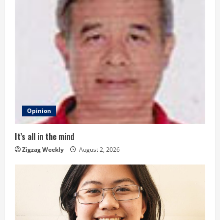
u
e
R
e
a
d
Opinion
i
It’s all in the mind
n
Zigzag Weekly
August 2, 2026
g