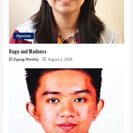
Opinion
Rage and Madness
Zigzag Weekly
August 2, 2026