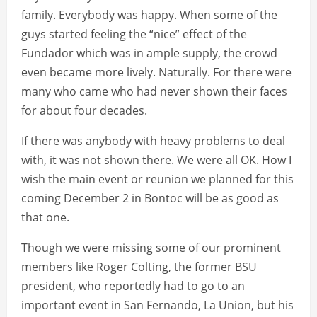
family. Everybody was happy. When some of the
guys started feeling the “nice” effect of the
Fundador which was in ample supply, the crowd
even became more lively. Naturally. For there were
many who came who had never shown their faces
for about four decades.
If there was anybody with heavy problems to deal
with, it was not shown there. We were all OK. How I
wish the main event or reunion we planned for this
coming December 2 in Bontoc will be as good as
that one.
Though we were missing some of our prominent
members like Roger Colting, the former BSU
president, who reportedly had to go to an
important event in San Fernando, La Union, but his