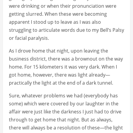
were drinking or when their pronunciation were
getting slurred. When these were becoming
apparent I stood up to leave as I was also
struggling to articulate words due to my Bell’s Palsy
or facial paralysis.
As I drove home that night, upon leaving the
business district, there was a brownout on the way
home. For 15 kilometers it was very dark. When I
got home, however, there was light already—
practically the light at the end of a dark tunnel.
Sure, whatever problems we had (everybody has
some) which were covered by our laughter in the
affair were just like the darkness I just had to drive
through to get home that night. But as always,
there will always be a resolution of these—the light