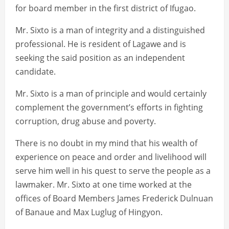
for board member in the first district of Ifugao.
Mr. Sixto is a man of integrity and a distinguished
professional. He is resident of Lagawe and is
seeking the said position as an independent
candidate.
Mr. Sixto is a man of principle and would certainly
complement the government’s efforts in fighting
corruption, drug abuse and poverty.
There is no doubt in my mind that his wealth of
experience on peace and order and livelihood will
serve him well in his quest to serve the people as a
lawmaker. Mr. Sixto at one time worked at the
offices of Board Members James Frederick Dulnuan
of Banaue and Max Luglug of Hingyon.