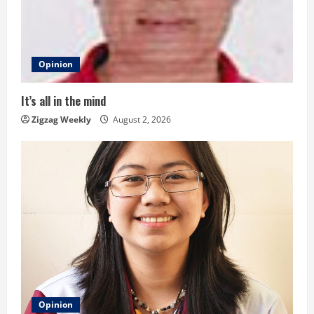
e
a
d
Opinion
i
It’s all in the mind
n
Zigzag Weekly
August 2, 2026
g
Opinion