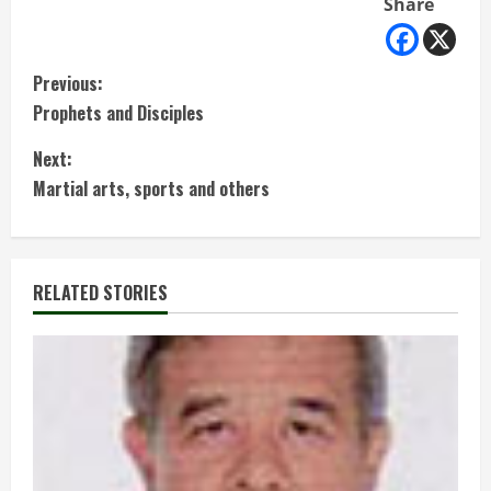
Share
C
Previous:
Prophets and Disciples
o
Next:
n
Martial arts, sports and others
t
i
RELATED STORIES
n
u
e
R