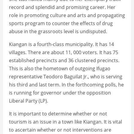
record and splendid and promising career. Her
role in promoting culture and arts and propagating
sports program to counter the effects of drug
abuse in the grassroots level is undisputed.
Kiangan is a fourth-class municipality. It has 14
villages. There are about 11, 000 voters. It has 75
established precincts and 36 clustered precincts.
This is also the hometown of outgoing Ifugao
representative Teodoro Baguilat Jr., who is serving
his third and last term. In the forthcoming polls, he
is running for governor under the opposition
Liberal Party (LP).
It is important to determine whether or not
tourism is an issue in a town like Kiangan. It is vital
to ascertain whether or not interventions are