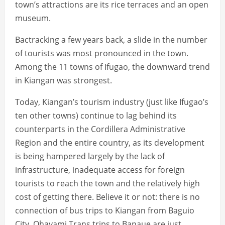
town’s attractions are its rice terraces and an open
museum.
Bactracking a few years back, a slide in the number
of tourists was most pronounced in the town.
Among the 11 towns of Ifugao, the downward trend
in Kiangan was strongest.
Today, Kiangan’s tourism industry (just like Ifugao’s
ten other towns) continue to lag behind its
counterparts in the Cordillera Administrative
Region and the entire country, as its development
is being hampered largely by the lack of
infrastructure, inadequate access for foreign
tourists to reach the town and the relatively high
cost of getting there. Believe it or not: there is no
connection of bus trips to Kiangan from Baguio
City. Ohayami Trans trips to Banaue are just