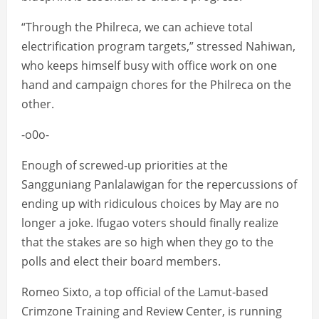
“Through the Philreca, we can achieve total
electrification program targets,” stressed Nahiwan,
who keeps himself busy with office work on one
hand and campaign chores for the Philreca on the
other.
-o0o-
Enough of screwed-up priorities at the
Sangguniang Panlalawigan for the repercussions of
ending up with ridiculous choices by May are no
longer a joke. Ifugao voters should finally realize
that the stakes are so high when they go to the
polls and elect their board members.
Romeo Sixto, a top official of the Lamut-based
Crimzone Training and Review Center, is running