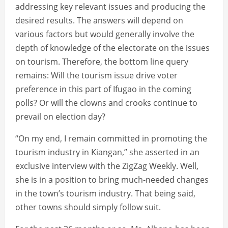
addressing key relevant issues and producing the
desired results. The answers will depend on
various factors but would generally involve the
depth of knowledge of the electorate on the issues
on tourism. Therefore, the bottom line query
remains: Will the tourism issue drive voter
preference in this part of Ifugao in the coming
polls? Or will the clowns and crooks continue to
prevail on election day?
“On my end, I remain committed in promoting the
tourism industry in Kiangan,” she asserted in an
exclusive interview with the ZigZag Weekly. Well,
she is in a position to bring much-needed changes
in the town’s tourism industry. That being said,
other towns should simply follow suit.