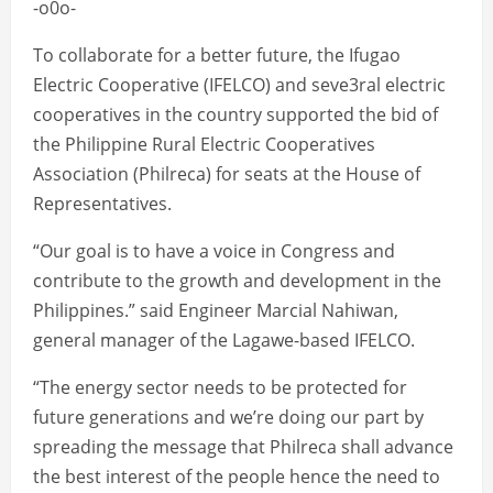
-o0o-
To collaborate for a better future, the Ifugao
Electric Cooperative (IFELCO) and seve3ral electric
cooperatives in the country supported the bid of
the Philippine Rural Electric Cooperatives
Association (Philreca) for seats at the House of
Representatives.
“Our goal is to have a voice in Congress and
contribute to the growth and development in the
Philippines.” said Engineer Marcial Nahiwan,
general manager of the Lagawe-based IFELCO.
“The energy sector needs to be protected for
future generations and we’re doing our part by
spreading the message that Philreca shall advance
the best interest of the people hence the need to