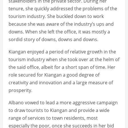
stakeholders in the private sector. During her
tenure, she quickly addressed the problems of the
tourism industry. She buckled down to work
because she was aware of the industry’s ups and
downs. When she left the office, it was mostly a
sordid story of downs, downs and downs.
Kiangan enjoyed a period of relative growth in the
tourism industry when she took over at the helm of
the said office, albeit for a short span of time. Her
role secured for Kiangan a good degree of
creativity and innovation and a large measure of
prosperity.
Albano vowed to lead a more aggressive campaign
to draw tourists to Kiangan and provide a wide
range of services to town residents, most
especially the poor, once she succeeds in her bid