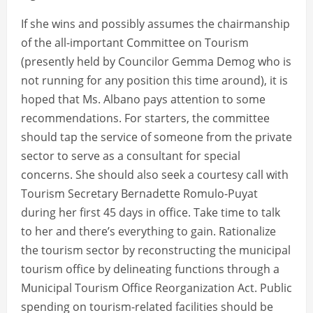
If she wins and possibly assumes the chairmanship
of the all-important Committee on Tourism
(presently held by Councilor Gemma Demog who is
not running for any position this time around), it is
hoped that Ms. Albano pays attention to some
recommendations. For starters, the committee
should tap the service of someone from the private
sector to serve as a consultant for special
concerns. She should also seek a courtesy call with
Tourism Secretary Bernadette Romulo-Puyat
during her first 45 days in office. Take time to talk
to her and there’s everything to gain. Rationalize
the tourism sector by reconstructing the municipal
tourism office by delineating functions through a
Municipal Tourism Office Reorganization Act. Public
spending on tourism-related facilities should be