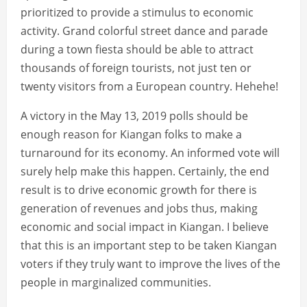
prioritized to provide a stimulus to economic
activity. Grand colorful street dance and parade
during a town fiesta should be able to attract
thousands of foreign tourists, not just ten or
twenty visitors from a European country. Hehehe!
A victory in the May 13, 2019 polls should be
enough reason for Kiangan folks to make a
turnaround for its economy. An informed vote will
surely help make this happen. Certainly, the end
result is to drive economic growth for there is
generation of revenues and jobs thus, making
economic and social impact in Kiangan. I believe
that this is an important step to be taken Kiangan
voters if they truly want to improve the lives of the
people in marginalized communities.