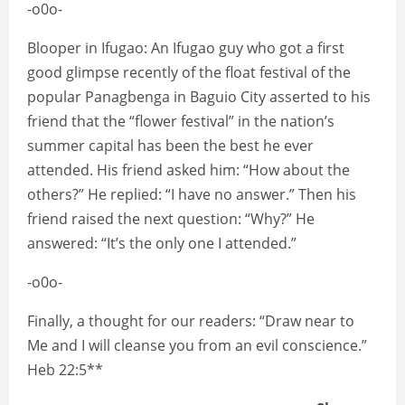
-o0o-
Blooper in Ifugao: An Ifugao guy who got a first
good glimpse recently of the float festival of the
popular Panagbenga in Baguio City asserted to his
friend that the “flower festival” in the nation’s
summer capital has been the best he ever
attended. His friend asked him: “How about the
others?” He replied: “I have no answer.” Then his
friend raised the next question: “Why?” He
answered: “It’s the only one I attended.”
-o0o-
Finally, a thought for our readers: “Draw near to
Me and I will cleanse you from an evil conscience.”
Heb 22:5**