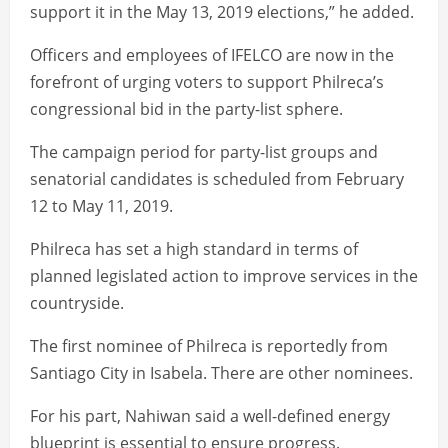
support it in the May 13, 2019 elections,” he added.
Officers and employees of IFELCO are now in the
forefront of urging voters to support Philreca’s
congressional bid in the party-list sphere.
The campaign period for party-list groups and
senatorial candidates is scheduled from February
12 to May 11, 2019.
Philreca has set a high standard in terms of
planned legislated action to improve services in the
countryside.
The first nominee of Philreca is reportedly from
Santiago City in Isabela. There are other nominees.
For his part, Nahiwan said a well-defined energy
blueprint is essential to ensure progress.