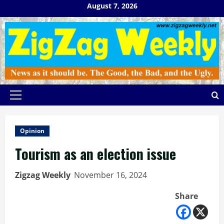
Skip
August 7, 2026
to
content
Primary
Menu
Opinion
Tourism as an election issue
Zigzag Weekly
November 16, 2024
Share