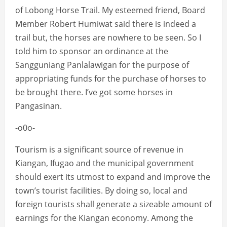
of Lobong Horse Trail. My esteemed friend, Board
Member Robert Humiwat said there is indeed a
trail but, the horses are nowhere to be seen. So I
told him to sponsor an ordinance at the
Sangguniang Panlalawigan for the purpose of
appropriating funds for the purchase of horses to
be brought there. I’ve got some horses in
Pangasinan.
-o0o-
Tourism is a significant source of revenue in
Kiangan, Ifugao and the municipal government
should exert its utmost to expand and improve the
town’s tourist facilities. By doing so, local and
foreign tourists shall generate a sizeable amount of
earnings for the Kiangan economy. Among the