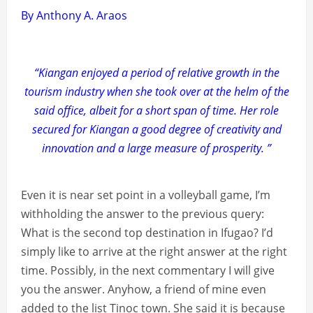
By Anthony A. Araos
“Kiangan enjoyed a period of relative growth in the
tourism industry when she took over at the helm of the
said office, albeit for a short span of time. Her role
secured for Kiangan a good degree of creativity and
innovation and a large measure of prosperity. ”
Even it is near set point in a volleyball game, I’m
withholding the answer to the previous query:
What is the second top destination in Ifugao? I’d
simply like to arrive at the right answer at the right
time. Possibly, in the next commentary I will give
you the answer. Anyhow, a friend of mine even
added to the list Tinoc town. She said it is because