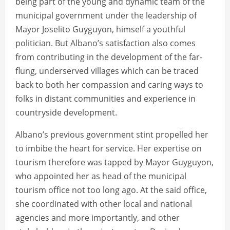
being part of the young and dynamic team of the
municipal government under the leadership of
Mayor Joselito Guyguyon, himself a youthful
politician. But Albano’s satisfaction also comes
from contributing in the development of the far-
flung, underserved villages which can be traced
back to both her compassion and caring ways to
folks in distant communities and experience in
countryside development.
Albano’s previous government stint propelled her
to imbibe the heart for service. Her expertise on
tourism therefore was tapped by Mayor Guyguyon,
who appointed her as head of the municipal
tourism office not too long ago. At the said office,
she coordinated with other local and national
agencies and more importantly, and other