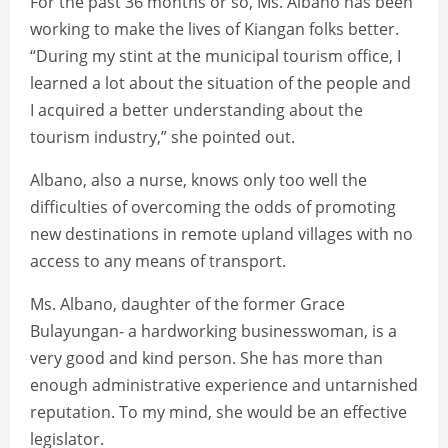
For the past 36 months or so, Ms. Albano has been
working to make the lives of Kiangan folks better.
“During my stint at the municipal tourism office, I
learned a lot about the situation of the people and
I acquired a better understanding about the
tourism industry,” she pointed out.
Albano, also a nurse, knows only too well the
difficulties of overcoming the odds of promoting
new destinations in remote upland villages with no
access to any means of transport.
Ms. Albano, daughter of the former Grace
Bulayungan- a hardworking businesswoman, is a
very good and kind person. She has more than
enough administrative experience and untarnished
reputation. To my mind, she would be an effective
legislator.