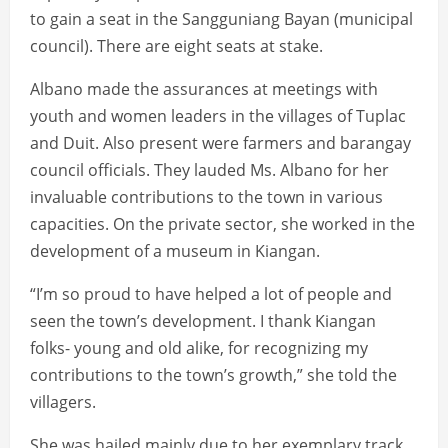
to gain a seat in the Sangguniang Bayan (municipal
council). There are eight seats at stake.
Albano made the assurances at meetings with
youth and women leaders in the villages of Tuplac
and Duit. Also present were farmers and barangay
council officials. They lauded Ms. Albano for her
invaluable contributions to the town in various
capacities. On the private sector, she worked in the
development of a museum in Kiangan.
“I’m so proud to have helped a lot of people and
seen the town’s development. I thank Kiangan
folks- young and old alike, for recognizing my
contributions to the town’s growth,” she told the
villagers.
She was hailed mainly due to her exemplary track