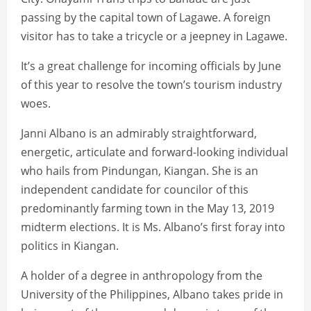
passing by the capital town of Lagawe. A foreign
visitor has to take a tricycle or a jeepney in Lagawe.
It’s a great challenge for incoming officials by June
of this year to resolve the town’s tourism industry
woes.
Janni Albano is an admirably straightforward,
energetic, articulate and forward-looking individual
who hails from Pindungan, Kiangan. She is an
independent candidate for councilor of this
predominantly farming town in the May 13, 2019
midterm elections. It is Ms. Albano’s first foray into
politics in Kiangan.
A holder of a degree in anthropology from the
University of the Philippines, Albano takes pride in