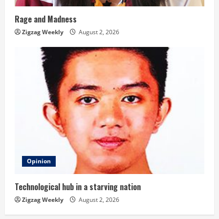
Rage and Madness
Zigzag Weekly
August 2, 2026
Opinion
Technological hub in a starving nation
Zigzag Weekly
August 2, 2026